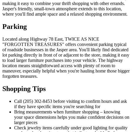
making it easy to combine your thrift shopping with other errands.
Jasper's friendly, small-town atmosphere extends to this location,
where you'll find ample space and a relaxed shopping environment.
Parking
Located along Highway 78 East, TWICE AS NICE
"FORGOTTEN TREASURES" offers convenient parking typical
of roadside businesses in the Jasper area. You'll likely find dedicated
lot parking directly in front of or adjacent to the store, making it easy
to load larger furniture purchases into your vehicle. The highway
location means straightforward access with plenty of room to
maneuver, especially helpful when you're hauling home those bigger
forgotten treasures.
Shopping Tips
Call (205) 302-8453 before visiting to confirm hours and ask
if they have specific items you're searching for
Bring measurements when furniture shopping – knowing
your space dimensions helps you make confident decisions on
larger pieces
Check jewelry items carefully under good lighting for quality