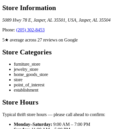
Store Information
5089 Hwy 78 E, Jasper, AL 35501, USA
,
Jasper
,
AL
35504
Phone:
(205) 302-8453
5★ average across 27 reviews on Google
Store Categories
furniture_store
jewelry_store
home_goods_store
store
point_of_interest
establishment
Store Hours
Typical thrift store hours — please call ahead to confirm:
Monday–Saturday:
9:00 AM – 7:00 PM