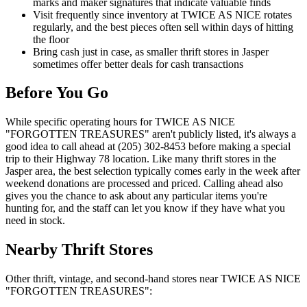
marks and maker signatures that indicate valuable finds
Visit frequently since inventory at TWICE AS NICE rotates
regularly, and the best pieces often sell within days of hitting
the floor
Bring cash just in case, as smaller thrift stores in Jasper
sometimes offer better deals for cash transactions
Before You Go
While specific operating hours for TWICE AS NICE
"FORGOTTEN TREASURES" aren't publicly listed, it's always a
good idea to call ahead at (205) 302-8453 before making a special
trip to their Highway 78 location. Like many thrift stores in the
Jasper area, the best selection typically comes early in the week after
weekend donations are processed and priced. Calling ahead also
gives you the chance to ask about any particular items you're
hunting for, and the staff can let you know if they have what you
need in stock.
Nearby Thrift Stores
Other thrift, vintage, and second-hand stores near TWICE AS NICE
"FORGOTTEN TREASURES":