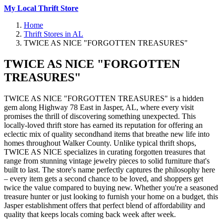
My Local Thrift Store
Home
Thrift Stores in AL
TWICE AS NICE "FORGOTTEN TREASURES"
TWICE AS NICE "FORGOTTEN
TREASURES"
TWICE AS NICE "FORGOTTEN TREASURES" is a hidden
gem along Highway 78 East in Jasper, AL, where every visit
promises the thrill of discovering something unexpected. This
locally-loved thrift store has earned its reputation for offering an
eclectic mix of quality secondhand items that breathe new life into
homes throughout Walker County. Unlike typical thrift shops,
TWICE AS NICE specializes in curating forgotten treasures that
range from stunning vintage jewelry pieces to solid furniture that's
built to last. The store's name perfectly captures the philosophy here
– every item gets a second chance to be loved, and shoppers get
twice the value compared to buying new. Whether you're a seasoned
treasure hunter or just looking to furnish your home on a budget, this
Jasper establishment offers that perfect blend of affordability and
quality that keeps locals coming back week after week.