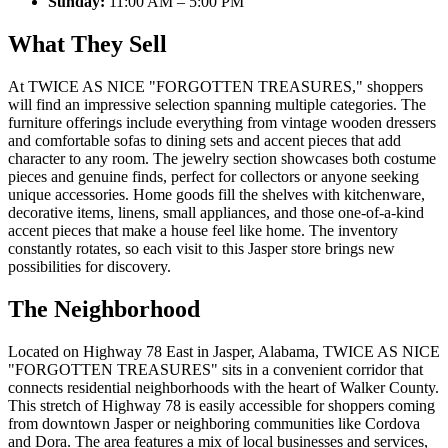
Sunday:
11:00 AM – 5:00 PM
What They Sell
At TWICE AS NICE "FORGOTTEN TREASURES," shoppers
will find an impressive selection spanning multiple categories. The
furniture offerings include everything from vintage wooden dressers
and comfortable sofas to dining sets and accent pieces that add
character to any room. The jewelry section showcases both costume
pieces and genuine finds, perfect for collectors or anyone seeking
unique accessories. Home goods fill the shelves with kitchenware,
decorative items, linens, small appliances, and those one-of-a-kind
accent pieces that make a house feel like home. The inventory
constantly rotates, so each visit to this Jasper store brings new
possibilities for discovery.
The Neighborhood
Located on Highway 78 East in Jasper, Alabama, TWICE AS NICE
"FORGOTTEN TREASURES" sits in a convenient corridor that
connects residential neighborhoods with the heart of Walker County.
This stretch of Highway 78 is easily accessible for shoppers coming
from downtown Jasper or neighboring communities like Cordova
and Dora. The area features a mix of local businesses and services,