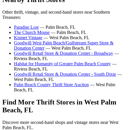
Other thrift, vintage, and second-hand stores near Southern
Treasures:
Paradise Lost
— Palm Beach, FL
The Church Mouse
— Palm Beach, FL
Kismet Vintage
— West Palm Beach, FL
Goodwill West Palm Beach/Gulfstream Super Store &
Donation Center
— West Palm Beach, FL
Goodwill Retail Store & Donation Center - Broadway
—
Riviera Beach, FL
Habitat for Humanity of Greater Palm Beach County
—
Riviera Beach, FL
Goodwill Retail Store & Donation Center - South Dixie
—
West Palm Beach, FL
Palm Beach County Thrift Store Auction
— West Palm
Beach, FL
Find More Thrift Stores in West Palm
Beach, FL
Discover more second-hand shops and vintage stores near West
Palm Beach, FL.