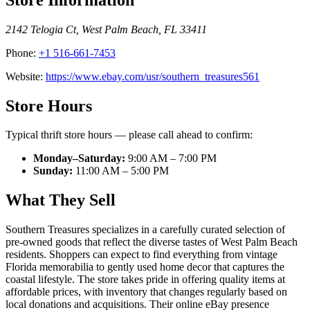
2142 Telogia Ct
,
West Palm Beach
,
FL
33411
Phone:
+1 516-661-7453
Website:
https://www.ebay.com/usr/southern_treasures561
Store Hours
Typical thrift store hours — please call ahead to confirm:
Monday–Saturday:
9:00 AM – 7:00 PM
Sunday:
11:00 AM – 5:00 PM
What They Sell
Southern Treasures specializes in a carefully curated selection of
pre-owned goods that reflect the diverse tastes of West Palm Beach
residents. Shoppers can expect to find everything from vintage
Florida memorabilia to gently used home decor that captures the
coastal lifestyle. The store takes pride in offering quality items at
affordable prices, with inventory that changes regularly based on
local donations and acquisitions. Their online eBay presence