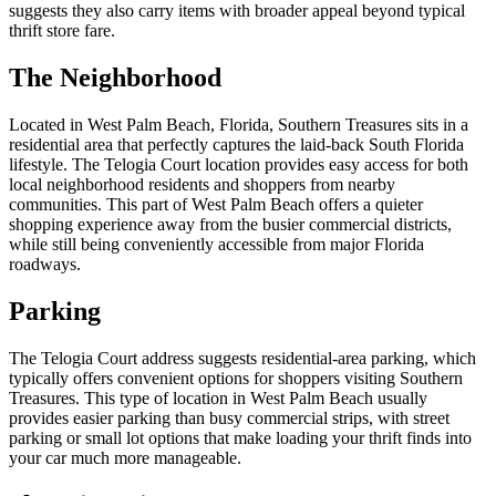
suggests they also carry items with broader appeal beyond typical
thrift store fare.
The Neighborhood
Located in West Palm Beach, Florida, Southern Treasures sits in a
residential area that perfectly captures the laid-back South Florida
lifestyle. The Telogia Court location provides easy access for both
local neighborhood residents and shoppers from nearby
communities. This part of West Palm Beach offers a quieter
shopping experience away from the busier commercial districts,
while still being conveniently accessible from major Florida
roadways.
Parking
The Telogia Court address suggests residential-area parking, which
typically offers convenient options for shoppers visiting Southern
Treasures. This type of location in West Palm Beach usually
provides easier parking than busy commercial strips, with street
parking or small lot options that make loading your thrift finds into
your car much more manageable.