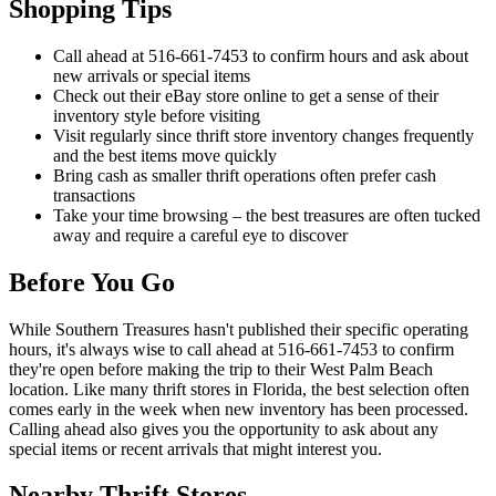
Shopping Tips
Call ahead at 516-661-7453 to confirm hours and ask about
new arrivals or special items
Check out their eBay store online to get a sense of their
inventory style before visiting
Visit regularly since thrift store inventory changes frequently
and the best items move quickly
Bring cash as smaller thrift operations often prefer cash
transactions
Take your time browsing – the best treasures are often tucked
away and require a careful eye to discover
Before You Go
While Southern Treasures hasn't published their specific operating
hours, it's always wise to call ahead at 516-661-7453 to confirm
they're open before making the trip to their West Palm Beach
location. Like many thrift stores in Florida, the best selection often
comes early in the week when new inventory has been processed.
Calling ahead also gives you the opportunity to ask about any
special items or recent arrivals that might interest you.
Nearby Thrift Stores