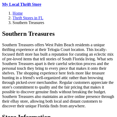
My Local Thrift Store
Home
Thrift Stores in FL
Southern Treasures
Southern Treasures
Southern Treasures offers West Palm Beach residents a unique
thrifting experience at their Telogia Court location. This locally-
focused thrift store has built a reputation for curating an eclectic mix
of pre-loved items that tell stories of South Florida living. What sets
Southern Treasures apart is their careful selection process and the
personal touch they bring to every piece that makes it onto their
shelves. The shopping experience here feels more like treasure
hunting in a friend's well-organized attic rather than browsing
through picked-over merchandise. Regular customers appreciate the
store's commitment to quality and the fair pricing that makes it
possible to discover genuine finds without breaking the budget.
Southern Treasures also maintains an active online presence through
their eBay store, allowing both local and distant customers to
discover their unique Florida finds from anywhere.
Store Information