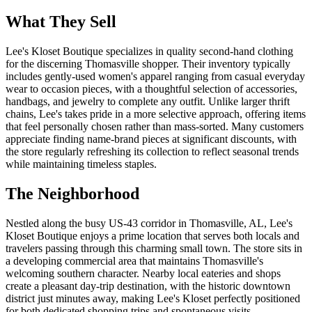
What They Sell
Lee's Kloset Boutique specializes in quality second-hand clothing
for the discerning Thomasville shopper. Their inventory typically
includes gently-used women's apparel ranging from casual everyday
wear to occasion pieces, with a thoughtful selection of accessories,
handbags, and jewelry to complete any outfit. Unlike larger thrift
chains, Lee's takes pride in a more selective approach, offering items
that feel personally chosen rather than mass-sorted. Many customers
appreciate finding name-brand pieces at significant discounts, with
the store regularly refreshing its collection to reflect seasonal trends
while maintaining timeless staples.
The Neighborhood
Nestled along the busy US-43 corridor in Thomasville, AL, Lee's
Kloset Boutique enjoys a prime location that serves both locals and
travelers passing through this charming small town. The store sits in
a developing commercial area that maintains Thomasville's
welcoming southern character. Nearby local eateries and shops
create a pleasant day-trip destination, with the historic downtown
district just minutes away, making Lee's Kloset perfectly positioned
for both dedicated shopping trips and spontaneous visits.