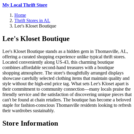
My Local Thrift Store
Home
Thrift Stores in AL
Lee's Kloset Boutique
Lee's Kloset Boutique
Lee's Kloset Boutique stands as a hidden gem in Thomasville, AL,
offering a curated shopping experience unlike typical thrift stores.
Located conveniently along US-43, this charming boutique
combines affordable second-hand treasures with a boutique
shopping atmosphere. The store's thoughtfully arranged displays
showcase carefully selected clothing items that maintain quality and
style without the high-end price tag. What sets Lee's Kloset apart is
their commitment to community connection—many locals praise the
friendly service and the satisfaction of discovering unique pieces that
can't be found at chain retailers. The boutique has become a beloved
staple for fashion-conscious Thomasville residents looking to refresh
their wardrobes sustainably.
Store Information