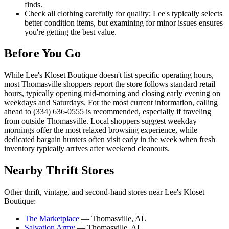
finds.
Check all clothing carefully for quality; Lee's typically selects
better condition items, but examining for minor issues ensures
you're getting the best value.
Before You Go
While Lee's Kloset Boutique doesn't list specific operating hours,
most Thomasville shoppers report the store follows standard retail
hours, typically opening mid-morning and closing early evening on
weekdays and Saturdays. For the most current information, calling
ahead to (334) 636-0555 is recommended, especially if traveling
from outside Thomasville. Local shoppers suggest weekday
mornings offer the most relaxed browsing experience, while
dedicated bargain hunters often visit early in the week when fresh
inventory typically arrives after weekend cleanouts.
Nearby Thrift Stores
Other thrift, vintage, and second-hand stores near Lee's Kloset
Boutique:
The Marketplace
— Thomasville, AL
Salvation Army
— Thomasville, AL