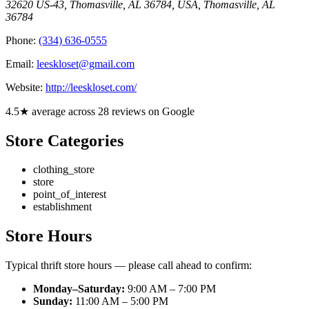
32620 US-43, Thomasville, AL 36784, USA
,
Thomasville
,
AL
36784
Phone:
(334) 636-0555
Email:
leeskloset@gmail.com
Website:
http://leeskloset.com/
4.5★ average across 28 reviews on Google
Store Categories
clothing_store
store
point_of_interest
establishment
Store Hours
Typical thrift store hours — please call ahead to confirm:
Monday–Saturday:
9:00 AM – 7:00 PM
Sunday:
11:00 AM – 5:00 PM