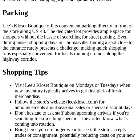
Parking
Lee's Kloset Boutique offers convenient parking directly in front of
the store along US-43. The dedicated lot provides ample space for
shoppers without the hassle of searching for street parking. Even
during busier shopping days in Thomasville, finding a spot close to
the entrance rarely presents a challenge, making quick shopping
trips especially convenient for locals running errands along the
highway corridor.
Shopping Tips
Visit Lee's Kloset Boutique on Mondays or Tuesdays when
new inventory typically arrives to get first pick of fresh
merchandise.
Follow the store's website (leeskloset.com) for
announcements about seasonal sales or special discount days.
Don't hesitate to ask staff about upcoming arrivals if you're
searching for something specific—they often know what's
coming into rotation.
Bring items you no longer wear to see if the store accepts
trades or consignment, potentially reducing costs on your new