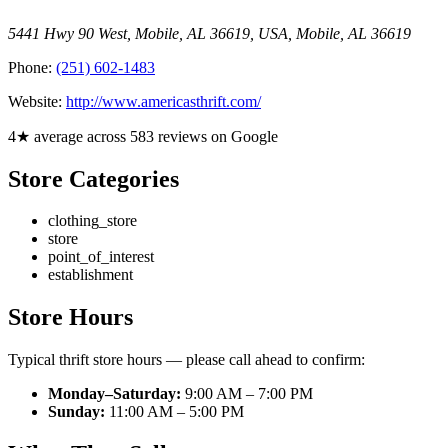
5441 Hwy 90 West, Mobile, AL 36619, USA
,
Mobile
,
AL
36619
Phone:
(251) 602-1483
Website:
http://www.americasthrift.com/
4★ average across 583 reviews on Google
Store Categories
clothing_store
store
point_of_interest
establishment
Store Hours
Typical thrift store hours — please call ahead to confirm:
Monday–Saturday:
9:00 AM – 7:00 PM
Sunday:
11:00 AM – 5:00 PM