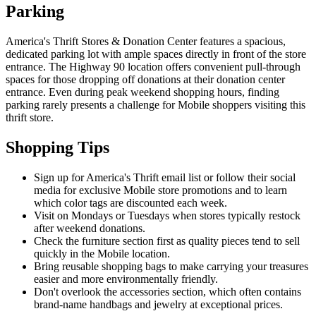
Parking
America's Thrift Stores & Donation Center features a spacious,
dedicated parking lot with ample spaces directly in front of the store
entrance. The Highway 90 location offers convenient pull-through
spaces for those dropping off donations at their donation center
entrance. Even during peak weekend shopping hours, finding
parking rarely presents a challenge for Mobile shoppers visiting this
thrift store.
Shopping Tips
Sign up for America's Thrift email list or follow their social
media for exclusive Mobile store promotions and to learn
which color tags are discounted each week.
Visit on Mondays or Tuesdays when stores typically restock
after weekend donations.
Check the furniture section first as quality pieces tend to sell
quickly in the Mobile location.
Bring reusable shopping bags to make carrying your treasures
easier and more environmentally friendly.
Don't overlook the accessories section, which often contains
brand-name handbags and jewelry at exceptional prices.