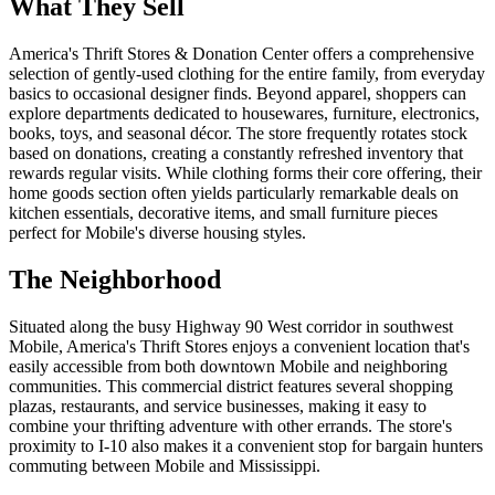
What They Sell
America's Thrift Stores & Donation Center offers a comprehensive
selection of gently-used clothing for the entire family, from everyday
basics to occasional designer finds. Beyond apparel, shoppers can
explore departments dedicated to housewares, furniture, electronics,
books, toys, and seasonal décor. The store frequently rotates stock
based on donations, creating a constantly refreshed inventory that
rewards regular visits. While clothing forms their core offering, their
home goods section often yields particularly remarkable deals on
kitchen essentials, decorative items, and small furniture pieces
perfect for Mobile's diverse housing styles.
The Neighborhood
Situated along the busy Highway 90 West corridor in southwest
Mobile, America's Thrift Stores enjoys a convenient location that's
easily accessible from both downtown Mobile and neighboring
communities. This commercial district features several shopping
plazas, restaurants, and service businesses, making it easy to
combine your thrifting adventure with other errands. The store's
proximity to I-10 also makes it a convenient stop for bargain hunters
commuting between Mobile and Mississippi.