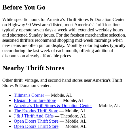
Before You Go
While specific hours for America's Thrift Stores & Donation Center
on Highway 90 West aren't listed, most America's Thrift locations
typically operate seven days a week with extended weekday hours
and shortened Sunday hours. For the freshest merchandise selection,
seasoned thrifters recommend shopping mid-week mornings when
new items are often put on display. Monthly color tag sales typically
occur during the last week of each month, offering additional
discounts on already affordable prices.
Nearby Thrift Stores
Other thrift, vintage, and second-hand stores near America's Thrift
Stores & Donation Center:
Tillman's Corner
— Mobile, AL
Elegant Furniture Store
— Mobile, AL
America's Thrift Stores & Donation Center
— Mobile, AL
The Exodus Thrift Store
— Mobile, AL
J & J Thrift And Gifts
— Theodore, AL
Open Doors Thrift Store
— Mobile, AL
Open Doors Thrift Store
— Mobile, AL