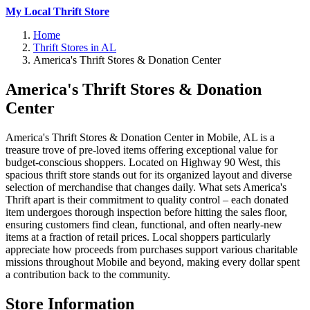
My Local Thrift Store
Home
Thrift Stores in AL
America's Thrift Stores & Donation Center
America's Thrift Stores & Donation
Center
America's Thrift Stores & Donation Center in Mobile, AL is a
treasure trove of pre-loved items offering exceptional value for
budget-conscious shoppers. Located on Highway 90 West, this
spacious thrift store stands out for its organized layout and diverse
selection of merchandise that changes daily. What sets America's
Thrift apart is their commitment to quality control – each donated
item undergoes thorough inspection before hitting the sales floor,
ensuring customers find clean, functional, and often nearly-new
items at a fraction of retail prices. Local shoppers particularly
appreciate how proceeds from purchases support various charitable
missions throughout Mobile and beyond, making every dollar spent
a contribution back to the community.
Store Information