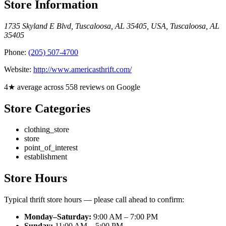
Store Information
1735 Skyland E Blvd, Tuscaloosa, AL 35405, USA
,
Tuscaloosa
,
AL
35405
Phone:
(205) 507-4700
Website:
http://www.americasthrift.com/
4★ average across 558 reviews on Google
Store Categories
clothing_store
store
point_of_interest
establishment
Store Hours
Typical thrift store hours — please call ahead to confirm:
Monday–Saturday:
9:00 AM – 7:00 PM
Sunday:
11:00 AM – 5:00 PM