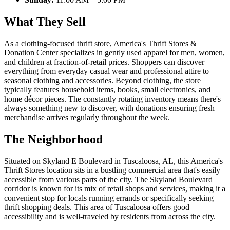
What They Sell
As a clothing-focused thrift store, America's Thrift Stores &
Donation Center specializes in gently used apparel for men, women,
and children at fraction-of-retail prices. Shoppers can discover
everything from everyday casual wear and professional attire to
seasonal clothing and accessories. Beyond clothing, the store
typically features household items, books, small electronics, and
home décor pieces. The constantly rotating inventory means there's
always something new to discover, with donations ensuring fresh
merchandise arrives regularly throughout the week.
The Neighborhood
Situated on Skyland E Boulevard in Tuscaloosa, AL, this America's
Thrift Stores location sits in a bustling commercial area that's easily
accessible from various parts of the city. The Skyland Boulevard
corridor is known for its mix of retail shops and services, making it a
convenient stop for locals running errands or specifically seeking
thrift shopping deals. This area of Tuscaloosa offers good
accessibility and is well-traveled by residents from across the city.