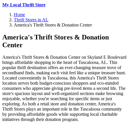
My Local Thrift Store
Home
Thrift Stores in AL
America's Thrift Stores & Donation Center
America's Thrift Stores & Donation
Center
America's Thrift Stores & Donation Center on Skyland E Boulevard
brings affordable shopping to the heart of Tuscaloosa, AL. This
popular thrift destination offers an ever-changing treasure trove of
secondhand finds, making each visit feel like a unique treasure hunt.
Located conveniently in Tuscaloosa, this America's Thrift Stores
location serves both budget-conscious shoppers and eco-minded
consumers who appreciate giving pre-loved items a second life. The
store's spacious layout and well-organized sections make browsing
enjoyable, whether you're searching for specific items or just
exploring. As both a retail store and donation center, America's
Thrift Stores plays an important role in the Tuscaloosa community
by providing affordable goods while supporting local charitable
initiatives through their donation program.