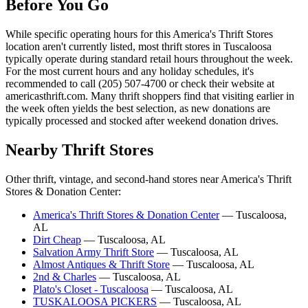
Before You Go
While specific operating hours for this America's Thrift Stores
location aren't currently listed, most thrift stores in Tuscaloosa
typically operate during standard retail hours throughout the week.
For the most current hours and any holiday schedules, it's
recommended to call (205) 507-4700 or check their website at
americasthrift.com. Many thrift shoppers find that visiting earlier in
the week often yields the best selection, as new donations are
typically processed and stocked after weekend donation drives.
Nearby Thrift Stores
Other thrift, vintage, and second-hand stores near America's Thrift
Stores & Donation Center:
America's Thrift Stores & Donation Center
— Tuscaloosa,
AL
Dirt Cheap
— Tuscaloosa, AL
Salvation Army Thrift Store
— Tuscaloosa, AL
Almost Antiques & Thrift Store
— Tuscaloosa, AL
2nd & Charles
— Tuscaloosa, AL
Plato's Closet - Tuscaloosa
— Tuscaloosa, AL
TUSKALOOSA PICKERS
— Tuscaloosa, AL