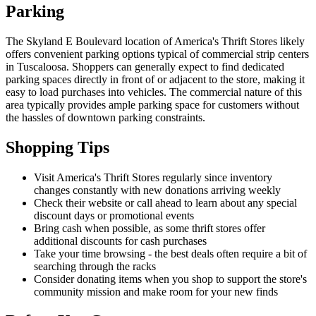
Parking
The Skyland E Boulevard location of America's Thrift Stores likely
offers convenient parking options typical of commercial strip centers
in Tuscaloosa. Shoppers can generally expect to find dedicated
parking spaces directly in front of or adjacent to the store, making it
easy to load purchases into vehicles. The commercial nature of this
area typically provides ample parking space for customers without
the hassles of downtown parking constraints.
Shopping Tips
Visit America's Thrift Stores regularly since inventory
changes constantly with new donations arriving weekly
Check their website or call ahead to learn about any special
discount days or promotional events
Bring cash when possible, as some thrift stores offer
additional discounts for cash purchases
Take your time browsing - the best deals often require a bit of
searching through the racks
Consider donating items when you shop to support the store's
community mission and make room for your new finds