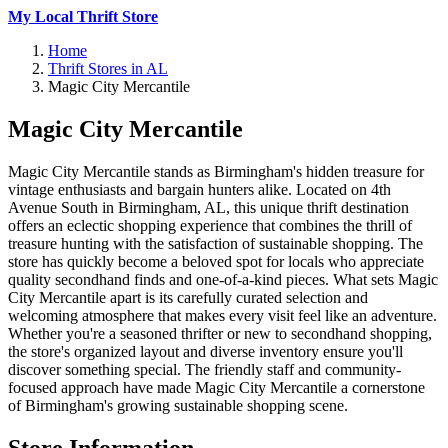
My Local Thrift Store
Home
Thrift Stores in AL
Magic City Mercantile
Magic City Mercantile
Magic City Mercantile stands as Birmingham's hidden treasure for
vintage enthusiasts and bargain hunters alike. Located on 4th
Avenue South in Birmingham, AL, this unique thrift destination
offers an eclectic shopping experience that combines the thrill of
treasure hunting with the satisfaction of sustainable shopping. The
store has quickly become a beloved spot for locals who appreciate
quality secondhand finds and one-of-a-kind pieces. What sets Magic
City Mercantile apart is its carefully curated selection and
welcoming atmosphere that makes every visit feel like an adventure.
Whether you're a seasoned thrifter or new to secondhand shopping,
the store's organized layout and diverse inventory ensure you'll
discover something special. The friendly staff and community-
focused approach have made Magic City Mercantile a cornerstone
of Birmingham's growing sustainable shopping scene.
Store Information