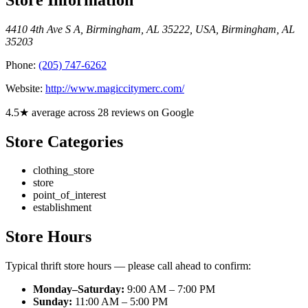
4410 4th Ave S A, Birmingham, AL 35222, USA
,
Birmingham
,
AL
35203
Phone:
(205) 747-6262
Website:
http://www.magiccitymerc.com/
4.5★ average across 28 reviews on Google
Store Categories
clothing_store
store
point_of_interest
establishment
Store Hours
Typical thrift store hours — please call ahead to confirm:
Monday–Saturday:
9:00 AM – 7:00 PM
Sunday:
11:00 AM – 5:00 PM