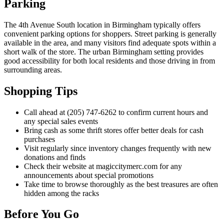
Parking
The 4th Avenue South location in Birmingham typically offers
convenient parking options for shoppers. Street parking is generally
available in the area, and many visitors find adequate spots within a
short walk of the store. The urban Birmingham setting provides
good accessibility for both local residents and those driving in from
surrounding areas.
Shopping Tips
Call ahead at (205) 747-6262 to confirm current hours and
any special sales events
Bring cash as some thrift stores offer better deals for cash
purchases
Visit regularly since inventory changes frequently with new
donations and finds
Check their website at magiccitymerc.com for any
announcements about special promotions
Take time to browse thoroughly as the best treasures are often
hidden among the racks
Before You Go