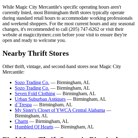
While Magic City Mercantile's specific operating hours aren't
currently listed, most Birmingham thrift stores typically operate
during standard retail hours to accommodate working professionals
and weekend shoppers. For the most current hours and any seasonal
changes, it's recommended to call (205) 747-6262 or visit their
website at magiccitymerc.com before your visit to ensure they're
open and ready to welcome you.
Nearby Thrift Stores
Other thrift, vintage, and second-hand stores near Magic City
Mercantile:
Sozo Trading Co.
— Birmingham, AL
Sozo Trading Co.
— Birmingham, AL
Seven Fold Clothing
— Birmingham, AL
Urban Suburban Antiques
— Birmingham, AL
d`Trespa
— Birmingham, AL
My Sister's Closet of YWCA Central Alabama
—
Birmingham, AL
Charm
— Birmingham, AL
Humbled Of Hearts
— Birmingham, AL