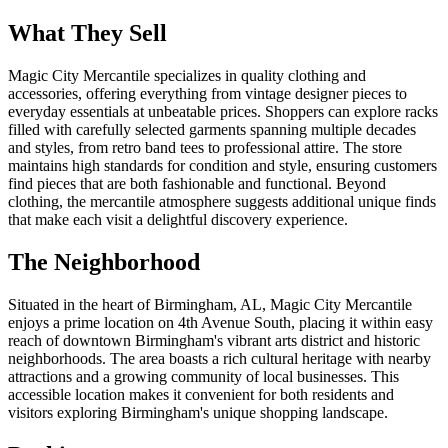
What They Sell
Magic City Mercantile specializes in quality clothing and
accessories, offering everything from vintage designer pieces to
everyday essentials at unbeatable prices. Shoppers can explore racks
filled with carefully selected garments spanning multiple decades
and styles, from retro band tees to professional attire. The store
maintains high standards for condition and style, ensuring customers
find pieces that are both fashionable and functional. Beyond
clothing, the mercantile atmosphere suggests additional unique finds
that make each visit a delightful discovery experience.
The Neighborhood
Situated in the heart of Birmingham, AL, Magic City Mercantile
enjoys a prime location on 4th Avenue South, placing it within easy
reach of downtown Birmingham's vibrant arts district and historic
neighborhoods. The area boasts a rich cultural heritage with nearby
attractions and a growing community of local businesses. This
accessible location makes it convenient for both residents and
visitors exploring Birmingham's unique shopping landscape.