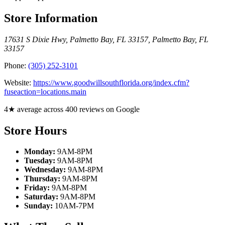
Store Information
17631 S Dixie Hwy, Palmetto Bay, FL 33157
,
Palmetto Bay
,
FL
33157
Phone:
(305) 252-3101
Website:
https://www.goodwillsouthflorida.org/index.cfm?
fuseaction=locations.main
4★ average across 400 reviews on Google
Store Hours
Monday:
9AM-8PM
Tuesday:
9AM-8PM
Wednesday:
9AM-8PM
Thursday:
9AM-8PM
Friday:
9AM-8PM
Saturday:
9AM-8PM
Sunday:
10AM-7PM