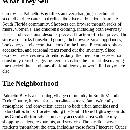
What They Sell
Goodwill - Palmetto Bay offers an ever-changing selection of
secondhand treasures that reflect the diverse donations from the
South Florida community. Shoppers can browse through racks of
men's, women's, and children's clothing, including both everyday
basics and occasional designer pieces at fraction-of-retail prices. The
store also stocks household goods, kitchenware, small appliances,
books, toys, and decorative items for the home. Electronics, shoes,
accessories, and seasonal items round out the inventory. Since
Goodwill receives new donations daily, the merchandise selection
constantly refreshes, giving regular visitors the thrill of discovering
unexpected finds and one-of-a-kind items you won't find anywhere
else.
The Neighborhood
Palmetto Bay is a charming village community in South Miami-
Dade County, known for its tree-lined streets, family-friendly
atmosphere, and convenient access to both urban amenities and
natural attractions. Located along the South Dixie Highway corridor,
this Goodwill store sits in an easily accessible area with nearby
shopping centers, restaurants, and services. The location serves
residents throughout the area, including those from Pinecrest, Cutler