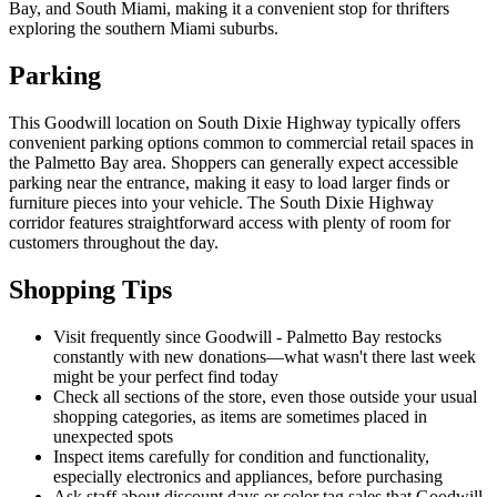
Bay, and South Miami, making it a convenient stop for thrifters
exploring the southern Miami suburbs.
Parking
This Goodwill location on South Dixie Highway typically offers
convenient parking options common to commercial retail spaces in
the Palmetto Bay area. Shoppers can generally expect accessible
parking near the entrance, making it easy to load larger finds or
furniture pieces into your vehicle. The South Dixie Highway
corridor features straightforward access with plenty of room for
customers throughout the day.
Shopping Tips
Visit frequently since Goodwill - Palmetto Bay restocks
constantly with new donations—what wasn't there last week
might be your perfect find today
Check all sections of the store, even those outside your usual
shopping categories, as items are sometimes placed in
unexpected spots
Inspect items carefully for condition and functionality,
especially electronics and appliances, before purchasing
Ask staff about discount days or color tag sales that Goodwill