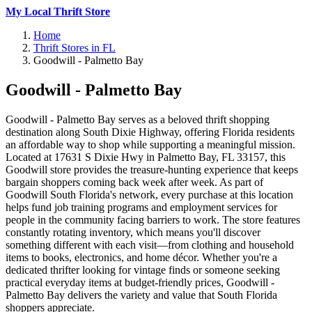
My Local Thrift Store
Home
Thrift Stores in FL
Goodwill - Palmetto Bay
Goodwill - Palmetto Bay
Goodwill - Palmetto Bay serves as a beloved thrift shopping
destination along South Dixie Highway, offering Florida residents
an affordable way to shop while supporting a meaningful mission.
Located at 17631 S Dixie Hwy in Palmetto Bay, FL 33157, this
Goodwill store provides the treasure-hunting experience that keeps
bargain shoppers coming back week after week. As part of
Goodwill South Florida's network, every purchase at this location
helps fund job training programs and employment services for
people in the community facing barriers to work. The store features
constantly rotating inventory, which means you'll discover
something different with each visit—from clothing and household
items to books, electronics, and home décor. Whether you're a
dedicated thrifter looking for vintage finds or someone seeking
practical everyday items at budget-friendly prices, Goodwill -
Palmetto Bay delivers the variety and value that South Florida
shoppers appreciate.