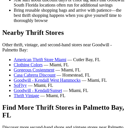
South Florida locations often run for additional savings
Bring reusable shopping bags and arrive with patience—the
best thrift shopping happens when you give yourself time to
thoroughly browse
Nearby Thrift Stores
Other thrift, vintage, and second-hand stores near Goodwill -
Palmetto Bay:
American Thrift Store Miami
— Cutler Bay, FL
Clothing Colors
— Miami, FL
Gorgeous Cosignment
— Miami, FL
Casa Cabrera Discount
— Homestead, FL
Goodwill - Kendall West Hammocks
— Miami, FL
SoFlyy
— Miami, FL
Goodwill - Kendall/Sunset
— Miami, FL
Thrift Vintage
— Miami, FL
Find More Thrift Stores in Palmetto Bay,
FL
Discover more second-hand shops and vintage stores near Palmetto