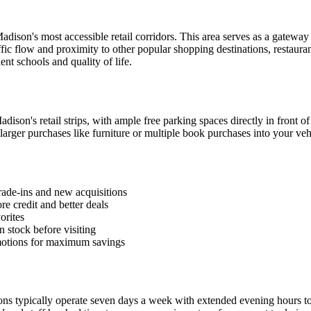
dison's most accessible retail corridors. This area serves as a gatewa
ffic flow and proximity to other popular shopping destinations, restaur
nt schools and quality of life.
son's retail strips, with ample free parking spaces directly in front of
d larger purchases like furniture or multiple book purchases into your veh
rade-ins and new acquisitions
e credit and better deals
orites
n stock before visiting
motions for maximum savings
ations typically operate seven days a week with extended evening hour