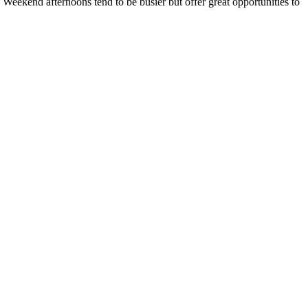
Weekend afternoons tend to be busier but offer great opportunities to