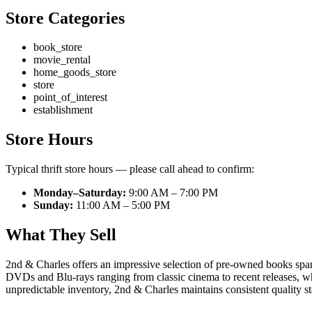
Store Categories
book_store
movie_rental
home_goods_store
store
point_of_interest
establishment
Store Hours
Typical thrift store hours — please call ahead to confirm:
Monday–Saturday:
9:00 AM – 7:00 PM
Sunday:
11:00 AM – 5:00 PM
What They Sell
2nd & Charles offers an impressive selection of pre-owned books spann
DVDs and Blu-rays ranging from classic cinema to recent releases, whil
unpredictable inventory, 2nd & Charles maintains consistent quality sta