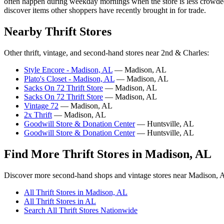
often happen during weekday mornings when the store is less crowded a
discover items other shoppers have recently brought in for trade.
Nearby Thrift Stores
Other thrift, vintage, and second-hand stores near 2nd & Charles:
Style Encore - Madison, AL
— Madison, AL
Plato's Closet - Madison, AL
— Madison, AL
Sacks On 72 Thrift Store
— Madison, AL
Sacks On 72 Thrift Store
— Madison, AL
Vintage 72
— Madison, AL
2x Thrift
— Madison, AL
Goodwill Store & Donation Center
— Huntsville, AL
Goodwill Store & Donation Center
— Huntsville, AL
Find More Thrift Stores in Madison, AL
Discover more second-hand shops and vintage stores near Madison, 
All Thrift Stores in Madison, AL
All Thrift Stores in AL
Search All Thrift Stores Nationwide