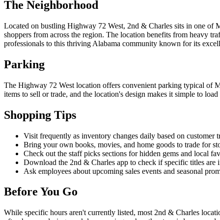
The Neighborhood
Located on bustling Highway 72 West, 2nd & Charles sits in one of Ma
shoppers from across the region. The location benefits from heavy tra
professionals to this thriving Alabama community known for its excelle
Parking
The Highway 72 West location offers convenient parking typical of Madi
items to sell or trade, and the location's design makes it simple to loa
Shopping Tips
Visit frequently as inventory changes daily based on customer t
Bring your own books, movies, and home goods to trade for stor
Check out the staff picks sections for hidden gems and local fav
Download the 2nd & Charles app to check if specific titles are i
Ask employees about upcoming sales events and seasonal pro
Before You Go
While specific hours aren't currently listed, most 2nd & Charles loc