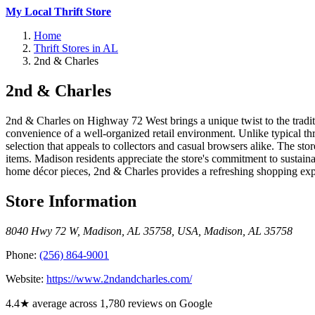
My Local Thrift Store
Home
Thrift Stores in AL
2nd & Charles
2nd & Charles
2nd & Charles on Highway 72 West brings a unique twist to the tradit
convenience of a well-organized retail environment. Unlike typical thr
selection that appeals to collectors and casual browsers alike. The st
items. Madison residents appreciate the store's commitment to sustaina
home décor pieces, 2nd & Charles provides a refreshing shopping exp
Store Information
8040 Hwy 72 W, Madison, AL 35758, USA
,
Madison
,
AL
35758
Phone:
(256) 864-9001
Website:
https://www.2ndandcharles.com/
4.4★ average across 1,780 reviews on Google