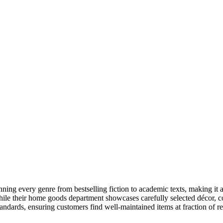
ing every genre from bestselling fiction to academic texts, making it 
e their home goods department showcases carefully selected décor, colle
ndards, ensuring customers find well-maintained items at fraction of ret