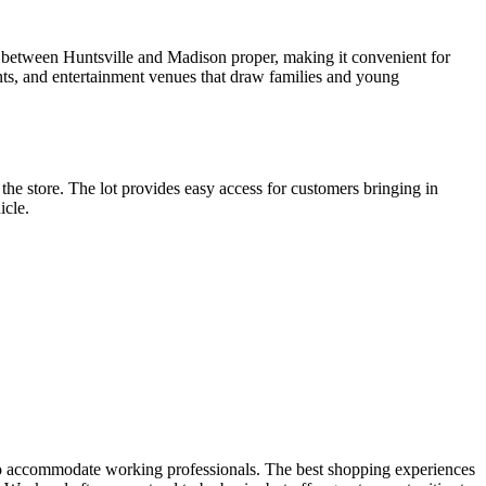
y between Huntsville and Madison proper, making it convenient for
ants, and entertainment venues that draw families and young
 the store. The lot provides easy access for customers bringing in
icle.
s to accommodate working professionals. The best shopping experiences