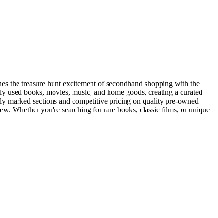
nes the treasure hunt excitement of secondhand shopping with the
ently used books, movies, music, and home goods, creating a curated
early marked sections and competitive pricing on quality pre-owned
new. Whether you're searching for rare books, classic films, or unique