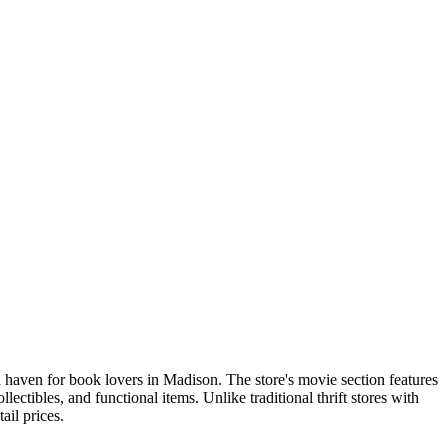
a haven for book lovers in Madison. The store's movie section features
ctibles, and functional items. Unlike traditional thrift stores with
ail prices.