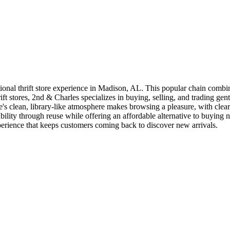
ional thrift store experience in Madison, AL. This popular chain combi
ift stores, 2nd & Charles specializes in buying, selling, and trading g
ore's clean, library-like atmosphere makes browsing a pleasure, with cl
bility through reuse while offering an affordable alternative to buying 
erience that keeps customers coming back to discover new arrivals.