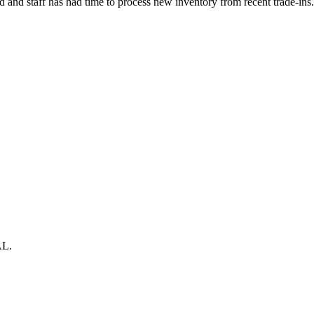
nd staff has had time to process new inventory from recent trade-ins. 
AL.