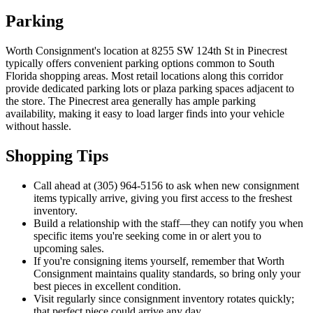
Parking
Worth Consignment's location at 8255 SW 124th St in Pinecrest
typically offers convenient parking options common to South
Florida shopping areas. Most retail locations along this corridor
provide dedicated parking lots or plaza parking spaces adjacent to
the store. The Pinecrest area generally has ample parking
availability, making it easy to load larger finds into your vehicle
without hassle.
Shopping Tips
Call ahead at (305) 964-5156 to ask when new consignment
items typically arrive, giving you first access to the freshest
inventory.
Build a relationship with the staff—they can notify you when
specific items you're seeking come in or alert you to
upcoming sales.
If you're consigning items yourself, remember that Worth
Consignment maintains quality standards, so bring only your
best pieces in excellent condition.
Visit regularly since consignment inventory rotates quickly;
that perfect piece could arrive any day.