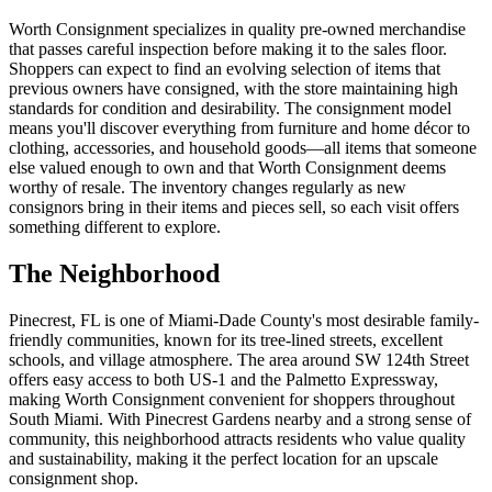
Worth Consignment specializes in quality pre-owned merchandise
that passes careful inspection before making it to the sales floor.
Shoppers can expect to find an evolving selection of items that
previous owners have consigned, with the store maintaining high
standards for condition and desirability. The consignment model
means you'll discover everything from furniture and home décor to
clothing, accessories, and household goods—all items that someone
else valued enough to own and that Worth Consignment deems
worthy of resale. The inventory changes regularly as new
consignors bring in their items and pieces sell, so each visit offers
something different to explore.
The Neighborhood
Pinecrest, FL is one of Miami-Dade County's most desirable family-
friendly communities, known for its tree-lined streets, excellent
schools, and village atmosphere. The area around SW 124th Street
offers easy access to both US-1 and the Palmetto Expressway,
making Worth Consignment convenient for shoppers throughout
South Miami. With Pinecrest Gardens nearby and a strong sense of
community, this neighborhood attracts residents who value quality
and sustainability, making it the perfect location for an upscale
consignment shop.