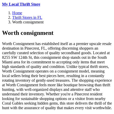
My Local Thrift Store
Home
Thrift Stores in FL
Worth consignment
Worth consignment
Worth Consignment has established itself as a premier upscale resale
destination in Pinecrest, FL, offering discerning shoppers an
carefully curated selection of quality secondhand goods. Located at
8255 SW 124th St, this consignment shop stands out in the South
Miami area for its commitment to accepting only items that meet
high standards of quality and condition. Unlike typical thrift stores,
Worth Consignment operates on a consignment model, meaning
local sellers bring their best pieces here, resulting in a constantly
rotating inventory of gently-used treasures. The shopping experience
at Worth Consignment feels more like boutique browsing than thrift
hunting, with well-organized displays and attentive staff who
understand their inventory. Whether you're a Pinecrest resident
looking for sustainable shopping options or a visitor from nearby
Coral Gables seeking hidden gems, this store delivers the thrill of the
hunt with the assurance of quality that makes every visit worthwhile.