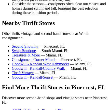
Consider the seasons—consignors often clear out closets and
homes during spring and fall, bringing the best selection
during these transition periods.
Nearby Thrift Stores
Other thrift, vintage, and second-hand stores near Worth
consignment:
Second Showing
— Pinecrest, FL
Swap Boutique
— South Miami, FL
Treasures & More
— Miami, FL
Consignment Corner Miami
— Pinecrest, FL
Goodwill - Kendall West Hammocks
— Miami, FL
Goodwill - Kendall/Country Walk
— Miami, FL
Thrift Vintage
— Miami, FL
Goodwill - Kendall/Sunset
— Miami, FL
Find More Thrift Stores in Pinecrest, FL
Discover more second-hand shops and vintage stores near Pinecrest,
FL.