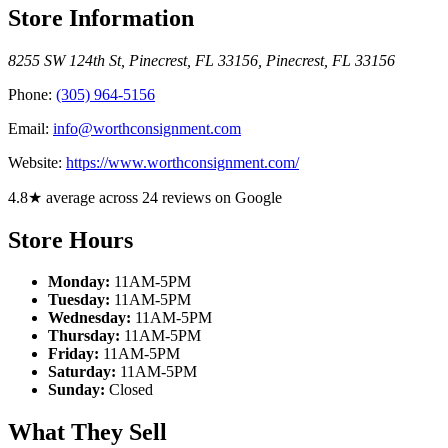
Store Information
8255 SW 124th St, Pinecrest, FL 33156
,
Pinecrest
,
FL
33156
Phone:
(305) 964-5156
Email:
info@worthconsignment.com
Website:
https://www.worthconsignment.com/
4.8★ average across 24 reviews on Google
Store Hours
Monday:
11AM-5PM
Tuesday:
11AM-5PM
Wednesday:
11AM-5PM
Thursday:
11AM-5PM
Friday:
11AM-5PM
Saturday:
11AM-5PM
Sunday:
Closed
What They Sell