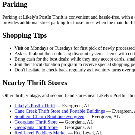
Parking
Parking at Likely's PostIn Thrift is convenient and hassle-free, with a
provides additional street parking for those times when the main lot fil
Shopping Tips
Visit on Mondays or Tuesdays for first pick of newly processed
Ask staff about their color-tag discount system—items with cert
Bring cash for the best deals; while they may accept cards, smal
Join their local donation program to receive special shopping p
Don't hesitate to check back regularly as inventory turns over q
Nearby Thrift Stores
Other thrift, vintage, and second-hand stores near Likely's PostIn Thrif
Likely's PostIn Thrift
— Evergreen, AL
Cane Creek Thrift Store and Portable Buildings
— Evergreen,
Southern Charm Boutique evergreen
— Evergreen, AL
Georgiana Thrift Store
— Georgiana, AL
Georgiana Thrift Store
— Georgiana, AL
Red Level Peddlers Market
— Red Level, AL