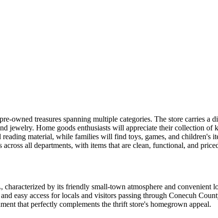
 pre-owned treasures spanning multiple categories. The store carries a di
and jewelry. Home goods enthusiasts will appreciate their collection of k
ading material, while families will find toys, games, and children's ite
s across all departments, with items that are clean, functional, and pric
AL, characterized by its friendly small-town atmosphere and convenient
ity and easy access for locals and visitors passing through Conecuh Cou
ment that perfectly complements the thrift store's homegrown appeal.