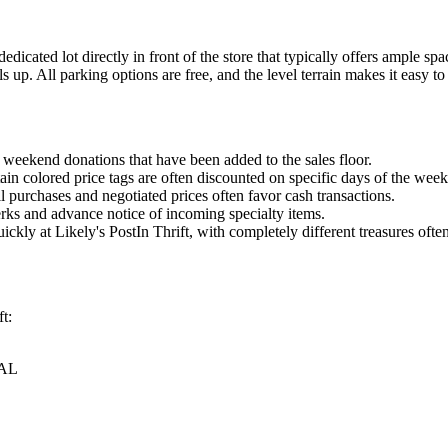
 dedicated lot directly in front of the store that typically offers ample
ls up. All parking options are free, and the level terrain makes it easy to
 weekend donations that have been added to the sales floor.
ain colored price tags are often discounted on specific days of the week
l purchases and negotiated prices often favor cash transactions.
erks and advance notice of incoming specialty items.
uickly at Likely's PostIn Thrift, with completely different treasures of
t:
 AL