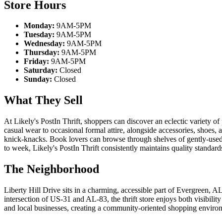
Store Hours
Monday:
9AM-5PM
Tuesday:
9AM-5PM
Wednesday:
9AM-5PM
Thursday:
9AM-5PM
Friday:
9AM-5PM
Saturday:
Closed
Sunday:
Closed
What They Sell
At Likely's PostIn Thrift, shoppers can discover an eclectic variety of
casual wear to occasional formal attire, alongside accessories, shoes, 
knick-knacks. Book lovers can browse through shelves of gently-used re
to week, Likely's PostIn Thrift consistently maintains quality standard
The Neighborhood
Liberty Hill Drive sits in a charming, accessible part of Evergreen, 
intersection of US-31 and AL-83, the thrift store enjoys both visibil
and local businesses, creating a community-oriented shopping environ