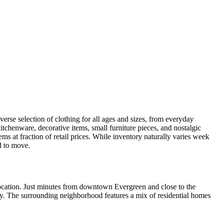
verse selection of clothing for all ages and sizes, from everyday
itchenware, decorative items, small furniture pieces, and nostalgic
ms at fraction of retail prices. While inventory naturally varies week
ed to move.
 location. Just minutes from downtown Evergreen and close to the
nty. The surrounding neighborhood features a mix of residential homes