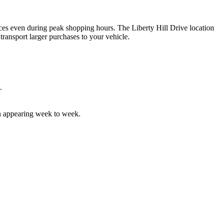
 spaces even during peak shopping hours. The Liberty Hill Drive location
 transport larger purchases to your vehicle.
.
ten appearing week to week.