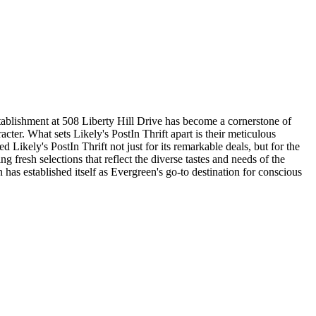
stablishment at 508 Liberty Hill Drive has become a cornerstone of
cter. What sets Likely's PostIn Thrift apart is their meticulous
ikely's PostIn Thrift not just for its remarkable deals, but for the
 fresh selections that reflect the diverse tastes and needs of the
has established itself as Evergreen's go-to destination for conscious