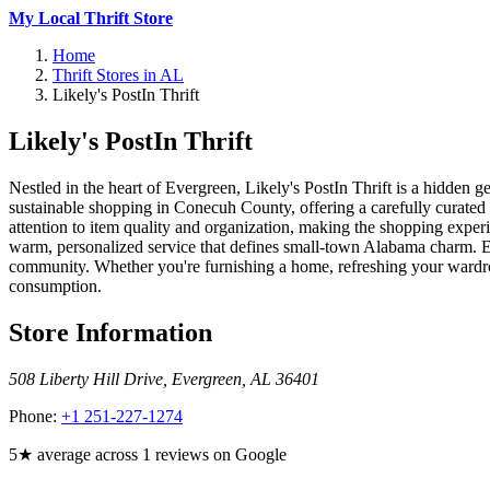
My Local Thrift Store
Home
Thrift Stores in AL
Likely's PostIn Thrift
Likely's PostIn Thrift
Nestled in the heart of Evergreen, Likely's PostIn Thrift is a hidden 
sustainable shopping in Conecuh County, offering a carefully curated se
attention to item quality and organization, making the shopping experi
warm, personalized service that defines small-town Alabama charm. Each
community. Whether you're furnishing a home, refreshing your wardrobe,
consumption.
Store Information
508 Liberty Hill Drive
,
Evergreen
,
AL
36401
Phone:
+1 251-227-1274
5★ average across 1 reviews on Google