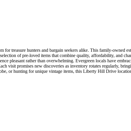
gem for treasure hunters and bargain seekers alike. This family-owned e
lection of pre-loved items that combine quality, affordability, and chara
ence pleasant rather than overwhelming. Evergreen locals have embraced L
 visit promises new discoveries as inventory rotates regularly, bringing
 or hunting for unique vintage items, this Liberty Hill Drive location 