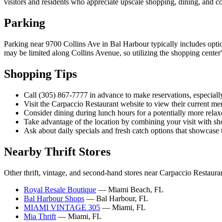
visitors and residents who appreciate upscale shopping, dining, and coa
Parking
Parking near 9700 Collins Ave in Bal Harbour typically includes option
may be limited along Collins Avenue, so utilizing the shopping center's
Shopping Tips
Call (305) 867-7777 in advance to make reservations, especiall
Visit the Carpaccio Restaurant website to view their current me
Consider dining during lunch hours for a potentially more rela
Take advantage of the location by combining your visit with s
Ask about daily specials and fresh catch options that showcase th
Nearby Thrift Stores
Other thrift, vintage, and second-hand stores near Carpaccio Restaura
Royal Resale Boutique
— Miami Beach, FL
Bal Harbour Shops
— Bal Harbour, FL
MIAMI VINTAGE 305
— Miami, FL
Mia Thrift
— Miami, FL