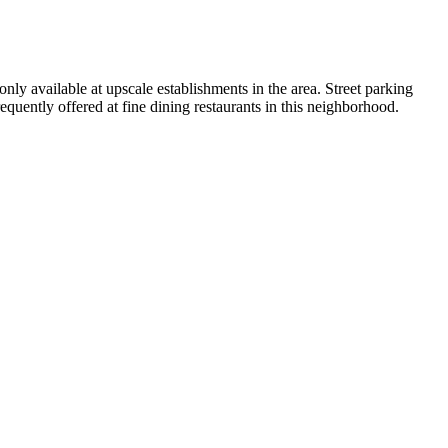
ly available at upscale establishments in the area. Street parking
equently offered at fine dining restaurants in this neighborhood.