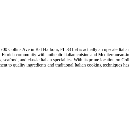
 9700 Collins Ave in Bal Harbour, FL 33154 is actually an upscale Italian 
Florida community with authentic Italian cuisine and Mediterranean-ins
, seafood, and classic Italian specialties. With its prime location on Co
ent to quality ingredients and traditional Italian cooking techniques has