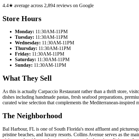
4.4★ average across 2,894 reviews on Google
Store Hours
Monday:
11:30AM-11PM
Tuesday:
11:30AM-11PM
Wednesday:
11:30AM-11PM
Thursday:
11:30AM-11PM
Friday:
11:30AM-11PM
Saturday:
11:30AM-11PM
Sunday:
11:30AM-11PM
What They Sell
As this is actually Carpaccio Restaurant rather than a thrift store, vis
dishes including handmade pastas, fresh seafood preparations, premium 
curated wine selection that complements the Mediterranean-inspired 
The Neighborhood
Bal Harbour, FL is one of South Florida's most affluent and pictures
pristine beaches, and luxury resorts. Collins Avenue serves as the ma