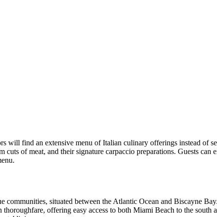
itors will find an extensive menu of Italian culinary offerings instead of
cuts of meat, and their signature carpaccio preparations. Guests can exp
menu.
que communities, situated between the Atlantic Ocean and Biscayne Bay
in thoroughfare, offering easy access to both Miami Beach to the south 