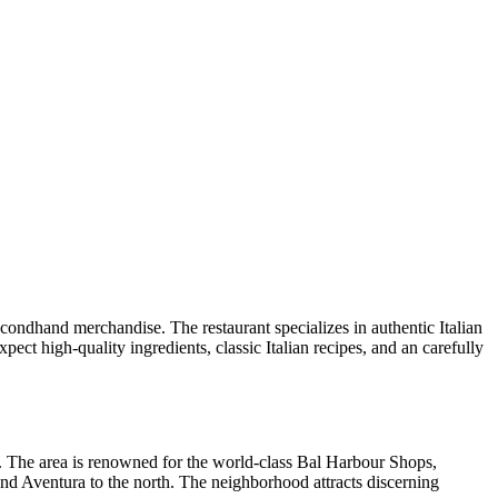
 secondhand merchandise. The restaurant specializes in authentic Italian
ect high-quality ingredients, classic Italian recipes, and an carefully
. The area is renowned for the world-class Bal Harbour Shops,
and Aventura to the north. The neighborhood attracts discerning