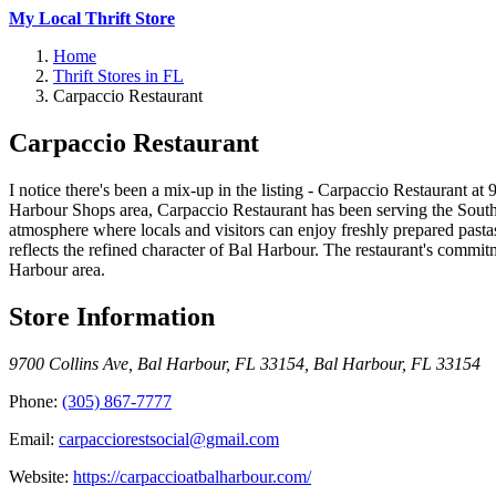
My Local Thrift Store
Home
Thrift Stores in FL
Carpaccio Restaurant
Carpaccio Restaurant
I notice there's been a mix-up in the listing - Carpaccio Restaurant at
Harbour Shops area, Carpaccio Restaurant has been serving the South 
atmosphere where locals and visitors can enjoy freshly prepared pastas
reflects the refined character of Bal Harbour. The restaurant's commitm
Harbour area.
Store Information
9700 Collins Ave, Bal Harbour, FL 33154
,
Bal Harbour
,
FL
33154
Phone:
(305) 867-7777
Email:
carpacciorestsocial@gmail.com
Website:
https://carpaccioatbalharbour.com/