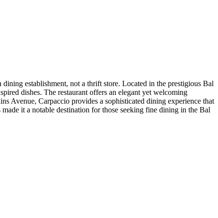
dining establishment, not a thrift store. Located in the prestigious Bal
pired dishes. The restaurant offers an elegant yet welcoming
llins Avenue, Carpaccio provides a sophisticated dining experience that
 made it a notable destination for those seeking fine dining in the Bal