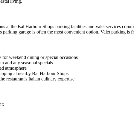
stal living.
s at the Bal Harbour Shops parking facilities and valet services common
 parking garage is often the most convenient option. Valet parking is fr
y for weekend dining or special occasions
nu and any seasonal specials
xed atmosphere
hopping at nearby Bal Harbour Shops
e restaurant's Italian culinary expertise
nt: