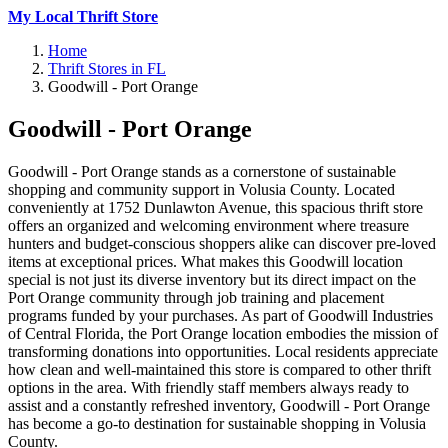
My Local Thrift Store
Home
Thrift Stores in FL
Goodwill - Port Orange
Goodwill - Port Orange
Goodwill - Port Orange stands as a cornerstone of sustainable
shopping and community support in Volusia County. Located
conveniently at 1752 Dunlawton Avenue, this spacious thrift store
offers an organized and welcoming environment where treasure
hunters and budget-conscious shoppers alike can discover pre-loved
items at exceptional prices. What makes this Goodwill location
special is not just its diverse inventory but its direct impact on the
Port Orange community through job training and placement
programs funded by your purchases. As part of Goodwill Industries
of Central Florida, the Port Orange location embodies the mission of
transforming donations into opportunities. Local residents appreciate
how clean and well-maintained this store is compared to other thrift
options in the area. With friendly staff members always ready to
assist and a constantly refreshed inventory, Goodwill - Port Orange
has become a go-to destination for sustainable shopping in Volusia
County.