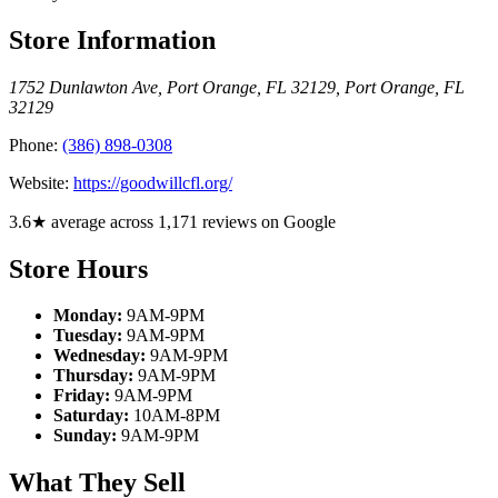
Store Information
1752 Dunlawton Ave, Port Orange, FL 32129
,
Port Orange
,
FL
32129
Phone:
(386) 898-0308
Website:
https://goodwillcfl.org/
3.6★ average across 1,171 reviews on Google
Store Hours
Monday:
9AM-9PM
Tuesday:
9AM-9PM
Wednesday:
9AM-9PM
Thursday:
9AM-9PM
Friday:
9AM-9PM
Saturday:
10AM-8PM
Sunday:
9AM-9PM
What They Sell