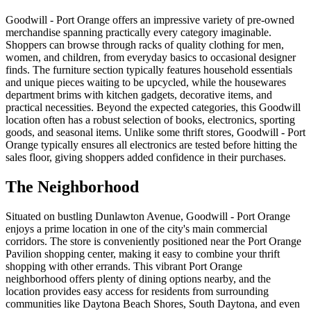
Goodwill - Port Orange offers an impressive variety of pre-owned
merchandise spanning practically every category imaginable.
Shoppers can browse through racks of quality clothing for men,
women, and children, from everyday basics to occasional designer
finds. The furniture section typically features household essentials
and unique pieces waiting to be upcycled, while the housewares
department brims with kitchen gadgets, decorative items, and
practical necessities. Beyond the expected categories, this Goodwill
location often has a robust selection of books, electronics, sporting
goods, and seasonal items. Unlike some thrift stores, Goodwill - Port
Orange typically ensures all electronics are tested before hitting the
sales floor, giving shoppers added confidence in their purchases.
The Neighborhood
Situated on bustling Dunlawton Avenue, Goodwill - Port Orange
enjoys a prime location in one of the city's main commercial
corridors. The store is conveniently positioned near the Port Orange
Pavilion shopping center, making it easy to combine your thrift
shopping with other errands. This vibrant Port Orange
neighborhood offers plenty of dining options nearby, and the
location provides easy access for residents from surrounding
communities like Daytona Beach Shores, South Daytona, and even