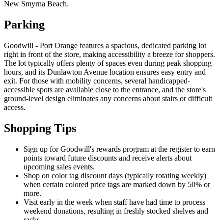
New Smyrna Beach.
Parking
Goodwill - Port Orange features a spacious, dedicated parking lot
right in front of the store, making accessibility a breeze for shoppers.
The lot typically offers plenty of spaces even during peak shopping
hours, and its Dunlawton Avenue location ensures easy entry and
exit. For those with mobility concerns, several handicapped-
accessible spots are available close to the entrance, and the store's
ground-level design eliminates any concerns about stairs or difficult
access.
Shopping Tips
Sign up for Goodwill's rewards program at the register to earn
points toward future discounts and receive alerts about
upcoming sales events.
Shop on color tag discount days (typically rotating weekly)
when certain colored price tags are marked down by 50% or
more.
Visit early in the week when staff have had time to process
weekend donations, resulting in freshly stocked shelves and
racks.