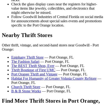
Check the glass display cases near the registers for higher-
value items like jewelry, collectibles, and electronics that
might otherwise be missed.
Follow Goodwill Industries of Central Florida on social media
for announcements about special sales events and promotions
specific to the Port Orange location.
Nearby Thrift Stores
Other thrift, vintage, and second-hand stores near Goodwill - Port
Orange:
Epiphany Thrift Store
— Port Orange, FL
The Fashion Safari
— Port Orange, FL
The BEST Thrift Shop, Ever
— Port Orange, FL
Thrift Boutique of First UMC
— Port Orange, FL
Port Orange Thrift and Vintage
— Port Orange, FL
Habitat For Humanity of Greater Volusia County ReStore
—
Port Orange, FL
Church Thrift Store
— Port Orange, FL
B & B Stone Works
— Port Orange, FL
Find More Thrift Stores in Port Orange,