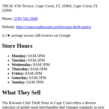
708 SE 47th Terrace, Cape Coral, FL 33904
,
Cape Coral
,
FL
33904
Phone:
(239) 542-2849
Website:
https://capecoralkiwanis.org/kiwanis-thrift-stores/
4.1★ average across 248 reviews on Google
Store Hours
Monday:
9AM-5PM
Tuesday:
9AM-5PM
Wednesday:
9AM-5PM
Thursday:
9AM-5PM
Friday:
9AM-5PM
Saturday:
9AM-5PM
Sunday:
9AM-5PM
What They Sell
The Kiwanis Club Thrift Store in Cape Coral offers a diverse
selection of gently-used merchandise that changes regularly as new