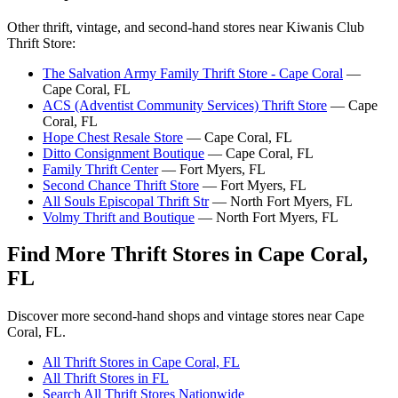
Other thrift, vintage, and second-hand stores near Kiwanis Club
Thrift Store:
The Salvation Army Family Thrift Store - Cape Coral
—
Cape Coral, FL
ACS (Adventist Community Services) Thrift Store
— Cape
Coral, FL
Hope Chest Resale Store
— Cape Coral, FL
Ditto Consignment Boutique
— Cape Coral, FL
Family Thrift Center
— Fort Myers, FL
Second Chance Thrift Store
— Fort Myers, FL
All Souls Episcopal Thrift Str
— North Fort Myers, FL
Volmy Thrift and Boutique
— North Fort Myers, FL
Find More Thrift Stores in Cape Coral,
FL
Discover more second-hand shops and vintage stores near Cape
Coral, FL.
All Thrift Stores in Cape Coral, FL
All Thrift Stores in FL
Search All Thrift Stores Nationwide