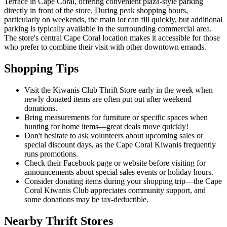
Terrace in Cape Coral, offering convenient plaza-style parking
directly in front of the store. During peak shopping hours,
particularly on weekends, the main lot can fill quickly, but additional
parking is typically available in the surrounding commercial area.
The store's central Cape Coral location makes it accessible for those
who prefer to combine their visit with other downtown errands.
Shopping Tips
Visit the Kiwanis Club Thrift Store early in the week when
newly donated items are often put out after weekend
donations.
Bring measurements for furniture or specific spaces when
hunting for home items—great deals move quickly!
Don't hesitate to ask volunteers about upcoming sales or
special discount days, as the Cape Coral Kiwanis frequently
runs promotions.
Check their Facebook page or website before visiting for
announcements about special sales events or holiday hours.
Consider donating items during your shopping trip—the Cape
Coral Kiwanis Club appreciates community support, and
some donations may be tax-deductible.
Nearby Thrift Stores