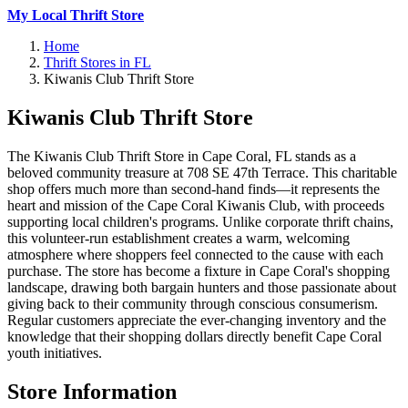
My Local Thrift Store
Home
Thrift Stores in FL
Kiwanis Club Thrift Store
Kiwanis Club Thrift Store
The Kiwanis Club Thrift Store in Cape Coral, FL stands as a
beloved community treasure at 708 SE 47th Terrace. This charitable
shop offers much more than second-hand finds—it represents the
heart and mission of the Cape Coral Kiwanis Club, with proceeds
supporting local children's programs. Unlike corporate thrift chains,
this volunteer-run establishment creates a warm, welcoming
atmosphere where shoppers feel connected to the cause with each
purchase. The store has become a fixture in Cape Coral's shopping
landscape, drawing both bargain hunters and those passionate about
giving back to their community through conscious consumerism.
Regular customers appreciate the ever-changing inventory and the
knowledge that their shopping dollars directly benefit Cape Coral
youth initiatives.
Store Information