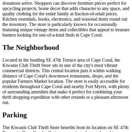
donations arrive. Shoppers can discover furniture pieces perfect for
upcycling projects, home decor that adds character to any space, and
quality clothing for the entire family at fraction-of-retail prices.
Kitchen essentials, books, electronics, and seasonal items round out
the inventory. The store is particularly known for occasionally
featuring unique vintage items and collectibles that appeal to treasure
hunters looking for one-of-a-kind finds in Cape Coral.
The Neighborhood
Located in the bustling SE 47th Terrace area of Cape Coral, the
Kiwanis Club Thrift Store sits in one of the city's most vibrant
commercial districts. This central location puts it within walking
distance of Cape Coral's downtown restaurants, shops, and the
popular Farmers Market location. The store is easily accessible for
residents throughout Cape Coral and nearby Fort Myers, with plenty
of surrounding amenities that make it perfect for combining your
thrift shopping expedition with other errands or a pleasant afternoon
out.
Parking
The Kiwanis Club Thrift Store benefits from its location on SE 47th