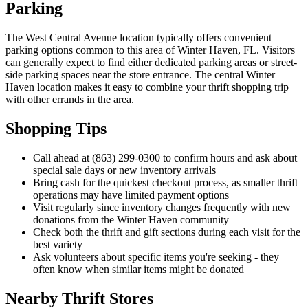
Parking
The West Central Avenue location typically offers convenient
parking options common to this area of Winter Haven, FL. Visitors
can generally expect to find either dedicated parking areas or street-
side parking spaces near the store entrance. The central Winter
Haven location makes it easy to combine your thrift shopping trip
with other errands in the area.
Shopping Tips
Call ahead at (863) 299-0300 to confirm hours and ask about
special sale days or new inventory arrivals
Bring cash for the quickest checkout process, as smaller thrift
operations may have limited payment options
Visit regularly since inventory changes frequently with new
donations from the Winter Haven community
Check both the thrift and gift sections during each visit for the
best variety
Ask volunteers about specific items you're seeking - they
often know when similar items might be donated
Nearby Thrift Stores