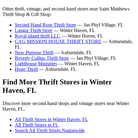
Other thrift, vintage, and second-hand stores near Saint Matthews
Thrift Shop & Gift Shop:
Second Hand Rose Thrift Store
— Jan Phyl Village, FL
Langar Thrift Store
— Winter Haven, FL
Royal island thrift LLC
— Winter Haven, FL
CAG MISSION HOUSE THRIFT STORE
— Auburndale,
FL
New Purpose Thrift
— Auburndale, FL
Beverly Collins Thrift Store
— Jan Phyl Village, FL
Lighthouse Ministries
— Winter Haven, FL
Hope Thrift
— Auburndale, FL
Find More Thrift Stores in Winter
Haven, FL
Discover more second-hand shops and vintage stores near Winter
Haven, FL.
All Thrift Stores in Winter Haven, FL
All Thrift Stores in FL
Search All Thrift Stores Nationwide