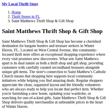
My Local Thrift Store
Home
Thrift Stores in FL
Saint Matthews Thrift Shop & Gift Shop
Saint Matthews Thrift Shop & Gift Shop
Saint Matthews Thrift Shop & Gift Shop has become a cherished
destination for bargain hunters and treasure seekers in Winter
Haven, FL. Located on West Central Avenue, this community-
focused thrift store offers an exceptional shopping experience where
every visit promises new discoveries. What sets Saint Matthews
apart is its dual nature as both a thrift shop and gift shop, providing
customers with carefully curated secondhand treasures alongside
unique gift items. The store's connection to Saint Matthew's Catholic
Church means that shopping here supports local community
initiatives while helping you find amazing deals. Regular shoppers
appreciate the clean, organized layout and the friendly volunteers
who are always ready to help you locate that perfect item. Whether
you're furnishing a new home, updating your wardrobe, or
searching for one-of-a-kind gifts, Saint Matthews Thrift Shop & Gift
Shop delivers quality merchandise at unbeatable prices in the heart
of Winter Haven.