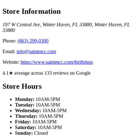
Store Information
197 W Central Ave, Winter Haven, FL 33880
,
Winter Haven
,
FL
33880
Phone:
(863) 299-0300
Email:
info@saintmcc.com
Website:
https://www.saintmcc.com/thriftshop
4.1★ average across 133 reviews on Google
Store Hours
Monday:
10AM-5PM
Tuesday:
10AM-5PM
Wednesday:
10AM-5PM
Thursday:
10AM-5PM
Friday:
10AM-5PM
Saturday:
10AM-5PM
Sunday:
Closed