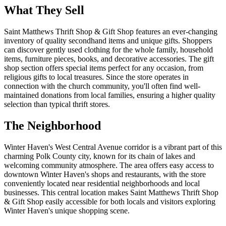
What They Sell
Saint Matthews Thrift Shop & Gift Shop features an ever-changing
inventory of quality secondhand items and unique gifts. Shoppers
can discover gently used clothing for the whole family, household
items, furniture pieces, books, and decorative accessories. The gift
shop section offers special items perfect for any occasion, from
religious gifts to local treasures. Since the store operates in
connection with the church community, you'll often find well-
maintained donations from local families, ensuring a higher quality
selection than typical thrift stores.
The Neighborhood
Winter Haven's West Central Avenue corridor is a vibrant part of this
charming Polk County city, known for its chain of lakes and
welcoming community atmosphere. The area offers easy access to
downtown Winter Haven's shops and restaurants, with the store
conveniently located near residential neighborhoods and local
businesses. This central location makes Saint Matthews Thrift Shop
& Gift Shop easily accessible for both locals and visitors exploring
Winter Haven's unique shopping scene.