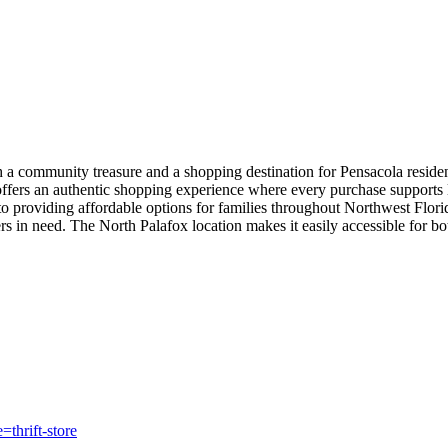
th a community treasure and a shopping destination for Pensacola resid
offers an authentic shopping experience where every purchase supports lo
o providing affordable options for families throughout Northwest Flori
s in need. The North Palafox location makes it easily accessible for b
thrift-store