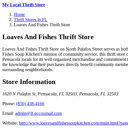
My Local Thrift Store
Home
Thrift Stores in FL
Loaves And Fishes Thrift Store
Loaves And Fishes Thrift Store
Loaves And Fishes Thrift Store on North Palafox Street serves as bo
Fishes Soup Kitchen's mission of community service, this thrift store 
Pensacola locals for its well-organized merchandise and commitment t
the knowledge that their purchases directly benefit community member
surrounding neighborhoods.
Store Information
1620 N Palafox St, Pensacola, FL 32503
,
Pensacola
,
FL
32503
Phone:
(850) 438-4166
Email:
admin@lf.gccoxmail.com
Website:
http://www.loavesandfishessoupkitchen.com/main.html?page=