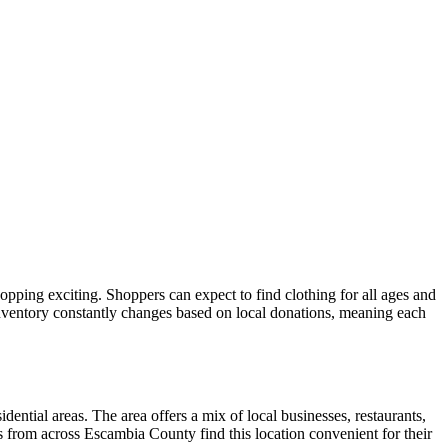
hopping exciting. Shoppers can expect to find clothing for all ages and
inventory constantly changes based on local donations, meaning each
dential areas. The area offers a mix of local businesses, restaurants,
s from across Escambia County find this location convenient for their