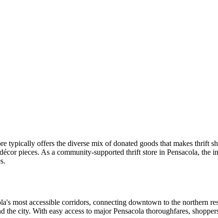
re typically offers the diverse mix of donated goods that makes thrift s
décor pieces. As a community-supported thrift store in Pensacola, the 
s.
cola's most accessible corridors, connecting downtown to the northern resi
d the city. With easy access to major Pensacola thoroughfares, shopper