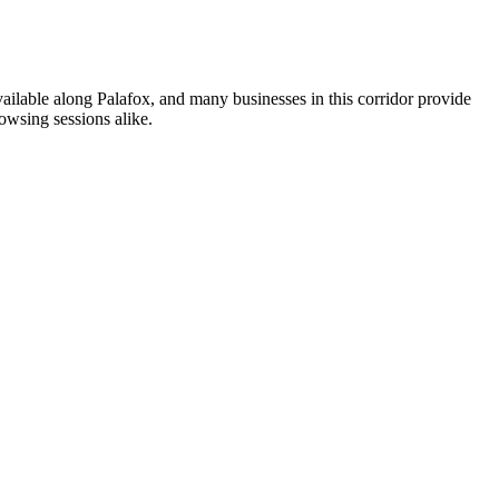
vailable along Palafox, and many businesses in this corridor provide
owsing sessions alike.