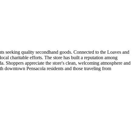
ents seeking quality secondhand goods. Connected to the Loaves and
cal charitable efforts. The store has built a reputation among
da. Shoppers appreciate the store's clean, welcoming atmosphere and
oth downtown Pensacola residents and those traveling from