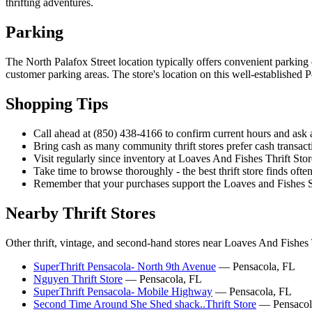
thrifting adventures.
Parking
The North Palafox Street location typically offers convenient parking 
customer parking areas. The store's location on this well-established 
Shopping Tips
Call ahead at (850) 438-4166 to confirm current hours and ask a
Bring cash as many community thrift stores prefer cash transa
Visit regularly since inventory at Loaves And Fishes Thrift St
Take time to browse thoroughly - the best thrift store finds often
Remember that your purchases support the Loaves and Fishes 
Nearby Thrift Stores
Other thrift, vintage, and second-hand stores near Loaves And Fishes 
SuperThrift Pensacola- North 9th Avenue
— Pensacola, FL
Nguyen Thrift Store
— Pensacola, FL
SuperThrift Pensacola- Mobile Highway
— Pensacola, FL
Second Time Around She Shed shack..Thrift Store
— Pensacol