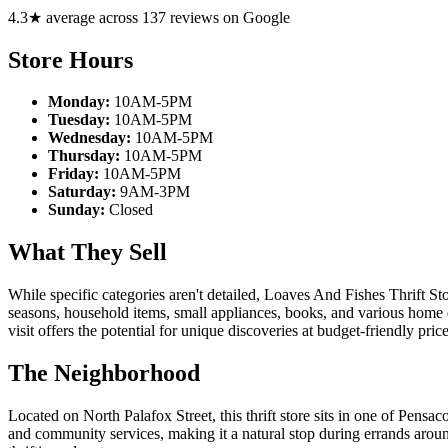
4.3★ average across 137 reviews on Google
Store Hours
Monday:
10AM-5PM
Tuesday:
10AM-5PM
Wednesday:
10AM-5PM
Thursday:
10AM-5PM
Friday:
10AM-5PM
Saturday:
9AM-3PM
Sunday:
Closed
What They Sell
While specific categories aren't detailed, Loaves And Fishes Thrift Sto
seasons, household items, small appliances, books, and various home 
visit offers the potential for unique discoveries at budget-friendly price
The Neighborhood
Located on North Palafox Street, this thrift store sits in one of Pensa
and community services, making it a natural stop during errands aroun