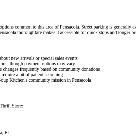
options common to this area of Pensacola. Street parking is generally a
Pensacola thoroughfare makes it accessible for quick stops and longer br
bout new arrivals or special sales events
ctions, though payment options may vary
ore changes frequently based on community donations
 require a bit of patient searching
Soup Kitchen's community mission in Pensacola
Thrift Store:
a, FL