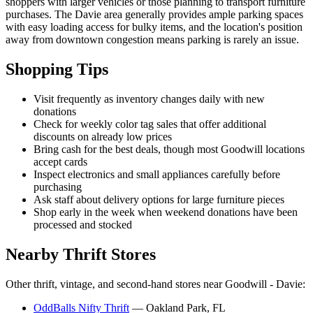
shoppers with larger vehicles or those planning to transport furniture
purchases. The Davie area generally provides ample parking spaces
with easy loading access for bulky items, and the location's position
away from downtown congestion means parking is rarely an issue.
Shopping Tips
Visit frequently as inventory changes daily with new
donations
Check for weekly color tag sales that offer additional
discounts on already low prices
Bring cash for the best deals, though most Goodwill locations
accept cards
Inspect electronics and small appliances carefully before
purchasing
Ask staff about delivery options for large furniture pieces
Shop early in the week when weekend donations have been
processed and stocked
Nearby Thrift Stores
Other thrift, vintage, and second-hand stores near Goodwill - Davie:
OddBalls Nifty Thrift
— Oakland Park, FL