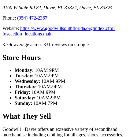
9160 W State Rd 84, Davie, FL 33324
,
Davie
,
FL
33324
Phone:
(954) 472-2367
Website:
https://www.goodwillsouthflorida.org/index.cfm?
fuseaction=locations.main
3.7★ average across 331 reviews on Google
Store Hours
Monday:
10AM-9PM
Tuesday:
10AM-9PM
Wednesday:
10AM-9PM
Thursday:
10AM-9PM
Friday:
10AM-9PM
Saturday:
10AM-9PM
Sunday:
10AM-7PM
What They Sell
Goodwill - Davie offers an extensive variety of secondhand
merchandise including clothing for all ages, shoes, accessories,