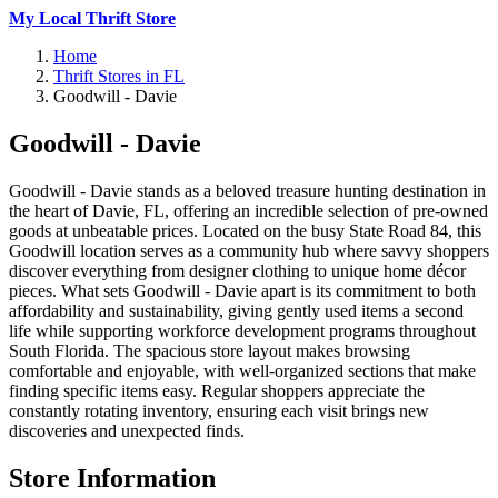
My Local Thrift Store
Home
Thrift Stores in FL
Goodwill - Davie
Goodwill - Davie
Goodwill - Davie stands as a beloved treasure hunting destination in
the heart of Davie, FL, offering an incredible selection of pre-owned
goods at unbeatable prices. Located on the busy State Road 84, this
Goodwill location serves as a community hub where savvy shoppers
discover everything from designer clothing to unique home décor
pieces. What sets Goodwill - Davie apart is its commitment to both
affordability and sustainability, giving gently used items a second
life while supporting workforce development programs throughout
South Florida. The spacious store layout makes browsing
comfortable and enjoyable, with well-organized sections that make
finding specific items easy. Regular shoppers appreciate the
constantly rotating inventory, ensuring each visit brings new
discoveries and unexpected finds.
Store Information