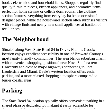
books, electronics, and household items. Shoppers regularly find
quality furniture pieces, kitchen appliances, and decorative items
perfect for home staging or college dorm rooms. The clothing
section features everything from everyday basics to occasional
designer pieces, while the housewares section often surprises visitors
with vintage finds and nearly-new small appliances at fraction of
retail prices.
The Neighborhood
Situated along West State Road 84 in Davie, FL, this Goodwill
location enjoys excellent accessibility in one of Broward County's
most family-friendly communities. The area blends suburban charm
with convenient shopping, positioned near Nova Southeastern
University and close to major highways connecting to Fort
Lauderdale and Miami. Davie's western location offers easier
parking and a more relaxed shopping atmosphere compared to
busier coastal areas.
Parking
The State Road 84 location typically offers convenient parking in a
shared plaza or dedicated lot, making it easily accessible for