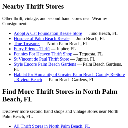
Nearby Thrift Stores
Other thrift, vintage, and second-hand stores near Wearluv
Consignment:
Adopt A Cat Foundation Resale Store
— Juno Beach, FL
Hospice of Palm Beach Resale
— Juno Beach, FL
True Treasures
— North Palm Beach, FL
Furry Friends Thrift
— Jupiter, FL
Pennies For Heaven Thrift Shop
— Tequesta, FL
St Vincent de Paul Thrift Store
— Jupiter, FL
Style Encore Palm Beach Gardens
— Palm Beach Gardens,
FL
Habitat for Humanity of Greater Palm Beach County ReStore
- Riviera Beach
— Palm Beach Gardens, FL
Find More Thrift Stores in North Palm
Beach, FL
Discover more second-hand shops and vintage stores near North
Palm Beach, FL.
All Thrift Stores in North Palm Beach, FL