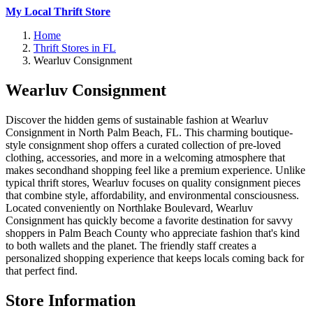
My Local Thrift Store
Home
Thrift Stores in FL
Wearluv Consignment
Wearluv Consignment
Discover the hidden gems of sustainable fashion at Wearluv
Consignment in North Palm Beach, FL. This charming boutique-
style consignment shop offers a curated collection of pre-loved
clothing, accessories, and more in a welcoming atmosphere that
makes secondhand shopping feel like a premium experience. Unlike
typical thrift stores, Wearluv focuses on quality consignment pieces
that combine style, affordability, and environmental consciousness.
Located conveniently on Northlake Boulevard, Wearluv
Consignment has quickly become a favorite destination for savvy
shoppers in Palm Beach County who appreciate fashion that's kind
to both wallets and the planet. The friendly staff creates a
personalized shopping experience that keeps locals coming back for
that perfect find.
Store Information