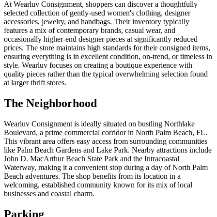
At Wearluv Consignment, shoppers can discover a thoughtfully
selected collection of gently-used women's clothing, designer
accessories, jewelry, and handbags. Their inventory typically
features a mix of contemporary brands, casual wear, and
occasionally higher-end designer pieces at significantly reduced
prices. The store maintains high standards for their consigned items,
ensuring everything is in excellent condition, on-trend, or timeless in
style. Wearluv focuses on creating a boutique experience with
quality pieces rather than the typical overwhelming selection found
at larger thrift stores.
The Neighborhood
Wearluv Consignment is ideally situated on bustling Northlake
Boulevard, a prime commercial corridor in North Palm Beach, FL.
This vibrant area offers easy access from surrounding communities
like Palm Beach Gardens and Lake Park. Nearby attractions include
John D. MacArthur Beach State Park and the Intracoastal
Waterway, making it a convenient stop during a day of North Palm
Beach adventures. The shop benefits from its location in a
welcoming, established community known for its mix of local
businesses and coastal charm.
Parking