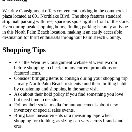
Wearluv Consignment offers convenient parking in the commercial
plaza located at 801 Northlake Blvd. The shop features standard
strip mall parking with free, spacious spots right in front of the store.
Even during peak shopping hours, finding parking is rarely an issue
in this North Palm Beach location, making it an easily accessible
destination for thrift enthusiasts throughout Palm Beach County.
Shopping Tips
Visit the Wearluv Consignment website at wearluv.com
before shopping to check for any current promotions or
featured items.
Consider bringing items to consign during your shopping trip
– many North Palm Beach residents fund their thrifting habit
by consigning and shopping in the same visit.
Ask about their hold policy if you find something you love
but need time to decide.
Follow their social media for announcements about new
inventory or special sales events.
Bring basic measurements or a measuring tape when
shopping for clothing, as sizing can vary across brands and
eras.