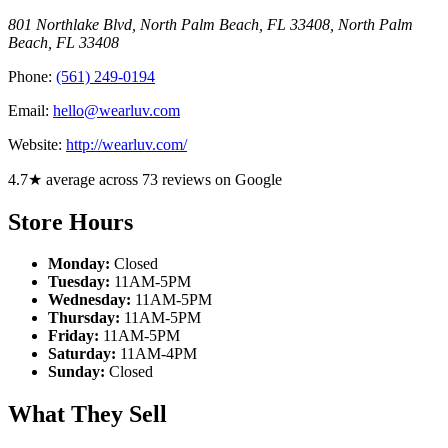
801 Northlake Blvd, North Palm Beach, FL 33408
,
North Palm
Beach
,
FL
33408
Phone:
(561) 249-0194
Email:
hello@wearluv.com
Website:
http://wearluv.com/
4.7★ average across 73 reviews on Google
Store Hours
Monday:
Closed
Tuesday:
11AM-5PM
Wednesday:
11AM-5PM
Thursday:
11AM-5PM
Friday:
11AM-5PM
Saturday:
11AM-4PM
Sunday:
Closed
What They Sell