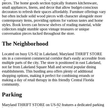
pieces. The home goods section typically features kitchenware,
small appliances, linens, and decor that allow budget-conscious
decorators to refresh their spaces affordably. Furniture offerings vary
but often include solid wood pieces with character alongside more
contemporary items, providing options for various tastes and home
styles. Book lovers can browse shelves of reading material, while
collectors might stumble upon vintage treasures or unique
conversation pieces tucked throughout the store.
The Neighborhood
Located on busy US-92 in Lakeland, Maryland THRIFT STORE
sits in a convenient commercial corridor that's easily accessible from
multiple parts of the city. The store is positioned in east Lakeland,
not far from Lakeland Square Mall and several popular dining
establishments. This bustling area offers plenty of additional
shopping options, making it perfect for combining errands or
making a day of retail therapy in this friendly Central Florida
community.
Parking
Maryland THRIFT STORE on US-92 features a dedicated parking