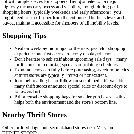
lot with ample spaces for shoppers. Being situated on a major
highway means easy access and visibility, though during peak
shopping hours (typically weekends and early afternoons), you
might need to park further from the entrance. The lot is level and
paved, making it accessible for shoppers of all mobility levels.
Shopping Tips
Visit on weekday mornings for the most peaceful shopping
experience and first access to newly displayed items.
Don't hesitate to ask staff about upcoming sale days – many
thrift stores run color-tag specials on rotating schedules.
Examine items carefully before purchasing, as return policies
at thrift stores are typically limited or nonexistent.
Join their mailing list or follow on social media if available –
many thrift stores announce special sales or discount days to
followers first.
Bring reusable shopping bags for smaller purchases, as this
helps both the environment and the store's bottom line.
Nearby Thrift Stores
Other thrift, vintage, and second-hand stores near Maryland
THRIFT STORE: