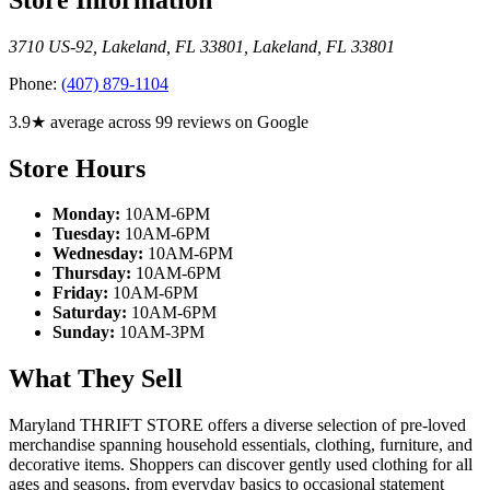
3710 US-92, Lakeland, FL 33801
,
Lakeland
,
FL
33801
Phone:
(407) 879-1104
3.9★ average across 99 reviews on Google
Store Hours
Monday:
10AM-6PM
Tuesday:
10AM-6PM
Wednesday:
10AM-6PM
Thursday:
10AM-6PM
Friday:
10AM-6PM
Saturday:
10AM-6PM
Sunday:
10AM-3PM
What They Sell
Maryland THRIFT STORE offers a diverse selection of pre-loved
merchandise spanning household essentials, clothing, furniture, and
decorative items. Shoppers can discover gently used clothing for all
ages and seasons, from everyday basics to occasional statement