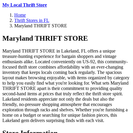
My Local Thrift Store
Home
Thrift Stores in FL
Maryland THRIFT STORE
Maryland THRIFT STORE
Maryland THRIFT STORE in Lakeland, FL offers a unique
treasure-hunting experience for bargain shoppers and vintage
enthusiasts alike. Located conveniently on US-92, this community-
focused thrift store combines affordability with an ever-changing
inventory that keeps locals coming back regularly. The spacious
layout makes browsing enjoyable, with items organized by category
to help you easily find what you're looking for. What sets Maryland
THRIFT STORE apart is their commitment to providing quality
second-hand items at prices that truly reflect the thrift store spirit.
Lakeland residents appreciate not only the deals but also the
friendly, no-pressure shopping atmosphere that encourages
exploration through racks and shelves. Whether you're furnishing a
home on a budget or searching for unique fashion pieces, this
Lakeland gem delivers surprising finds with each visit.
Store Information