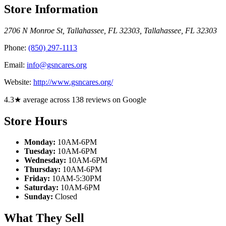
Store Information
2706 N Monroe St, Tallahassee, FL 32303
,
Tallahassee
,
FL
32303
Phone:
(850) 297-1113
Email:
info@gsncares.org
Website:
http://www.gsncares.org/
4.3★ average across 138 reviews on Google
Store Hours
Monday:
10AM-6PM
Tuesday:
10AM-6PM
Wednesday:
10AM-6PM
Thursday:
10AM-6PM
Friday:
10AM-5:30PM
Saturday:
10AM-6PM
Sunday:
Closed
What They Sell