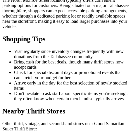
The North Monroe Street location typically offers convenient
parking options for customers. Being situated on a major Tallahassee
thoroughfare, shoppers can expect accessible parking arrangements,
whether through a dedicated parking lot or readily available spaces
near the storefront, making it easy to load larger purchases into your
vehicle.
Shopping Tips
Visit regularly since inventory changes frequently with new
donations from the Tallahassee community
Bring cash for the best deals, though many thrift stores now
accept cards
Check for special discount days or promotional events that
can stretch your budget further
Arrive early in the day for the best selection of newly stocked
items
Don't hesitate to ask staff about specific items you're seeking -
they often know when certain merchandise typically arrives
Nearby Thrift Stores
Other thrift, vintage, and second-hand stores near Good Samaritan
Super Thrift Store: