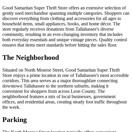
Good Samaritan Super Thrift Store offers an extensive selection of
gently used merchandise spanning multiple categories. Shoppers can
discover everything from clothing and accessories for all ages to
household items, small appliances, books, and home décor. The
store regularly receives donations from Tallahassee's diverse
community, resulting in an ever-changing inventory that includes
both everyday essentials and unique vintage pieces. Quality control
ensures that items meet standards before hitting the sales floor.
The Neighborhood
Situated on North Monroe Street, Good Samaritan Super Thrift
Store enjoys a prime location in one of Tallahassee's most accessible
corridors. This area serves as a major thoroughfare connecting
downtown Tallahassee to the northern suburbs, making it
convenient for shoppers from across Leon County. The
neighborhood features a mix of local businesses, government
offices, and residential areas, creating steady foot traffic throughout
the week.
Parking