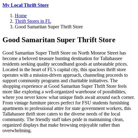
My Local Thrift Store
Home
Thrift Stores in FL
Good Samaritan Super Thrift Store
Good Samaritan Super Thrift Store
Good Samaritan Super Thrift Store on North Monroe Street has
become a beloved treasure hunting destination for Tallahassee
residents seeking quality secondhand goods at unbeatable prices.
Located in the heart of FL's capital city, this spacious thrift store
operates with a mission-driven approach, channeling proceeds to
support community programs and charitable initiatives. The
shopping experience at Good Samaritan Super Thrift Store feels
more like exploring a well-organized warehouse of possibilities,
where you never know what unique finds await around each corner.
From vintage furniture pieces perfect for FSU students furnishing
apartments to professional attire for state government workers, this
Tallahassee thrift store caters to the diverse needs of the local
community. The friendly staff takes pride in maintaining clean,
organized displays that make browsing enjoyable rather than
overwhelming.