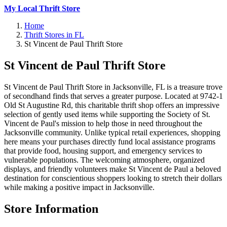
My Local Thrift Store
Home
Thrift Stores in FL
St Vincent de Paul Thrift Store
St Vincent de Paul Thrift Store
St Vincent de Paul Thrift Store in Jacksonville, FL is a treasure trove
of secondhand finds that serves a greater purpose. Located at 9742-1
Old St Augustine Rd, this charitable thrift shop offers an impressive
selection of gently used items while supporting the Society of St.
Vincent de Paul's mission to help those in need throughout the
Jacksonville community. Unlike typical retail experiences, shopping
here means your purchases directly fund local assistance programs
that provide food, housing support, and emergency services to
vulnerable populations. The welcoming atmosphere, organized
displays, and friendly volunteers make St Vincent de Paul a beloved
destination for conscientious shoppers looking to stretch their dollars
while making a positive impact in Jacksonville.
Store Information