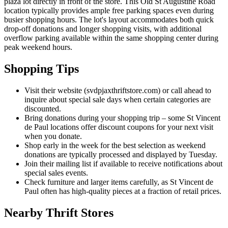
plaza lot directly in front of the store. This Old St Augustine Road
location typically provides ample free parking spaces even during
busier shopping hours. The lot's layout accommodates both quick
drop-off donations and longer shopping visits, with additional
overflow parking available within the same shopping center during
peak weekend hours.
Shopping Tips
Visit their website (svdpjaxthriftstore.com) or call ahead to
inquire about special sale days when certain categories are
discounted.
Bring donations during your shopping trip – some St Vincent
de Paul locations offer discount coupons for your next visit
when you donate.
Shop early in the week for the best selection as weekend
donations are typically processed and displayed by Tuesday.
Join their mailing list if available to receive notifications about
special sales events.
Check furniture and larger items carefully, as St Vincent de
Paul often has high-quality pieces at a fraction of retail prices.
Nearby Thrift Stores