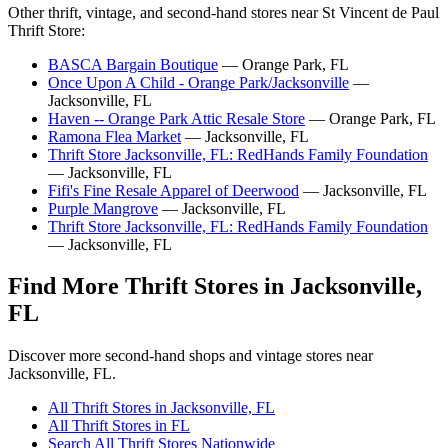
Other thrift, vintage, and second-hand stores near St Vincent de Paul
Thrift Store:
BASCA Bargain Boutique
— Orange Park, FL
Once Upon A Child - Orange Park/Jacksonville
—
Jacksonville, FL
Haven -- Orange Park Attic Resale Store
— Orange Park, FL
Ramona Flea Market
— Jacksonville, FL
Thrift Store Jacksonville, FL: RedHands Family Foundation
— Jacksonville, FL
Fifi's Fine Resale Apparel of Deerwood
— Jacksonville, FL
Purple Mangrove
— Jacksonville, FL
Thrift Store Jacksonville, FL: RedHands Family Foundation
— Jacksonville, FL
Find More Thrift Stores in Jacksonville,
FL
Discover more second-hand shops and vintage stores near
Jacksonville, FL.
All Thrift Stores in Jacksonville, FL
All Thrift Stores in FL
Search All Thrift Stores Nationwide