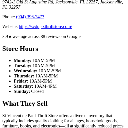
9742-1 Old St Augustine Rd, Jacksonville, FL 32257
,
Jacksonville
,
FL
32257
Phone:
(904) 396-7473
Website:
https://svdpjaxthriftstore.com/
3.9★ average across 88 reviews on Google
Store Hours
Monday:
10AM-5PM
Tuesday:
10AM-5PM
Wednesday:
10AM-5PM
Thursday:
10AM-5PM
Friday:
10AM-5PM
Saturday:
10AM-4PM
Sunday:
Closed
What They Sell
St Vincent de Paul Thrift Store offers a diverse inventory that
typically includes quality clothing for all ages, household goods,
furniture, books, and electronics—all at significantly reduced prices.