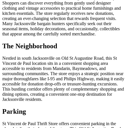
Shoppers can discover everything from gently used designer
clothing and vintage accessories to practical home furnishings and
kitchen essentials. The store regularly receives new donations,
creating an ever-changing selection that rewards frequent visits.
Many Jacksonville bargain hunters specifically seek out their
seasonal items, holiday decorations, and occasionally, collectibles
that appear among the carefully sorted merchandise.
The Neighborhood
Nestled in south Jacksonville on Old St Augustine Road, this St
Vincent de Paul location sits in a convenient shopping area
accessible to residents from Mandarin, Baymeadows, and
surrounding communities. The store enjoys a strategic position near
major thoroughfares like I-95 and Philips Highway, making it easily
accessible for donation drop-offs or treasure-hunting excursions.
This bustling corridor offers plenty of complementary shopping and
dining options, creating a convenient one-stop destination for
Jacksonville residents.
Parking
St Vincent de Paul Thrift Store offers convenient parking in the