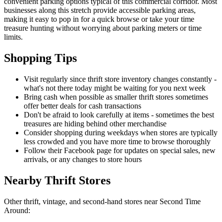
convenient parking options typical of this commercial corridor. Most
businesses along this stretch provide accessible parking areas,
making it easy to pop in for a quick browse or take your time
treasure hunting without worrying about parking meters or time
limits.
Shopping Tips
Visit regularly since thrift store inventory changes constantly -
what's not there today might be waiting for you next week
Bring cash when possible as smaller thrift stores sometimes
offer better deals for cash transactions
Don't be afraid to look carefully at items - sometimes the best
treasures are hiding behind other merchandise
Consider shopping during weekdays when stores are typically
less crowded and you have more time to browse thoroughly
Follow their Facebook page for updates on special sales, new
arrivals, or any changes to store hours
Nearby Thrift Stores
Other thrift, vintage, and second-hand stores near Second Time
Around: