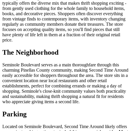
typically offers the diverse mix that makes thrift shopping exciting -
from gently used clothing for the whole family to household items,
books, and decorative pieces. Shoppers often discover everything
from vintage finds to contemporary items, with inventory changing
regularly as community members donate their treasures. The store
focuses on accepting quality items, so you'll find pieces that still
have plenty of life left in them at a fraction of their original retail
price.
The Neighborhood
Seminole Boulevard serves as a main thoroughfare through this
charming Pinellas County community, making Second Time Around
easily accessible for shoppers throughout the area. The store sits in a
convenient location near local restaurants and other retail
establishments, perfect for combining errands or making a day of
shopping. Seminole's close-knit community values both practicality
and sustainability, making thrift shopping a natural fit for residents
who appreciate giving items a second life.
Parking
Located on Seminole Boulevard, Second Time Around likely offers