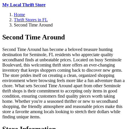
My Local Thrift Store
Home
Thrift Stores in FL
Second Time Around
Second Time Around
Second Time Around has become a beloved treasure hunting
destination for Seminole, FL residents who appreciate quality
secondhand finds at unbeatable prices. Located on busy Seminole
Boulevard, this welcoming thrift store offers an ever-changing
inventory that keeps shoppers coming back to discover new gems.
The store prides itself on creating a clean, organized shopping
environment where browsing feels more like a fun adventure than a
chore. What sets Second Time Around apart from other Seminole
thrift shops is their commitment to accepting only items in good
condition, ensuring customers find quality pieces worth taking
home. Whether you're a seasoned thrifter or new to secondhand
shopping, the friendly atmosphere and reasonable prices make this
store a favorite among locals looking to stretch their dollars while
finding unique items.
Store Information