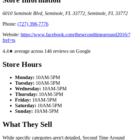
6010 Seminole Blvd, Seminole, FL 33772
,
Seminole
,
FL
33772
Phone:
(727) 398-7776
Website:
https://www.facebook.com/thesecondtimearound2016/?
fref=ts
4.4★ average across 146 reviews on Google
Store Hours
Monday:
10AM-5PM
Tuesday:
10AM-5PM
Wednesday:
10AM-5PM
Thursday:
10AM-5PM
Friday:
10AM-5PM
Saturday:
10AM-5PM
Sunday:
10AM-5PM
What They Sell
While specific categories aren't detailed, Second Time Around