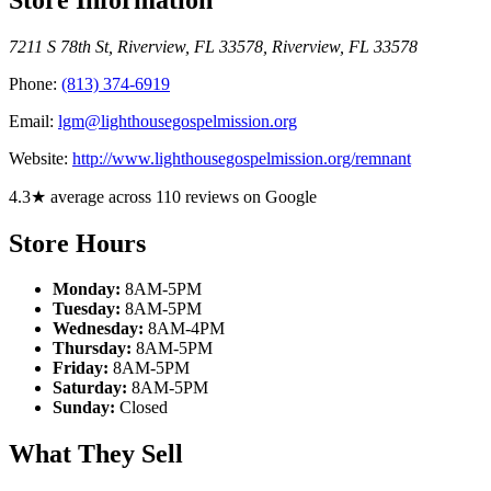
7211 S 78th St, Riverview, FL 33578
,
Riverview
,
FL
33578
Phone:
(813) 374-6919
Email:
lgm@lighthousegospelmission.org
Website:
http://www.lighthousegospelmission.org/remnant
4.3★ average across 110 reviews on Google
Store Hours
Monday:
8AM-5PM
Tuesday:
8AM-5PM
Wednesday:
8AM-4PM
Thursday:
8AM-5PM
Friday:
8AM-5PM
Saturday:
8AM-5PM
Sunday:
Closed
What They Sell