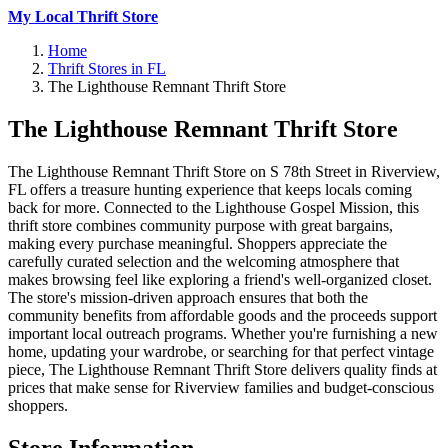
My Local Thrift Store
Home
Thrift Stores in FL
The Lighthouse Remnant Thrift Store
The Lighthouse Remnant Thrift Store
The Lighthouse Remnant Thrift Store on S 78th Street in Riverview,
FL offers a treasure hunting experience that keeps locals coming
back for more. Connected to the Lighthouse Gospel Mission, this
thrift store combines community purpose with great bargains,
making every purchase meaningful. Shoppers appreciate the
carefully curated selection and the welcoming atmosphere that
makes browsing feel like exploring a friend's well-organized closet.
The store's mission-driven approach ensures that both the
community benefits from affordable goods and the proceeds support
important local outreach programs. Whether you're furnishing a new
home, updating your wardrobe, or searching for that perfect vintage
piece, The Lighthouse Remnant Thrift Store delivers quality finds at
prices that make sense for Riverview families and budget-conscious
shoppers.
Store Information