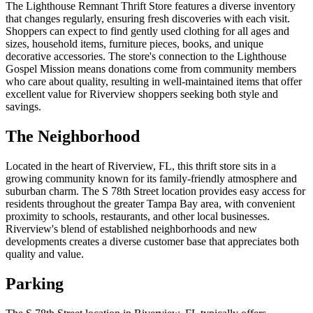
The Lighthouse Remnant Thrift Store features a diverse inventory
that changes regularly, ensuring fresh discoveries with each visit.
Shoppers can expect to find gently used clothing for all ages and
sizes, household items, furniture pieces, books, and unique
decorative accessories. The store's connection to the Lighthouse
Gospel Mission means donations come from community members
who care about quality, resulting in well-maintained items that offer
excellent value for Riverview shoppers seeking both style and
savings.
The Neighborhood
Located in the heart of Riverview, FL, this thrift store sits in a
growing community known for its family-friendly atmosphere and
suburban charm. The S 78th Street location provides easy access for
residents throughout the greater Tampa Bay area, with convenient
proximity to schools, restaurants, and other local businesses.
Riverview's blend of established neighborhoods and new
developments creates a diverse customer base that appreciates both
quality and value.
Parking