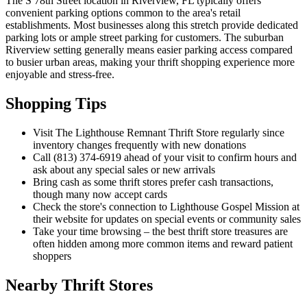
The S 78th Street location in Riverview, FL typically offers
convenient parking options common to the area's retail
establishments. Most businesses along this stretch provide dedicated
parking lots or ample street parking for customers. The suburban
Riverview setting generally means easier parking access compared
to busier urban areas, making your thrift shopping experience more
enjoyable and stress-free.
Shopping Tips
Visit The Lighthouse Remnant Thrift Store regularly since
inventory changes frequently with new donations
Call (813) 374-6919 ahead of your visit to confirm hours and
ask about any special sales or new arrivals
Bring cash as some thrift stores prefer cash transactions,
though many now accept cards
Check the store's connection to Lighthouse Gospel Mission at
their website for updates on special events or community sales
Take your time browsing – the best thrift store treasures are
often hidden among more common items and reward patient
shoppers
Nearby Thrift Stores