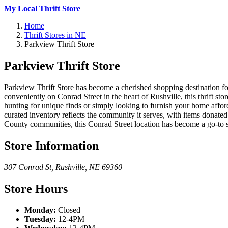
My Local Thrift Store
Home
Thrift Stores in NE
Parkview Thrift Store
Parkview Thrift Store
Parkview Thrift Store has become a cherished shopping destination for
conveniently on Conrad Street in the heart of Rushville, this thrift sto
hunting for unique finds or simply looking to furnish your home affo
curated inventory reflects the community it serves, with items donate
County communities, this Conrad Street location has become a go-to 
Store Information
307 Conrad St
,
Rushville
,
NE
69360
Store Hours
Monday:
Closed
Tuesday:
12-4PM