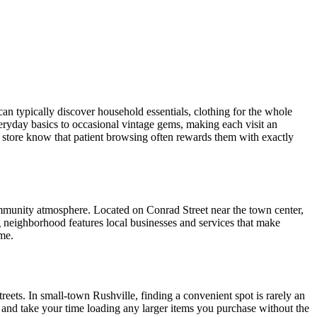
an typically discover household essentials, clothing for the whole
veryday basics to occasional vintage gems, making each visit an
ift store know that patient browsing often rewards them with exactly
mmunity atmosphere. Located on Conrad Street near the town center,
g neighborhood features local businesses and services that make
ame.
reets. In small-town Rushville, finding a convenient spot is rarely an
and take your time loading any larger items you purchase without the