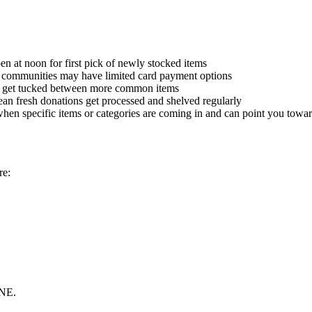
n at noon for first pick of newly stocked items
ska communities may have limited card payment options
n get tucked between more common items
an fresh donations get processed and shelved regularly
hen specific items or categories are coming in and can point you towar
re:
 NE.