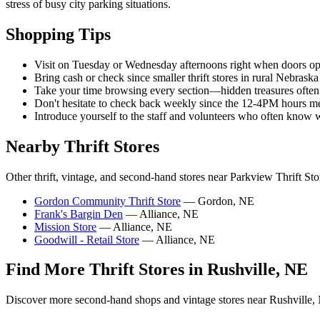
stress of busy city parking situations.
Shopping Tips
Visit on Tuesday or Wednesday afternoons right when doors ope
Bring cash or check since smaller thrift stores in rural Nebra
Take your time browsing every section—hidden treasures ofte
Don't hesitate to check back weekly since the 12-4PM hours me
Introduce yourself to the staff and volunteers who often know w
Nearby Thrift Stores
Other thrift, vintage, and second-hand stores near Parkview Thrift Sto
Gordon Community Thrift Store
— Gordon, NE
Frank's Bargin Den
— Alliance, NE
Mission Store
— Alliance, NE
Goodwill - Retail Store
— Alliance, NE
Find More Thrift Stores in Rushville, NE
Discover more second-hand shops and vintage stores near Rushville,