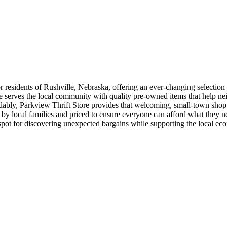
 residents of Rushville, Nebraska, offering an ever-changing selection 
re serves the local community with quality pre-owned items that help neig
rdably, Parkview Thrift Store provides that welcoming, small-town shop
d by local families and priced to ensure everyone can afford what they 
spot for discovering unexpected bargains while supporting the local ec