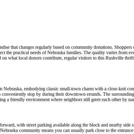
andise that changes regularly based on community donations. Shoppers c
ect the practical needs of Nebraska families. The quality varies from e
 on what local donors contribute, regular visitors to this Rushville thr
ern Nebraska, embodying classic small-town charm with a close-knit co
can conveniently stop by during their downtown errands. The surroundin
ting a friendly environment where neighbors still greet each other by n
forward, with street parking available along the block and nearby side st
s Nebraska community means you can usually park close to the entrance 