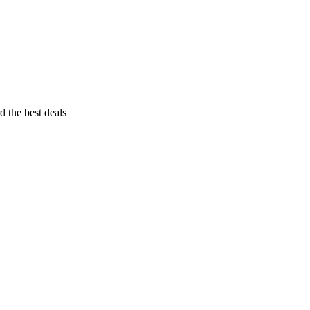
d the best deals