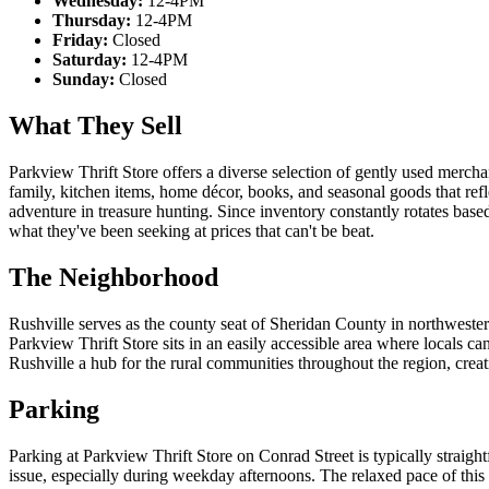
Wednesday:
12-4PM
Thursday:
12-4PM
Friday:
Closed
Saturday:
12-4PM
Sunday:
Closed
What They Sell
Parkview Thrift Store offers a diverse selection of gently used merch
family, kitchen items, home décor, books, and seasonal goods that refl
adventure in treasure hunting. Since inventory constantly rotates based
what they've been seeking at prices that can't be beat.
The Neighborhood
Rushville serves as the county seat of Sheridan County in northwest
Parkview Thrift Store sits in an easily accessible area where locals 
Rushville a hub for the rural communities throughout the region, crea
Parking
Parking at Parkview Thrift Store on Conrad Street is typically straight
issue, especially during weekday afternoons. The relaxed pace of thi