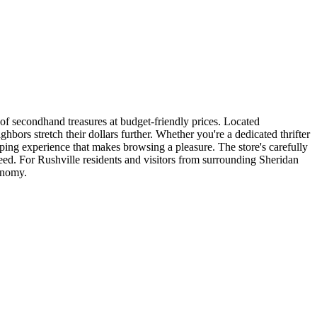
of secondhand treasures at budget-friendly prices. Located
hbors stretch their dollars further. Whether you're a dedicated thrifter
ping experience that makes browsing a pleasure. The store's carefully
need. For Rushville residents and visitors from surrounding Sheridan
onomy.