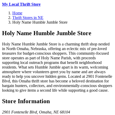
My Local Thrift Store
Home
Thrift Stores in NE
Holy Name Humble Jumble Store
Holy Name Humble Jumble Store
Holy Name Humble Jumble Store is a charming thrift shop nestled
in North Omaha, Nebraska, offering an eclectic mix of pre-loved
treasures for budget-conscious shoppers. This community-focused
store operates as part of Holy Name Parish, with proceeds
supporting local outreach programs that benefit neighborhood
residents. What sets Humble Jumble apart is its warm, welcoming
atmosphere where volunteers greet you by name and are always
ready to help you uncover hidden gems. Located at 2901 Fontenelle
Blvd, this Omaha thrift store has become a beloved destination for
bargain hunters, collectors, and environmentally-conscious shoppers
looking to give items a second life while supporting a good cause.
Store Information
2901 Fontenelle Blvd
,
Omaha
,
NE
68104