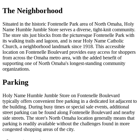
The Neighborhood
Situated in the historic Fontenelle Park area of North Omaha, Holy
Name Humble Jumble Store serves a diverse, tight-knit community.
The store sits just blocks from the picturesque Fontenelle Park with
its walking trails and lagoon, and is near Holy Name Catholic
Church, a neighborhood landmark since 1918. This accessible
location on Fontenelle Boulevard provides easy access for shoppers
from across the Omaha metro area, with the added benefit of
supporting one of North Omaha's longest-standing community
organizations.
Parking
Holy Name Humble Jumble Store on Fontenelle Boulevard
typically offers convenient free parking in a dedicated lot adjacent to
the building. During busy times or special sale events, additional
street parking can be found along Fontenelle Boulevard and nearby
side streets. The store's North Omaha location generally means that
parking is readily available without the challenges found in more
congested shopping areas of the city.