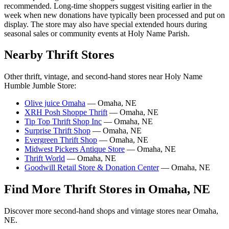
recommended. Long-time shoppers suggest visiting earlier in the
week when new donations have typically been processed and put on
display. The store may also have special extended hours during
seasonal sales or community events at Holy Name Parish.
Nearby Thrift Stores
Other thrift, vintage, and second-hand stores near Holy Name
Humble Jumble Store:
Olive juice Omaha
— Omaha, NE
XRH Posh Shoppe Thrift
— Omaha, NE
Tip Top Thrift Shop Inc
— Omaha, NE
Surprise Thrift Shop
— Omaha, NE
Evergreen Thrift Shop
— Omaha, NE
Midwest Pickers Antique Store
— Omaha, NE
Thrift World
— Omaha, NE
Goodwill Retail Store & Donation Center
— Omaha, NE
Find More Thrift Stores in Omaha, NE
Discover more second-hand shops and vintage stores near Omaha,
NE.