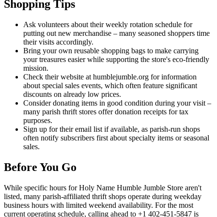
Shopping Tips
Ask volunteers about their weekly rotation schedule for
putting out new merchandise – many seasoned shoppers time
their visits accordingly.
Bring your own reusable shopping bags to make carrying
your treasures easier while supporting the store's eco-friendly
mission.
Check their website at humblejumble.org for information
about special sales events, which often feature significant
discounts on already low prices.
Consider donating items in good condition during your visit –
many parish thrift stores offer donation receipts for tax
purposes.
Sign up for their email list if available, as parish-run shops
often notify subscribers first about specialty items or seasonal
sales.
Before You Go
While specific hours for Holy Name Humble Jumble Store aren't
listed, many parish-affiliated thrift shops operate during weekday
business hours with limited weekend availability. For the most
current operating schedule, calling ahead to +1 402-451-5847 is