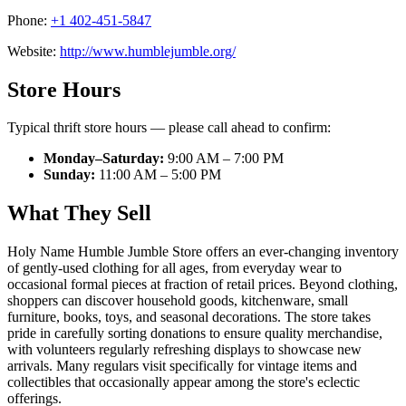
Phone:
+1 402-451-5847
Website:
http://www.humblejumble.org/
Store Hours
Typical thrift store hours — please call ahead to confirm:
Monday–Saturday:
9:00 AM – 7:00 PM
Sunday:
11:00 AM – 5:00 PM
What They Sell
Holy Name Humble Jumble Store offers an ever-changing inventory
of gently-used clothing for all ages, from everyday wear to
occasional formal pieces at fraction of retail prices. Beyond clothing,
shoppers can discover household goods, kitchenware, small
furniture, books, toys, and seasonal decorations. The store takes
pride in carefully sorting donations to ensure quality merchandise,
with volunteers regularly refreshing displays to showcase new
arrivals. Many regulars visit specifically for vintage items and
collectibles that occasionally appear among the store's eclectic
offerings.