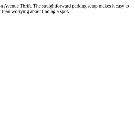
n Avenue Thrift. The straightforward parking setup makes it easy to
er than worrying about finding a spot.