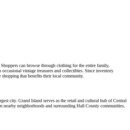
Shoppers can browse through clothing for the entire family,
 occasional vintage treasures and collectibles. Since inventory
e shopping that benefits their local community.
gest city. Grand Island serves as the retail and cultural hub of Central
from nearby neighborhoods and surrounding Hall County communities,