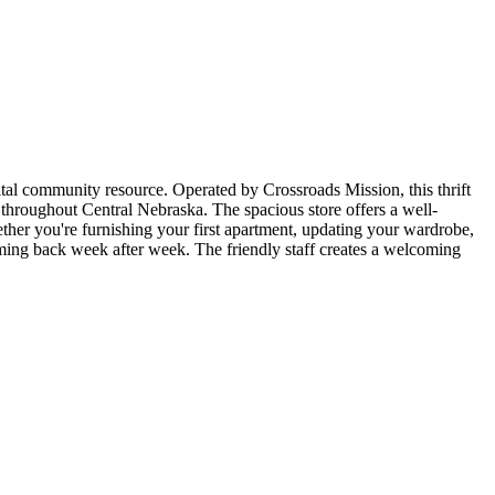
ital community resource. Operated by Crossroads Mission, this thrift
 throughout Central Nebraska. The spacious store offers a well-
her you're furnishing your first apartment, updating your wardrobe,
coming back week after week. The friendly staff creates a welcoming