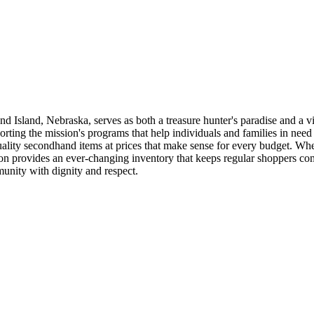
 Island, Nebraska, serves as both a treasure hunter's paradise and a v
orting the mission's programs that help individuals and families in need
lity secondhand items at prices that make sense for every budget. Whet
nation provides an ever-changing inventory that keeps regular shoppers 
unity with dignity and respect.