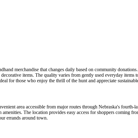
ondhand merchandise that changes daily based on community donations. 
d decorative items. The quality varies from gently used everyday items to
eal for those who enjoy the thrill of the hunt and appreciate sustainabl
onvenient area accessible from major routes through Nebraska's fourth-lar
tan amenities. The location provides easy access for shoppers coming 
your errands around town.