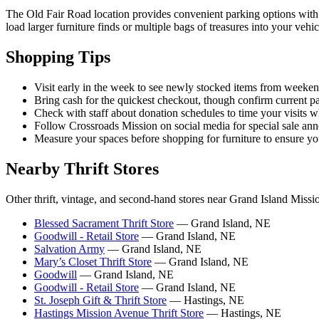
The Old Fair Road location provides convenient parking options with 
load larger furniture finds or multiple bags of treasures into your vehi
Shopping Tips
Visit early in the week to see newly stocked items from weeke
Bring cash for the quickest checkout, though confirm current 
Check with staff about donation schedules to time your visits wh
Follow Crossroads Mission on social media for special sale a
Measure your spaces before shopping for furniture to ensure your
Nearby Thrift Stores
Other thrift, vintage, and second-hand stores near Grand Island Missi
Blessed Sacrament Thrift Store
— Grand Island, NE
Goodwill - Retail Store
— Grand Island, NE
Salvation Army
— Grand Island, NE
Mary’s Closet Thrift Store
— Grand Island, NE
Goodwill
— Grand Island, NE
Goodwill - Retail Store
— Grand Island, NE
St. Joseph Gift & Thrift Store
— Hastings, NE
Hastings Mission Avenue Thrift Store
— Hastings, NE