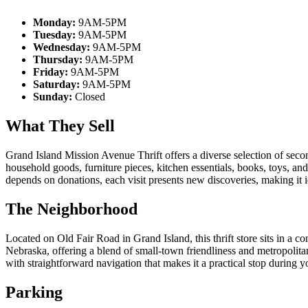
Monday:
9AM-5PM
Tuesday:
9AM-5PM
Wednesday:
9AM-5PM
Thursday:
9AM-5PM
Friday:
9AM-5PM
Saturday:
9AM-5PM
Sunday:
Closed
What They Sell
Grand Island Mission Avenue Thrift offers a diverse selection of sec
household goods, furniture pieces, kitchen essentials, books, toys, an
depends on donations, each visit presents new discoveries, making it id
The Neighborhood
Located on Old Fair Road in Grand Island, this thrift store sits in a c
Nebraska, offering a blend of small-town friendliness and metropoli
with straightforward navigation that makes it a practical stop during 
Parking