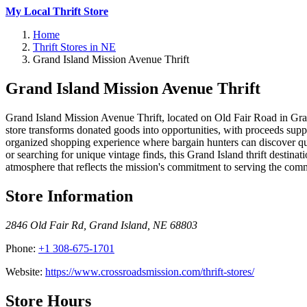
My Local Thrift Store
Home
Thrift Stores in NE
Grand Island Mission Avenue Thrift
Grand Island Mission Avenue Thrift
Grand Island Mission Avenue Thrift, located on Old Fair Road in Grand
store transforms donated goods into opportunities, with proceeds supp
organized shopping experience where bargain hunters can discover qua
or searching for unique vintage finds, this Grand Island thrift desti
atmosphere that reflects the mission's commitment to serving the comm
Store Information
2846 Old Fair Rd
,
Grand Island
,
NE
68803
Phone:
+1 308-675-1701
Website:
https://www.crossroadsmission.com/thrift-stores/
Store Hours