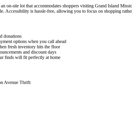
an on-site lot that accommodates shoppers visiting Grand Island Missio
cle. Accessibility is hassle-free, allowing you to focus on shopping rath
nd donations
payment options when you call ahead
en fresh inventory hits the floor
nnouncements and discount days
 finds will fit perfectly at home
on Avenue Thrift: