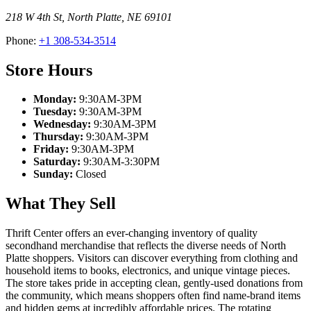
218 W 4th St
,
North Platte
,
NE
69101
Phone:
+1 308-534-3514
Store Hours
Monday:
9:30AM-3PM
Tuesday:
9:30AM-3PM
Wednesday:
9:30AM-3PM
Thursday:
9:30AM-3PM
Friday:
9:30AM-3PM
Saturday:
9:30AM-3:30PM
Sunday:
Closed
What They Sell
Thrift Center offers an ever-changing inventory of quality
secondhand merchandise that reflects the diverse needs of North
Platte shoppers. Visitors can discover everything from clothing and
household items to books, electronics, and unique vintage pieces.
The store takes pride in accepting clean, gently-used donations from
the community, which means shoppers often find name-brand items
and hidden gems at incredibly affordable prices. The rotating