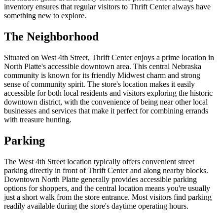
inventory ensures that regular visitors to Thrift Center always have
something new to explore.
The Neighborhood
Situated on West 4th Street, Thrift Center enjoys a prime location in
North Platte's accessible downtown area. This central Nebraska
community is known for its friendly Midwest charm and strong
sense of community spirit. The store's location makes it easily
accessible for both local residents and visitors exploring the historic
downtown district, with the convenience of being near other local
businesses and services that make it perfect for combining errands
with treasure hunting.
Parking
The West 4th Street location typically offers convenient street
parking directly in front of Thrift Center and along nearby blocks.
Downtown North Platte generally provides accessible parking
options for shoppers, and the central location means you're usually
just a short walk from the store entrance. Most visitors find parking
readily available during the store's daytime operating hours.