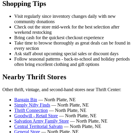
Shopping Tips
Visit regularly since inventory changes daily with new
community donations
Check out the store mid-week for the best selection after
weekend restocking
Bring cash for the quickest checkout experience
Take time to browse thoroughly as great deals can be found in
every section
Ask staff about upcoming special sales or discount days
Follow seasonal patterns - back-to-school and holiday periods
often bring excellent clothing and gift options
Nearby Thrift Stores
Other thrift, vintage, and second-hand stores near Thrift Center:
Bargain Bin
— North Platte, NE
Simply Nifty Finds
— North Platte, NE
Thrift Connection
— North Platte, NE
Goodwill - Retail Store
— North Platte, NE
Salvation Army Family Store
— North Platte, NE
Central Territorial Salvatn
— North Platte, NE
General Store
— North Platte, NE