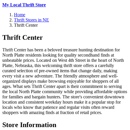
My Local Thrift Store
Home
Thrift Stores in NE
Thrift Center
Thrift Center
Thrift Center has been a beloved treasure hunting destination for
North Platte residents looking for quality secondhand finds at
unbeatable prices. Located on West 4th Street in the heart of North
Platte, Nebraska, this welcoming thrift store offers a carefully
curated selection of pre-owned items that change daily, making
every visit a new adventure. The friendly atmosphere and well-
organized displays make browsing enjoyable for shoppers of all
ages. What sets Thrift Center apart is their commitment to serving
the local North Platte community while providing affordable options
for families and bargain hunters. The store's convenient downtown
location and consistent weekday hours make it a popular stop for
locals who know that patience and regular visits often reward
shoppers with amazing finds at fraction of retail prices.
Store Information