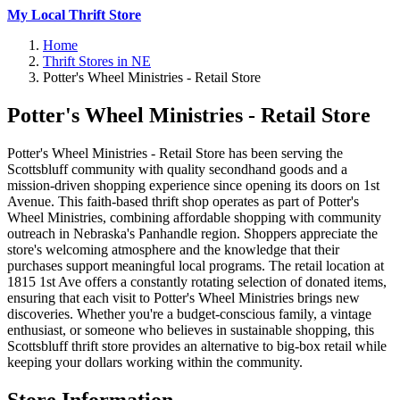
My Local Thrift Store
Home
Thrift Stores in NE
Potter's Wheel Ministries - Retail Store
Potter's Wheel Ministries - Retail Store
Potter's Wheel Ministries - Retail Store has been serving the
Scottsbluff community with quality secondhand goods and a
mission-driven shopping experience since opening its doors on 1st
Avenue. This faith-based thrift shop operates as part of Potter's
Wheel Ministries, combining affordable shopping with community
outreach in Nebraska's Panhandle region. Shoppers appreciate the
store's welcoming atmosphere and the knowledge that their
purchases support meaningful local programs. The retail location at
1815 1st Ave offers a constantly rotating selection of donated items,
ensuring that each visit to Potter's Wheel Ministries brings new
discoveries. Whether you're a budget-conscious family, a vintage
enthusiast, or someone who believes in sustainable shopping, this
Scottsbluff thrift store provides an alternative to big-box retail while
keeping your dollars working within the community.
Store Information