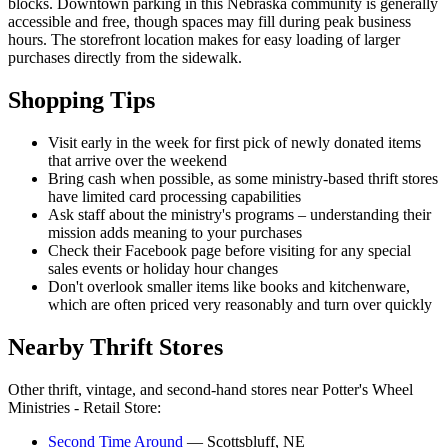
blocks. Downtown parking in this Nebraska community is generally
accessible and free, though spaces may fill during peak business
hours. The storefront location makes for easy loading of larger
purchases directly from the sidewalk.
Shopping Tips
Visit early in the week for first pick of newly donated items
that arrive over the weekend
Bring cash when possible, as some ministry-based thrift stores
have limited card processing capabilities
Ask staff about the ministry's programs – understanding their
mission adds meaning to your purchases
Check their Facebook page before visiting for any special
sales events or holiday hour changes
Don't overlook smaller items like books and kitchenware,
which are often priced very reasonably and turn over quickly
Nearby Thrift Stores
Other thrift, vintage, and second-hand stores near Potter's Wheel
Ministries - Retail Store:
Second Time Around
— Scottsbluff, NE