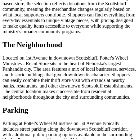
based store, the selection reflects donations from the Scottsbluff
community, meaning the merchandise changes regularly based on
what local supporters contribute. Shoppers can find everything from
everyday essentials to unique vintage pieces, with pricing designed
to make quality items accessible to everyone while supporting the
ministry's broader community programs.
The Neighborhood
Located on 1st Avenue in downtown Scottsbluff, Potter's Wheel
Ministries - Retail Store sits in the heart of Nebraska's largest
Panhandle city. The area features a mix of local businesses, services,
and historic buildings that give downtown its character. Shoppers
can easily combine their thrift store visit with errands at nearby
banks, restaurants, and other downtown Scottsbluff establishments.
The central location makes it accessible from residential
neighborhoods throughout the city and surrounding communities.
Parking
Parking at Potter's Wheel Ministries on 1st Avenue typically
includes street parking along the downtown Scottsbluff corridor,
with additional public parking options available in the surrounding