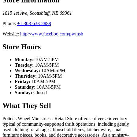
1815 1st Ave
,
Scottsbluff
,
NE
69361
Phone:
+1 308-633-2888
Website:
http://www.faceboo.com/pwmsb
Store Hours
Monday:
10AM-5PM
Tuesday:
10AM-5PM
Wednesday:
10AM-5PM
Thursday:
10AM-5PM
Friday:
10AM-5PM
Saturday:
10AM-5PM
Sunday:
Closed
What They Sell
Potter's Wheel Ministries - Retail Store offers a diverse inventory
typical of community-supported thrift operations, including gently
used clothing for all ages, household items, kitchenware, small
furniture pieces, books, and decorative accessories. As a ministry-