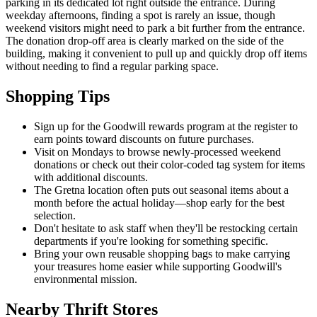
parking in its dedicated lot right outside the entrance. During
weekday afternoons, finding a spot is rarely an issue, though
weekend visitors might need to park a bit further from the entrance.
The donation drop-off area is clearly marked on the side of the
building, making it convenient to pull up and quickly drop off items
without needing to find a regular parking space.
Shopping Tips
Sign up for the Goodwill rewards program at the register to
earn points toward discounts on future purchases.
Visit on Mondays to browse newly-processed weekend
donations or check out their color-coded tag system for items
with additional discounts.
The Gretna location often puts out seasonal items about a
month before the actual holiday—shop early for the best
selection.
Don't hesitate to ask staff when they'll be restocking certain
departments if you're looking for something specific.
Bring your own reusable shopping bags to make carrying
your treasures home easier while supporting Goodwill's
environmental mission.
Nearby Thrift Stores