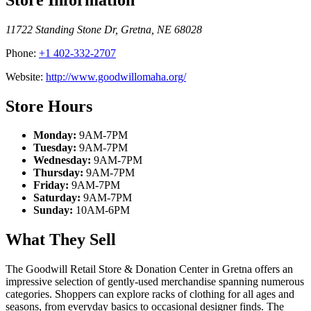
11722 Standing Stone Dr
,
Gretna
,
NE
68028
Phone:
+1 402-332-2707
Website:
http://www.goodwillomaha.org/
Store Hours
Monday:
9AM-7PM
Tuesday:
9AM-7PM
Wednesday:
9AM-7PM
Thursday:
9AM-7PM
Friday:
9AM-7PM
Saturday:
9AM-7PM
Sunday:
10AM-6PM
What They Sell
The Goodwill Retail Store & Donation Center in Gretna offers an
impressive selection of gently-used merchandise spanning numerous
categories. Shoppers can explore racks of clothing for all ages and
seasons, from everyday basics to occasional designer finds. The