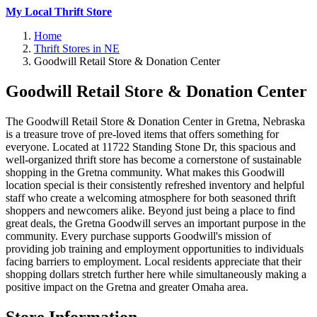
My Local Thrift Store
Home
Thrift Stores in NE
Goodwill Retail Store & Donation Center
Goodwill Retail Store & Donation Center
The Goodwill Retail Store & Donation Center in Gretna, Nebraska
is a treasure trove of pre-loved items that offers something for
everyone. Located at 11722 Standing Stone Dr, this spacious and
well-organized thrift store has become a cornerstone of sustainable
shopping in the Gretna community. What makes this Goodwill
location special is their consistently refreshed inventory and helpful
staff who create a welcoming atmosphere for both seasoned thrift
shoppers and newcomers alike. Beyond just being a place to find
great deals, the Gretna Goodwill serves an important purpose in the
community. Every purchase supports Goodwill's mission of
providing job training and employment opportunities to individuals
facing barriers to employment. Local residents appreciate that their
shopping dollars stretch further here while simultaneously making a
positive impact on the Gretna and greater Omaha area.
Store Information