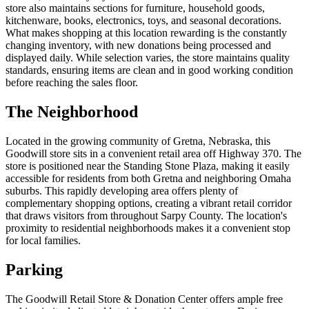
store also maintains sections for furniture, household goods,
kitchenware, books, electronics, toys, and seasonal decorations.
What makes shopping at this location rewarding is the constantly
changing inventory, with new donations being processed and
displayed daily. While selection varies, the store maintains quality
standards, ensuring items are clean and in good working condition
before reaching the sales floor.
The Neighborhood
Located in the growing community of Gretna, Nebraska, this
Goodwill store sits in a convenient retail area off Highway 370. The
store is positioned near the Standing Stone Plaza, making it easily
accessible for residents from both Gretna and neighboring Omaha
suburbs. This rapidly developing area offers plenty of
complementary shopping options, creating a vibrant retail corridor
that draws visitors from throughout Sarpy County. The location's
proximity to residential neighborhoods makes it a convenient stop
for local families.
Parking
The Goodwill Retail Store & Donation Center offers ample free