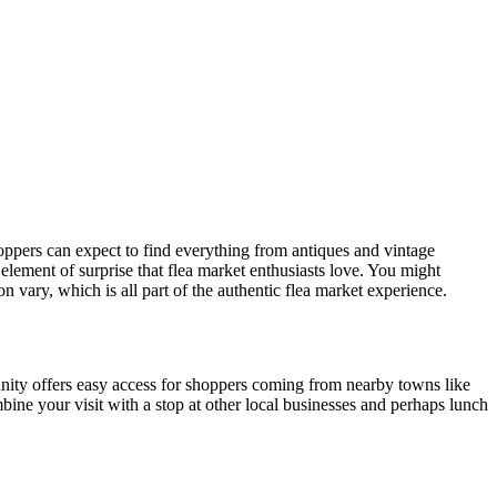
hoppers can expect to find everything from antiques and vintage
element of surprise that flea market enthusiasts love. You might
vary, which is all part of the authentic flea market experience.
nity offers easy access for shoppers coming from nearby towns like
bine your visit with a stop at other local businesses and perhaps lunch