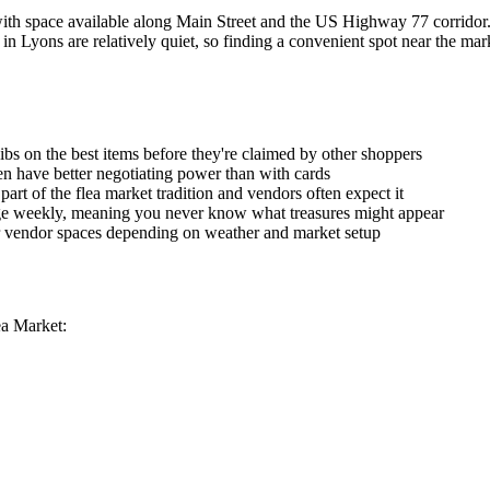
ith space available along Main Street and the US Highway 77 corridor. 
in Lyons are relatively quiet, so finding a convenient spot near the mar
ibs on the best items before they're claimed by other shoppers
ten have better negotiating power than with cards
part of the flea market tradition and vendors often expect it
ge weekly, meaning you never know what treasures might appear
r vendor spaces depending on weather and market setup
ea Market: