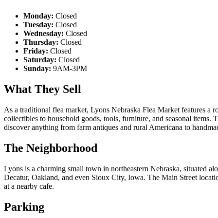
Monday:
Closed
Tuesday:
Closed
Wednesday:
Closed
Thursday:
Closed
Friday:
Closed
Saturday:
Closed
Sunday:
9AM-3PM
What They Sell
As a traditional flea market, Lyons Nebraska Flea Market features a r
collectibles to household goods, tools, furniture, and seasonal items.
discover anything from farm antiques and rural Americana to handmade 
The Neighborhood
Lyons is a charming small town in northeastern Nebraska, situated a
Decatur, Oakland, and even Sioux City, Iowa. The Main Street location 
at a nearby cafe.
Parking