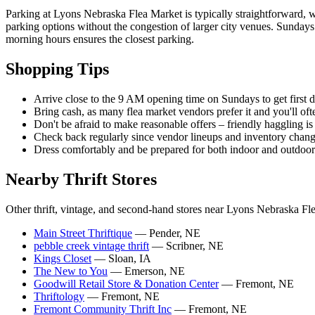
Parking at Lyons Nebraska Flea Market is typically straightforward, w
parking options without the congestion of larger city venues. Sundays 
morning hours ensures the closest parking.
Shopping Tips
Arrive close to the 9 AM opening time on Sundays to get first d
Bring cash, as many flea market vendors prefer it and you'll of
Don't be afraid to make reasonable offers – friendly haggling is 
Check back regularly since vendor lineups and inventory chan
Dress comfortably and be prepared for both indoor and outdoo
Nearby Thrift Stores
Other thrift, vintage, and second-hand stores near Lyons Nebraska Fl
Main Street Thriftique
— Pender, NE
pebble creek vintage thrift
— Scribner, NE
Kings Closet
— Sloan, IA
The New to You
— Emerson, NE
Goodwill Retail Store & Donation Center
— Fremont, NE
Thriftology
— Fremont, NE
Fremont Community Thrift Inc
— Fremont, NE