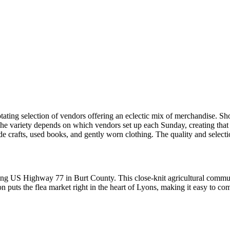
otating selection of vendors offering an eclectic mix of merchandise. S
 The variety depends on which vendors set up each Sunday, creating that 
crafts, used books, and gently worn clothing. The quality and selection 
long US Highway 77 in Burt County. This close-knit agricultural commu
puts the flea market right in the heart of Lyons, making it easy to com