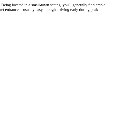
Being located in a small-town setting, you'll generally find ample
ket entrance is usually easy, though arriving early during peak