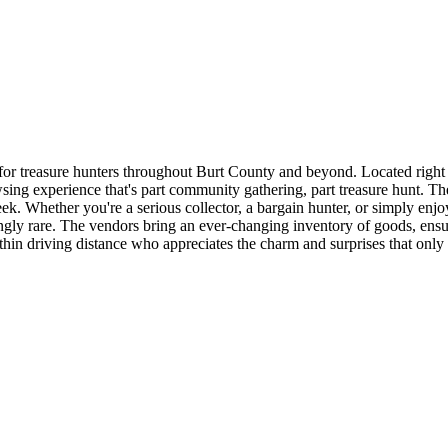
or treasure hunters throughout Burt County and beyond. Located right
ng experience that's part community gathering, part treasure hunt. The
k. Whether you're a serious collector, a bargain hunter, or simply enj
singly rare. The vendors bring an ever-changing inventory of goods, en
ithin driving distance who appreciates the charm and surprises that only 