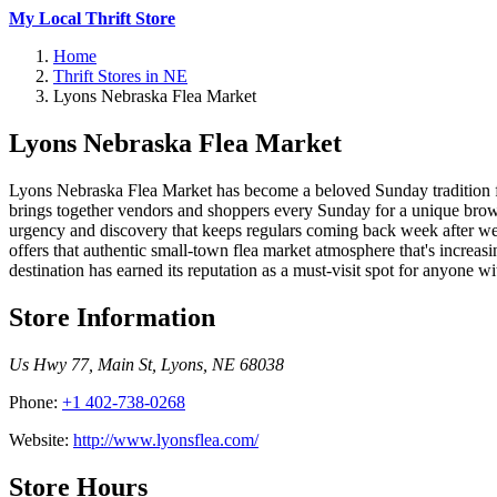
My Local Thrift Store
Home
Thrift Stores in NE
Lyons Nebraska Flea Market
Lyons Nebraska Flea Market
Lyons Nebraska Flea Market has become a beloved Sunday tradition f
brings together vendors and shoppers every Sunday for a unique browsi
urgency and discovery that keeps regulars coming back week after wee
offers that authentic small-town flea market atmosphere that's increa
destination has earned its reputation as a must-visit spot for anyone w
Store Information
Us Hwy 77, Main St
,
Lyons
,
NE
68038
Phone:
+1 402-738-0268
Website:
http://www.lyonsflea.com/
Store Hours