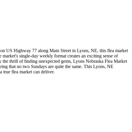
 on US Highway 77 along Main Street in Lyons, NE, this flea market
 market's single-day weekly format creates an exciting sense of
oy the thrill of finding unexpected gems, Lyons Nebraska Flea Market
suring that no two Sundays are quite the same. This Lyons, NE
a true flea market can deliver.