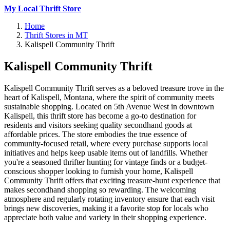
My Local Thrift Store
Home
Thrift Stores in MT
Kalispell Community Thrift
Kalispell Community Thrift
Kalispell Community Thrift serves as a beloved treasure trove in the
heart of Kalispell, Montana, where the spirit of community meets
sustainable shopping. Located on 5th Avenue West in downtown
Kalispell, this thrift store has become a go-to destination for
residents and visitors seeking quality secondhand goods at
affordable prices. The store embodies the true essence of
community-focused retail, where every purchase supports local
initiatives and helps keep usable items out of landfills. Whether
you're a seasoned thrifter hunting for vintage finds or a budget-
conscious shopper looking to furnish your home, Kalispell
Community Thrift offers that exciting treasure-hunt experience that
makes secondhand shopping so rewarding. The welcoming
atmosphere and regularly rotating inventory ensure that each visit
brings new discoveries, making it a favorite stop for locals who
appreciate both value and variety in their shopping experience.