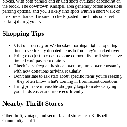
blocks, with both parallel and angled spots available depending on
the block. The downtown Kalispell area generally offers accessible
parking options, and you'll likely find spots within a short walk of
the store entrance. Be sure to check posted time limits on street
parking during your visit.
Shopping Tips
Visit on Tuesday or Wednesday mornings right at opening
time to see freshly donated items before they're picked over
Bring cash just in case, as some community thrift stores have
limited card payment options
Check back frequently since inventory turns over constantly
with new donations arriving regularly
Don't hesitate to ask staff about specific items you're seeking
– they often know what's coming in from recent donations
Bring your own reusable shopping bags to make carrying
your finds easier and more eco-friendly
Nearby Thrift Stores
Other thrift, vintage, and second-hand stores near Kalispell
Community Thrift: