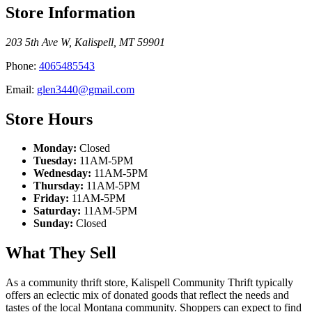
Store Information
203 5th Ave W
,
Kalispell
,
MT
59901
Phone:
4065485543
Email:
glen3440@gmail.com
Store Hours
Monday:
Closed
Tuesday:
11AM-5PM
Wednesday:
11AM-5PM
Thursday:
11AM-5PM
Friday:
11AM-5PM
Saturday:
11AM-5PM
Sunday:
Closed
What They Sell
As a community thrift store, Kalispell Community Thrift typically
offers an eclectic mix of donated goods that reflect the needs and
tastes of the local Montana community. Shoppers can expect to find