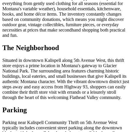
everything from gently used clothing for all seasons (essential for
Montana's variable weather), household essentials, kitchenware,
books, and home décor items. The inventory constantly changes
based on community donations, which means you might discover
outdoor gear, vintage collectibles, furniture pieces, or everyday
necessities at prices that make secondhand shopping both practical
and fun.
The Neighborhood
Situated in downtown Kalispell along 5th Avenue West, this thrift
store enjoys a prime location in Montana's gateway to Glacier
National Park. The surrounding area features charming historic
buildings, local eateries, and small businesses that give Kalispell its
authentic Montana character. With the vibrant downtown district just
steps away and easy access from Highway 93, shoppers can easily
combine their thrift store visit with errands or a leisurely stroll
through the heart of this welcoming Flathead Valley community.
Parking
Parking near Kalispell Community Thrift on 5th Avenue West
typically includes convenient street parking along the downtown