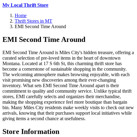
My Local Thrift Store
Home
Thrift Stores in MT
EMI Second Time Around
EMI Second Time Around
EMI Second Time Around is Miles City's hidden treasure, offering a
curated selection of pre-loved items in the heart of downtown
Montana. Located at 17 S 6th St, this charming thrift store has
become a cornerstone of sustainable shopping in the community.
The welcoming atmosphere makes browsing enjoyable, with each
visit promising new discoveries among their ever-changing
inventory. What sets EMI Second Time Around apart is their
commitment to quality and community service. Unlike typical thrift
stores, EMI carefully selects and organizes their merchandise,
making the shopping experience feel more boutique than bargain
bin. Many Miles City residents make weekly visits to check out new
arrivals, knowing that their purchases support local initiatives while
giving items a second chance at usefulness.
Store Information