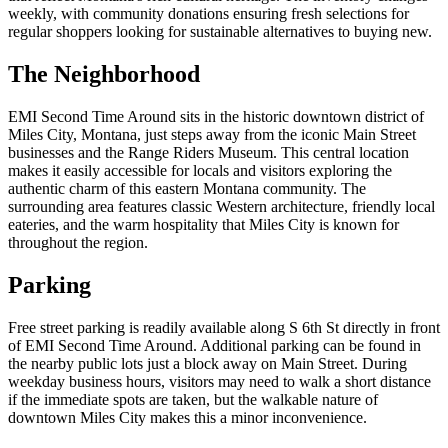
weekly, with community donations ensuring fresh selections for
regular shoppers looking for sustainable alternatives to buying new.
The Neighborhood
EMI Second Time Around sits in the historic downtown district of
Miles City, Montana, just steps away from the iconic Main Street
businesses and the Range Riders Museum. This central location
makes it easily accessible for locals and visitors exploring the
authentic charm of this eastern Montana community. The
surrounding area features classic Western architecture, friendly local
eateries, and the warm hospitality that Miles City is known for
throughout the region.
Parking
Free street parking is readily available along S 6th St directly in front
of EMI Second Time Around. Additional parking can be found in
the nearby public lots just a block away on Main Street. During
weekday business hours, visitors may need to walk a short distance
if the immediate spots are taken, but the walkable nature of
downtown Miles City makes this a minor inconvenience.