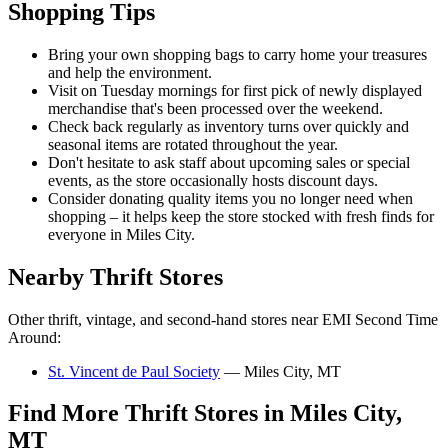
Shopping Tips
Bring your own shopping bags to carry home your treasures
and help the environment.
Visit on Tuesday mornings for first pick of newly displayed
merchandise that's been processed over the weekend.
Check back regularly as inventory turns over quickly and
seasonal items are rotated throughout the year.
Don't hesitate to ask staff about upcoming sales or special
events, as the store occasionally hosts discount days.
Consider donating quality items you no longer need when
shopping – it helps keep the store stocked with fresh finds for
everyone in Miles City.
Nearby Thrift Stores
Other thrift, vintage, and second-hand stores near EMI Second Time
Around:
St. Vincent de Paul Society
— Miles City, MT
Find More Thrift Stores in Miles City,
MT