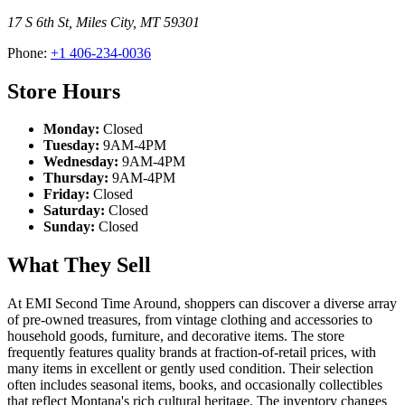
17 S 6th St
,
Miles City
,
MT
59301
Phone:
+1 406-234-0036
Store Hours
Monday:
Closed
Tuesday:
9AM-4PM
Wednesday:
9AM-4PM
Thursday:
9AM-4PM
Friday:
Closed
Saturday:
Closed
Sunday:
Closed
What They Sell
At EMI Second Time Around, shoppers can discover a diverse array
of pre-owned treasures, from vintage clothing and accessories to
household goods, furniture, and decorative items. The store
frequently features quality brands at fraction-of-retail prices, with
many items in excellent or gently used condition. Their selection
often includes seasonal items, books, and occasionally collectibles
that reflect Montana's rich cultural heritage. The inventory changes