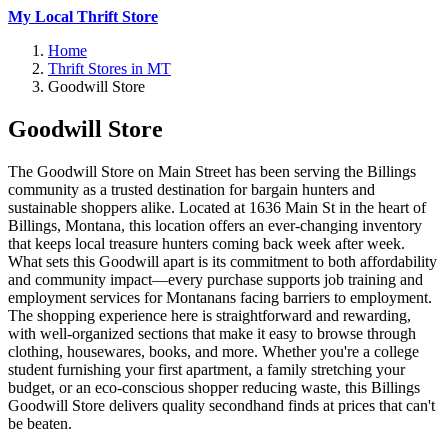
My Local Thrift Store
Home
Thrift Stores in MT
Goodwill Store
Goodwill Store
The Goodwill Store on Main Street has been serving the Billings
community as a trusted destination for bargain hunters and
sustainable shoppers alike. Located at 1636 Main St in the heart of
Billings, Montana, this location offers an ever-changing inventory
that keeps local treasure hunters coming back week after week.
What sets this Goodwill apart is its commitment to both affordability
and community impact—every purchase supports job training and
employment services for Montanans facing barriers to employment.
The shopping experience here is straightforward and rewarding,
with well-organized sections that make it easy to browse through
clothing, housewares, books, and more. Whether you're a college
student furnishing your first apartment, a family stretching your
budget, or an eco-conscious shopper reducing waste, this Billings
Goodwill Store delivers quality secondhand finds at prices that can't
be beaten.