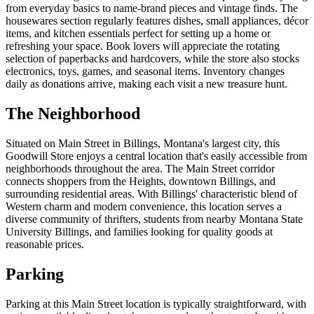
from everyday basics to name-brand pieces and vintage finds. The
housewares section regularly features dishes, small appliances, décor
items, and kitchen essentials perfect for setting up a home or
refreshing your space. Book lovers will appreciate the rotating
selection of paperbacks and hardcovers, while the store also stocks
electronics, toys, games, and seasonal items. Inventory changes
daily as donations arrive, making each visit a new treasure hunt.
The Neighborhood
Situated on Main Street in Billings, Montana's largest city, this
Goodwill Store enjoys a central location that's easily accessible from
neighborhoods throughout the area. The Main Street corridor
connects shoppers from the Heights, downtown Billings, and
surrounding residential areas. With Billings' characteristic blend of
Western charm and modern convenience, this location serves a
diverse community of thrifters, students from nearby Montana State
University Billings, and families looking for quality goods at
reasonable prices.
Parking
Parking at this Main Street location is typically straightforward, with