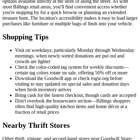
options available directly at the store or along the street. As with
most Billings retail areas, you'll find convenient access whether
you're stopping by for a quick browse or planning an extended
treasure hunt. The location's accessibility makes it easy to load larger
purchases like furniture or multiple bags of finds into your vehicle.
Shopping Tips
Visit on weekdays, particularly Monday through Wednesday
mornings, when newly sorted donations are put out and
crowds are lighter
Check the color-coded tag system for weekly discounts—
certain tag colors rotate on sale, offering 50% off or more
Download the Goodwill app or check esgw.org before
visiting to stay updated on special sales and donation days
when fresh inventory arrives
Bring cash for the fastest checkout, though cards are accepted
Don't overlook the housewares section—Billings shoppers
often find high-quality kitchen items and home décor at a
fraction of retail prices
Nearby Thrift Stores
Other thrift, vintage, and second-hand stores near Goodwill Store: