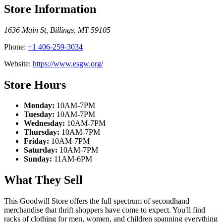
Store Information
1636 Main St
,
Billings
,
MT
59105
Phone:
+1 406-259-3034
Website:
https://www.esgw.org/
Store Hours
Monday:
10AM-7PM
Tuesday:
10AM-7PM
Wednesday:
10AM-7PM
Thursday:
10AM-7PM
Friday:
10AM-7PM
Saturday:
10AM-7PM
Sunday:
11AM-6PM
What They Sell
This Goodwill Store offers the full spectrum of secondhand
merchandise that thrift shoppers have come to expect. You'll find
racks of clothing for men, women, and children spanning everything