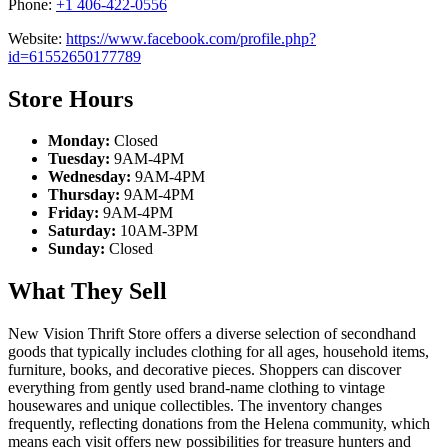
Phone:
+1 406-422-0556
Website:
https://www.facebook.com/profile.php?
id=61552650177789
Store Hours
Monday:
Closed
Tuesday:
9AM-4PM
Wednesday:
9AM-4PM
Thursday:
9AM-4PM
Friday:
9AM-4PM
Saturday:
10AM-3PM
Sunday:
Closed
What They Sell
New Vision Thrift Store offers a diverse selection of secondhand
goods that typically includes clothing for all ages, household items,
furniture, books, and decorative pieces. Shoppers can discover
everything from gently used brand-name clothing to vintage
housewares and unique collectibles. The inventory changes
frequently, reflecting donations from the Helena community, which
means each visit offers new possibilities for treasure hunters and