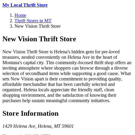
My Local Thrift Store
Home
Thrift Stores in MT
New Vision Thrift Store
New Vision Thrift Store
New Vision Thrift Store is Helena's hidden gem for pre-loved
treasures, nestled conveniently on Helena Ave in the heart of
Montana's capital city. This community-focused thrift shop offers an
inviting atmosphere where shoppers can browse through a diverse
selection of secondhand items while supporting a good cause. What
sets New Vision apart is their commitment to providing quality,
affordable merchandise that has been carefully selected and
organized. Helena locals appreciate the friendly staff, clean
shopping environment, and the satisfaction of knowing their
purchases help sustain meaningful community initiatives.
Store Information
1429 Helena Ave
,
Helena
,
MT
59601