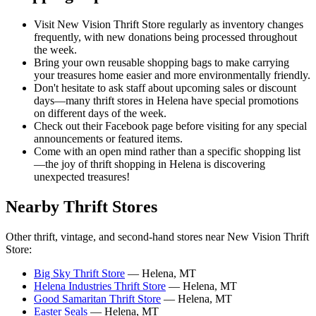
Visit New Vision Thrift Store regularly as inventory changes
frequently, with new donations being processed throughout
the week.
Bring your own reusable shopping bags to make carrying
your treasures home easier and more environmentally friendly.
Don't hesitate to ask staff about upcoming sales or discount
days—many thrift stores in Helena have special promotions
on different days of the week.
Check out their Facebook page before visiting for any special
announcements or featured items.
Come with an open mind rather than a specific shopping list
—the joy of thrift shopping in Helena is discovering
unexpected treasures!
Nearby Thrift Stores
Other thrift, vintage, and second-hand stores near New Vision Thrift
Store:
Big Sky Thrift Store
— Helena, MT
Helena Industries Thrift Store
— Helena, MT
Good Samaritan Thrift Store
— Helena, MT
Easter Seals
— Helena, MT