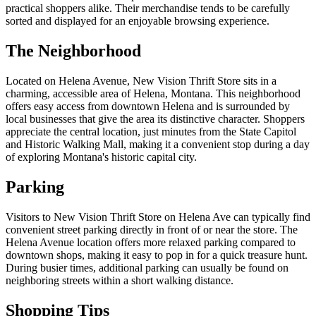
practical shoppers alike. Their merchandise tends to be carefully
sorted and displayed for an enjoyable browsing experience.
The Neighborhood
Located on Helena Avenue, New Vision Thrift Store sits in a
charming, accessible area of Helena, Montana. This neighborhood
offers easy access from downtown Helena and is surrounded by
local businesses that give the area its distinctive character. Shoppers
appreciate the central location, just minutes from the State Capitol
and Historic Walking Mall, making it a convenient stop during a day
of exploring Montana's historic capital city.
Parking
Visitors to New Vision Thrift Store on Helena Ave can typically find
convenient street parking directly in front of or near the store. The
Helena Avenue location offers more relaxed parking compared to
downtown shops, making it easy to pop in for a quick treasure hunt.
During busier times, additional parking can usually be found on
neighboring streets within a short walking distance.
Shopping Tips