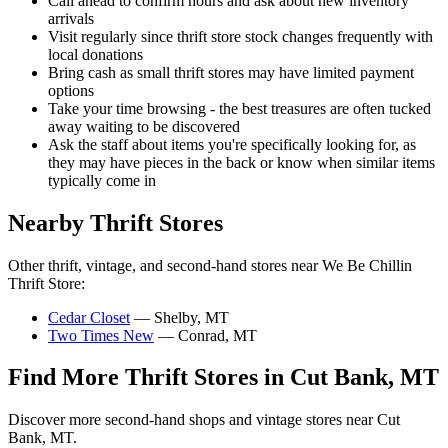
Call ahead to confirm hours and ask about new inventory
arrivals
Visit regularly since thrift store stock changes frequently with
local donations
Bring cash as small thrift stores may have limited payment
options
Take your time browsing - the best treasures are often tucked
away waiting to be discovered
Ask the staff about items you're specifically looking for, as
they may have pieces in the back or know when similar items
typically come in
Nearby Thrift Stores
Other thrift, vintage, and second-hand stores near We Be Chillin
Thrift Store:
Cedar Closet
— Shelby, MT
Two Times New
— Conrad, MT
Find More Thrift Stores in Cut Bank, MT
Discover more second-hand shops and vintage stores near Cut
Bank, MT.