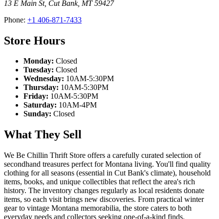
13 E Main St
,
Cut Bank
,
MT
59427
Phone:
+1 406-871-7433
Store Hours
Monday:
Closed
Tuesday:
Closed
Wednesday:
10AM-5:30PM
Thursday:
10AM-5:30PM
Friday:
10AM-5:30PM
Saturday:
10AM-4PM
Sunday:
Closed
What They Sell
We Be Chillin Thrift Store offers a carefully curated selection of
secondhand treasures perfect for Montana living. You'll find quality
clothing for all seasons (essential in Cut Bank's climate), household
items, books, and unique collectibles that reflect the area's rich
history. The inventory changes regularly as local residents donate
items, so each visit brings new discoveries. From practical winter
gear to vintage Montana memorabilia, the store caters to both
everyday needs and collectors seeking one-of-a-kind finds.