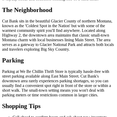
The Neighborhood
Cut Bank sits in the beautiful Glacier County of northern Montana,
known as the 'Coldest Spot in the Nation' but with some of the
warmest community spirit you'll find anywhere. Located along
Highway 2, the downtown area maintains that classic small-town
Montana charm with local businesses lining Main Street. The area
serves as a gateway to Glacier National Park and attracts both locals
and travelers exploring Big Sky Country.
Parking
Parking at We Be Chillin Thrift Store is typically hassle-free with
street parking available along East Main Street. Cut Bank's
downtown area rarely experiences parking shortages, so you can
usually find a convenient spot right in front of the store or within a
short walk. The small-town setting means you won't deal with
parking meters or time restrictions common in larger cities.
Shopping Tips