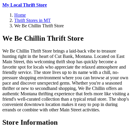
My Local Thrift Store
Home
Thrift Stores in MT
We Be Chillin Thrift Store
We Be Chillin Thrift Store
We Be Chillin Thrift Store brings a laid-back vibe to treasure
hunting right in the heart of Cut Bank, Montana. Located on East
Main Street, this welcoming thrift shop has quickly become a
favorite spot for locals who appreciate the relaxed atmosphere and
friendly service. The store lives up to its name with a chill, no-
pressure shopping environment where you can browse at your own
pace and discover unexpected gems. Whether you're a seasoned
thrifter or new to secondhand shopping, We Be Chillin offers an
authentic Montana thrifting experience that feels more like visiting a
friend's well-curated collection than a typical retail store. The shop's
convenient downtown location makes it easy to pop in during
errands or combine with other Main Street activities.
Store Information