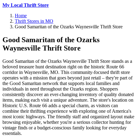
My Local Thrift Store
Home
Thrift Stores in MO
Good Samaritan of the Ozarks Waynesville Thrift Store
Good Samaritan of the Ozarks
Waynesville Thrift Store
Good Samaritan of the Ozarks Waynesville Thrift Store stands as a
beloved treasure hunt destination right on the historic Route 66
corridor in Waynesville, MO. This community-focused thrift store
operates with a mission that goes beyond just retail – they're part of
the Good Samaritan network that supports local families and
individuals in need throughout the Ozarks region. Shoppers
consistently discover an ever-changing inventory of quality donated
items, making each visit a unique adventure. The store's location on
Historic U.S. Route 66 adds a special charm, as visitors can
combine their thrifting experience with exploring one of America's
most iconic highways. The friendly staff and organized layout make
browsing enjoyable, whether you're a serious collector hunting for
vintage finds or a budget-conscious family looking for everyday
essentials.