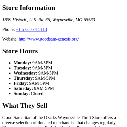
Store Information
1809 Historic, U.S. Rte 66
,
Waynesville
,
MO
65583
Phone:
+1 573-774-5113
Website:
http://www.goodsam-genesis.org/
Store Hours
Monday:
9AM-5PM
Tuesday:
9AM-5PM
Wednesday:
9AM-5PM
Thursday:
9AM-5PM
Friday:
9AM-5PM
Saturday:
9AM-5PM
Sunday:
Closed
What They Sell
Good Samaritan of the Ozarks Waynesville Thrift Store offers a
diverse selection of donated merchandise that changes regularly.