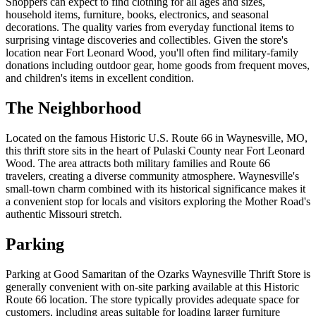
Shoppers can expect to find clothing for all ages and sizes,
household items, furniture, books, electronics, and seasonal
decorations. The quality varies from everyday functional items to
surprising vintage discoveries and collectibles. Given the store's
location near Fort Leonard Wood, you'll often find military-family
donations including outdoor gear, home goods from frequent moves,
and children's items in excellent condition.
The Neighborhood
Located on the famous Historic U.S. Route 66 in Waynesville, MO,
this thrift store sits in the heart of Pulaski County near Fort Leonard
Wood. The area attracts both military families and Route 66
travelers, creating a diverse community atmosphere. Waynesville's
small-town charm combined with its historical significance makes it
a convenient stop for locals and visitors exploring the Mother Road's
authentic Missouri stretch.
Parking
Parking at Good Samaritan of the Ozarks Waynesville Thrift Store is
generally convenient with on-site parking available at this Historic
Route 66 location. The store typically provides adequate space for
customers, including areas suitable for loading larger furniture