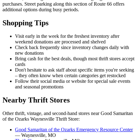
purchases. Street parking along this section of Route 66 offers
additional options during busy periods.
Shopping Tips
Visit early in the week for the freshest inventory after
weekend donations are processed and shelved
Check back frequently since inventory changes daily with
new donations
Bring cash for the best deals, though most thrift stores accept
cards
Don't hesitate to ask staff about specific items you're seeking
– they often know when certain categories get restocked
Follow their social media or website for special sale events
and seasonal promotions
Nearby Thrift Stores
Other thrift, vintage, and second-hand stores near Good Samaritan
of the Ozarks Waynesville Thrift Store:
Good Samaritan of the Ozarks Emergency Resource Center
— Waynesville, MO