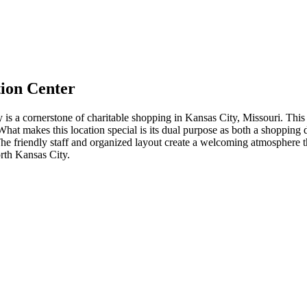
ion Center
 cornerstone of charitable shopping in Kansas City, Missouri. This spa
t makes this location special is its dual purpose as both a shopping d
 The friendly staff and organized layout create a welcoming atmosphere 
orth Kansas City.