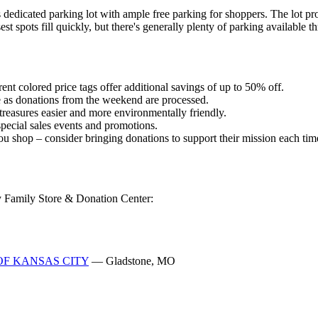
dicated parking lot with ample free parking for shoppers. The lot pro
 spots fill quickly, but there's generally plenty of parking available t
ent colored price tags offer additional savings of up to 50% off.
 as donations from the weekend are processed.
reasures easier and more environmentally friendly.
t special sales events and promotions.
ou shop – consider bringing donations to support their mission each time
my Family Store & Donation Center:
 OF KANSAS CITY
— Gladstone, MO
O