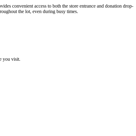
vides convenient access to both the store entrance and donation drop-
hroughout the lot, even during busy times.
 you visit.