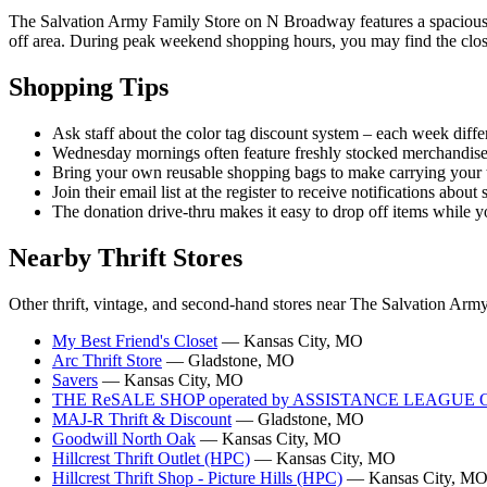
The Salvation Army Family Store on N Broadway features a spacious de
off area. During peak weekend shopping hours, you may find the closest
Shopping Tips
Ask staff about the color tag discount system – each week differ
Wednesday mornings often feature freshly stocked merchandise
Bring your own reusable shopping bags to make carrying your t
Join their email list at the register to receive notifications abou
The donation drive-thru makes it easy to drop off items while y
Nearby Thrift Stores
Other thrift, vintage, and second-hand stores near The Salvation Ar
My Best Friend's Closet
— Kansas City, MO
Arc Thrift Store
— Gladstone, MO
Savers
— Kansas City, MO
THE ReSALE SHOP operated by ASSISTANCE LEAGUE
MAJ-R Thrift & Discount
— Gladstone, MO
Goodwill North Oak
— Kansas City, MO
Hillcrest Thrift Outlet (HPC)
— Kansas City, MO
Hillcrest Thrift Shop - Picture Hills (HPC)
— Kansas City, M