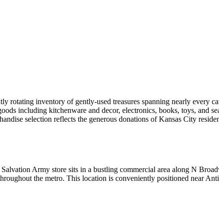
y rotating inventory of gently-used treasures spanning nearly every c
 goods including kitchenware and decor, electronics, books, toys, and se
handise selection reflects the generous donations of Kansas City reside
is Salvation Army store sits in a bustling commercial area along N Bro
s throughout the metro. This location is conveniently positioned near A