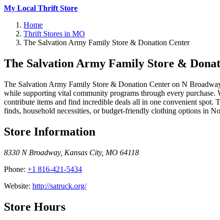
My Local Thrift Store
Home
Thrift Stores in MO
The Salvation Army Family Store & Donation Center
The Salvation Army Family Store & Donat
The Salvation Army Family Store & Donation Center on N Broadway is a
while supporting vital community programs through every purchase. Wha
contribute items and find incredible deals all in one convenient spot.
finds, household necessities, or budget-friendly clothing options in N
Store Information
8330 N Broadway
,
Kansas City
,
MO
64118
Phone:
+1 816-421-5434
Website:
http://satruck.org/
Store Hours