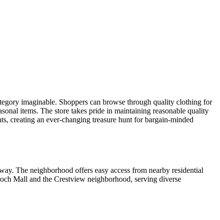
ategory imaginable. Shoppers can browse through quality clothing for
asonal items. The store takes pride in maintaining reasonable quality
nts, creating an ever-changing treasure hunt for bargain-minded
adway. The neighborhood offers easy access from nearby residential
ntioch Mall and the Crestview neighborhood, serving diverse