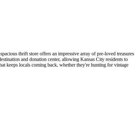
cious thrift store offers an impressive array of pre-loved treasures
estination and donation center, allowing Kansas City residents to
that keeps locals coming back, whether they're hunting for vintage