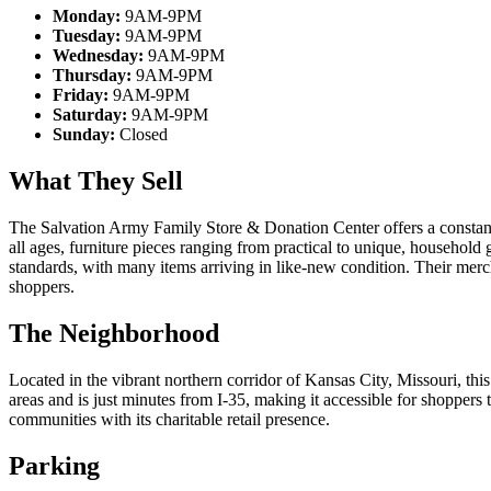
Monday:
9AM-9PM
Tuesday:
9AM-9PM
Wednesday:
9AM-9PM
Thursday:
9AM-9PM
Friday:
9AM-9PM
Saturday:
9AM-9PM
Sunday:
Closed
What They Sell
The Salvation Army Family Store & Donation Center offers a constantl
all ages, furniture pieces ranging from practical to unique, household
standards, with many items arriving in like-new condition. Their merc
shoppers.
The Neighborhood
Located in the vibrant northern corridor of Kansas City, Missouri, th
areas and is just minutes from I-35, making it accessible for shopper
communities with its charitable retail presence.
Parking