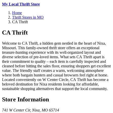
My Local Thrift Store
Home
Thrift Stores in MO
CA Thrift
CA Thrift
Welcome to CA Thrift, a hidden gem nestled in the heart of Nixa,
Missouri. This family-owned thrift store offers an exceptional
treasure-hunting experience with its well-organized layout and
diverse selection of pre-loved items. What sets CA Thrift apart is
their commitment to quality – each item is carefully inspected and
cleaned before hitting the sales floor, ensuring shoppers get excellent
value. The friendly staff creates a warm, welcoming atmosphere
where both bargain hunters and casual browsers feel right at home.
Located conveniently on W Center Circle, CA Thrift has become a
beloved destination for Nixa residents looking for affordable,
sustainable shopping alternatives that support the local community.
Store Information
741 W Center Cir
,
Nixa
,
MO
65714