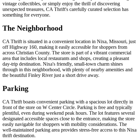
vintage collectibles, or simply enjoy the thrill of discovering
unexpected treasures, CA Thrift's carefully curated selection has
something for everyone.
The Neighborhood
CA Thrift is situated in a convenient location in Nixa, Missouri, just
off Highway 160, making it easily accessible for shoppers from
across Christian County. The store is part of a vibrant commercial
area that includes local restaurants and shops, creating a pleasant
day-trip destination. Nixa's friendly, small-town charm shines
through in this neighborhood, with plenty of nearby amenities and
the beautiful Finley River just a short drive away.
Parking
CA Thrift boasts convenient parking with a spacious lot directly in
front of the store on W Center Circle. Parking is free and typically
plentiful, even during weekend peak hours. The lot features several
designated accessible spaces close to the entrance, making the store
easily navigable for shoppers with mobility considerations. The
well-maintained parking area provides stress-free access to this Nixa
thrift destination.