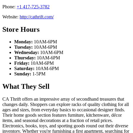
Phone:
+1 417-725-3782
Website:
http://cathrift.com/
Store Hours
Monday:
10AM-6PM
Tuesday:
10AM-6PM
Wednesday:
10AM-6PM
Thursday:
10AM-6PM
Friday:
10AM-6PM
Saturday:
10AM-6PM
Sunday:
1-5PM
What They Sell
CA Thrift offers an impressive array of secondhand treasures that
changes daily. Shoppers can explore racks of quality clothing for all
ages and sizes, from everyday basics to occasional designer finds.
Their home goods section features furniture, kitchenware, décor
items, and seasonal decorations at a fraction of retail prices.
Electronics, books, toys, and sporting goods round out their diverse
inventory. Whether you're furnishing a first apartment, searching for