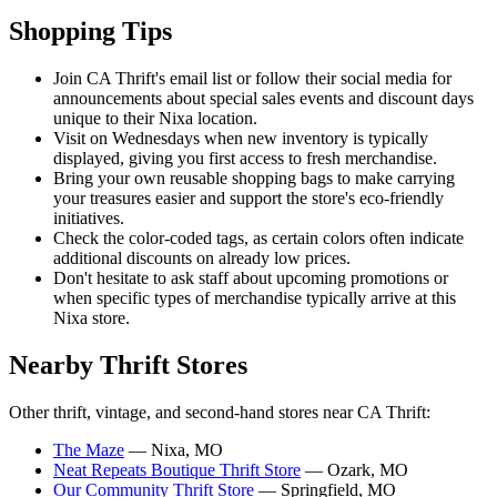
Shopping Tips
Join CA Thrift's email list or follow their social media for
announcements about special sales events and discount days
unique to their Nixa location.
Visit on Wednesdays when new inventory is typically
displayed, giving you first access to fresh merchandise.
Bring your own reusable shopping bags to make carrying
your treasures easier and support the store's eco-friendly
initiatives.
Check the color-coded tags, as certain colors often indicate
additional discounts on already low prices.
Don't hesitate to ask staff about upcoming promotions or
when specific types of merchandise typically arrive at this
Nixa store.
Nearby Thrift Stores
Other thrift, vintage, and second-hand stores near CA Thrift:
The Maze
— Nixa, MO
Neat Repeats Boutique Thrift Store
— Ozark, MO
Our Community Thrift Store
— Springfield, MO