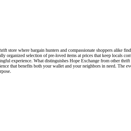
ft store where bargain hunters and compassionate shoppers alike find 
lly organized selection of pre-loved items at prices that keep locals 
aningful experience. What distinguishes Hope Exchange from other thrif
ience that benefits both your wallet and your neighbors in need. The e
rpose.