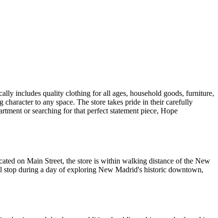
lly includes quality clothing for all ages, household goods, furniture,
character to any space. The store takes pride in their carefully
partment or searching for that perfect statement piece, Hope
ated on Main Street, the store is within walking distance of the New
al stop during a day of exploring New Madrid's historic downtown,