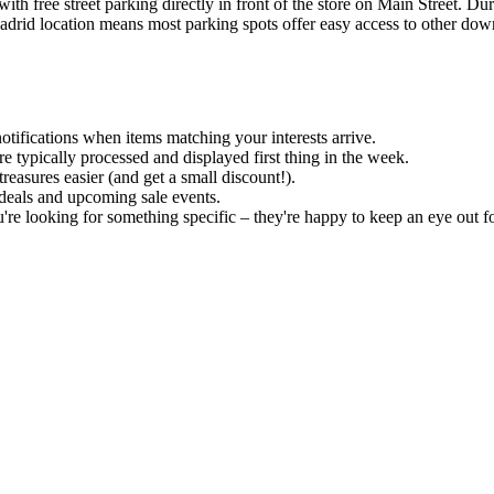
th free street parking directly in front of the store on Main Street. D
Madrid location means most parking spots offer easy access to other do
notifications when items matching your interests arrive.
e typically processed and displayed first thing in the week.
easures easier (and get a small discount!).
 deals and upcoming sale events.
u're looking for something specific – they're happy to keep an eye out f