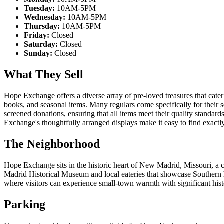
Tuesday:
10AM-5PM
Wednesday:
10AM-5PM
Thursday:
10AM-5PM
Friday:
Closed
Saturday:
Closed
Sunday:
Closed
What They Sell
Hope Exchange offers a diverse array of pre-loved treasures that cater
books, and seasonal items. Many regulars come specifically for their s
screened donations, ensuring that all items meet their quality standard
Exchange's thoughtfully arranged displays make it easy to find exact
The Neighborhood
Hope Exchange sits in the historic heart of New Madrid, Missouri, a c
Madrid Historical Museum and local eateries that showcase Southern 
where visitors can experience small-town warmth with significant hist
Parking