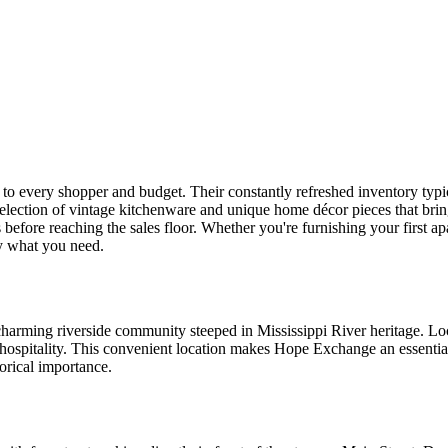
 to every shopper and budget. Their constantly refreshed inventory typica
election of vintage kitchenware and unique home décor pieces that bring 
s before reaching the sales floor. Whether you're furnishing your first a
ly what you need.
harming riverside community steeped in Mississippi River heritage. Loc
hospitality. This convenient location makes Hope Exchange an essenti
orical importance.