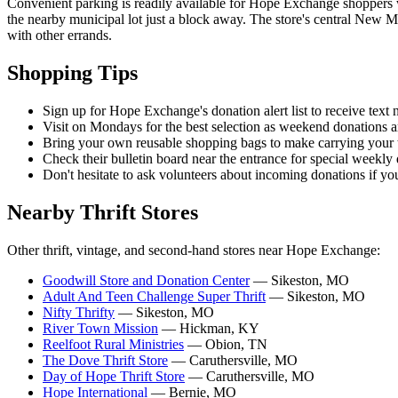
Convenient parking is readily available for Hope Exchange shoppers wi
the nearby municipal lot just a block away. The store's central New 
with other errands.
Shopping Tips
Sign up for Hope Exchange's donation alert list to receive text 
Visit on Mondays for the best selection as weekend donations ar
Bring your own reusable shopping bags to make carrying your tr
Check their bulletin board near the entrance for special weekly
Don't hesitate to ask volunteers about incoming donations if yo
Nearby Thrift Stores
Other thrift, vintage, and second-hand stores near Hope Exchange:
Goodwill Store and Donation Center
— Sikeston, MO
Adult And Teen Challenge Super Thrift
— Sikeston, MO
Nifty Thrifty
— Sikeston, MO
River Town Mission
— Hickman, KY
Reelfoot Rural Ministries
— Obion, TN
The Dove Thrift Store
— Caruthersville, MO
Day of Hope Thrift Store
— Caruthersville, MO
Hope International
— Bernie, MO