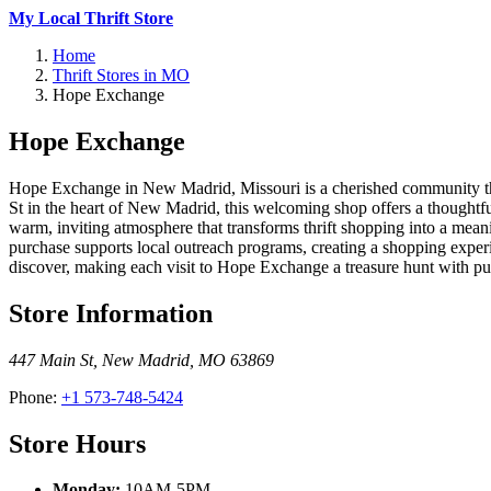
My Local Thrift Store
Home
Thrift Stores in MO
Hope Exchange
Hope Exchange
Hope Exchange in New Madrid, Missouri is a cherished community thri
St in the heart of New Madrid, this welcoming shop offers a thoughtfu
warm, inviting atmosphere that transforms thrift shopping into a me
purchase supports local outreach programs, creating a shopping exper
discover, making each visit to Hope Exchange a treasure hunt with pu
Store Information
447 Main St
,
New Madrid
,
MO
63869
Phone:
+1 573-748-5424
Store Hours
Monday:
10AM-5PM