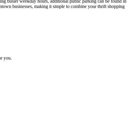
uring busier weekday hours, additional public parking can be found in
wntown businesses, making it simple to combine your thrift shopping
or you.