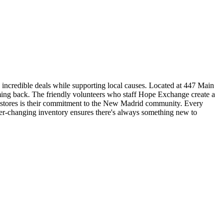
incredible deals while supporting local causes. Located at 447 Main
coming back. The friendly volunteers who staff Hope Exchange create a
t stores is their commitment to the New Madrid community. Every
ver-changing inventory ensures there's always something new to