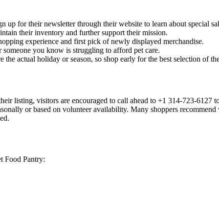
 up for their newsletter through their website to learn about special 
tain their inventory and further support their mission.
opping experience and first pick of newly displayed merchandise.
r someone you know is struggling to afford pet care.
the actual holiday or season, so shop early for the best selection of t
heir listing, visitors are encouraged to call ahead to +1 314-723-6127 t
nally or based on volunteer availability. Many shoppers recommend visit
ed.
et Food Pantry: