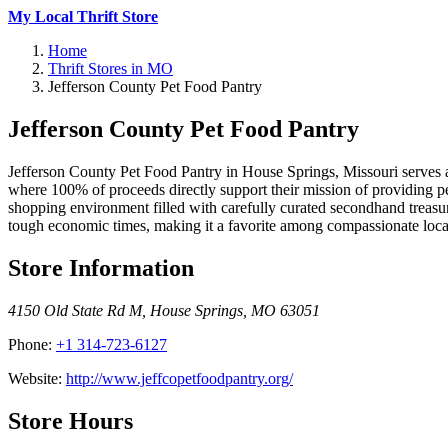
My Local Thrift Store
Home
Thrift Stores in MO
Jefferson County Pet Food Pantry
Jefferson County Pet Food Pantry
Jefferson County Pet Food Pantry in House Springs, Missouri serves as 
where 100% of proceeds directly support their mission of providing pet 
shopping environment filled with carefully curated secondhand treasur
tough economic times, making it a favorite among compassionate local
Store Information
4150 Old State Rd M
,
House Springs
,
MO
63051
Phone:
+1 314-723-6127
Website:
http://www.jeffcopetfoodpantry.org/
Store Hours