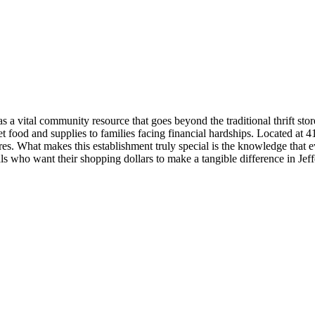
a vital community resource that goes beyond the traditional thrift store
food and supplies to families facing financial hardships. Located at 415
es. What makes this establishment truly special is the knowledge that e
s who want their shopping dollars to make a tangible difference in Jef