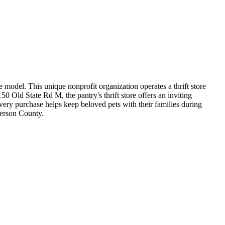
 model. This unique nonprofit organization operates a thrift store
0 Old State Rd M, the pantry's thrift store offers an inviting
very purchase helps keep beloved pets with their families during
ferson County.