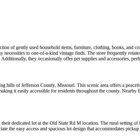
ction of gently used household items, furniture, clothing, books, and col
 necessities to one-of-a-kind vintage finds. The store frequently rotate
Additionally, they occasionally offer pet supplies and accessories, perf
ng hills of Jefferson County, Missouri. This scenic area offers a peacef
king it easily accessible for residents throughout the county. Nearby 
their dedicated lot at the Old State Rd M location. The rural setting o
eciate the easy access and spacious lot design that accommodates pick