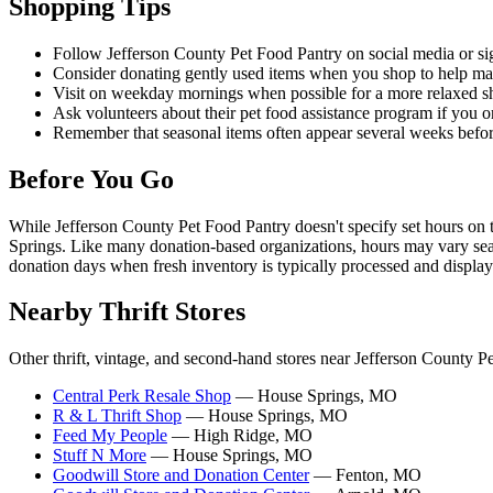
Shopping Tips
Follow Jefferson County Pet Food Pantry on social media or sign
Consider donating gently used items when you shop to help main
Visit on weekday mornings when possible for a more relaxed sh
Ask volunteers about their pet food assistance program if you o
Remember that seasonal items often appear several weeks before 
Before You Go
While Jefferson County Pet Food Pantry doesn't specify set hours on t
Springs. Like many donation-based organizations, hours may vary seaso
donation days when fresh inventory is typically processed and display
Nearby Thrift Stores
Other thrift, vintage, and second-hand stores near Jefferson County P
Central Perk Resale Shop
— House Springs, MO
R & L Thrift Shop
— House Springs, MO
Feed My People
— High Ridge, MO
Stuff N More
— House Springs, MO
Goodwill Store and Donation Center
— Fenton, MO