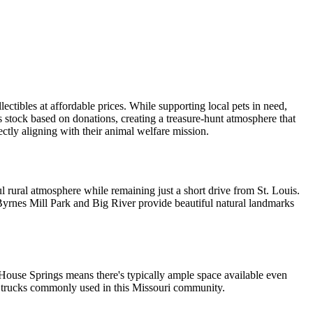
lectibles at affordable prices. While supporting local pets in need,
s stock based on donations, creating a treasure-hunt atmosphere that
ectly aligning with their animal welfare mission.
ul rural atmosphere while remaining just a short drive from St. Louis.
Byrnes Mill Park and Big River provide beautiful natural landmarks
f House Springs means there's typically ample space available even
up trucks commonly used in this Missouri community.