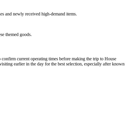
sales and newly received high-demand items.
hese themed goods.
o confirm current operating times before making the trip to House
ing earlier in the day for the best selection, especially after known