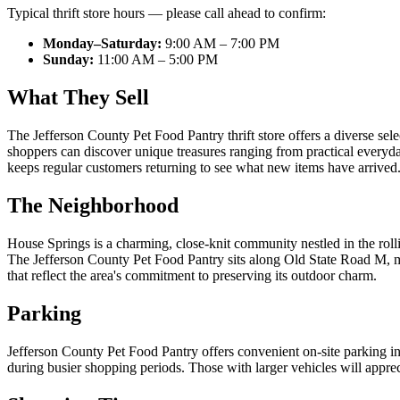
Typical thrift store hours — please call ahead to confirm:
Monday–Saturday:
9:00 AM – 7:00 PM
Sunday:
11:00 AM – 5:00 PM
What They Sell
The Jefferson County Pet Food Pantry thrift store offers a diverse sele
shoppers can discover unique treasures ranging from practical everyday
keeps regular customers returning to see what new items have arrived. 
The Neighborhood
House Springs is a charming, close-knit community nestled in the rolli
The Jefferson County Pet Food Pantry sits along Old State Road M, ma
that reflect the area's commitment to preserving its outdoor charm.
Parking
Jefferson County Pet Food Pantry offers convenient on-site parking in 
during busier shopping periods. Those with larger vehicles will appr