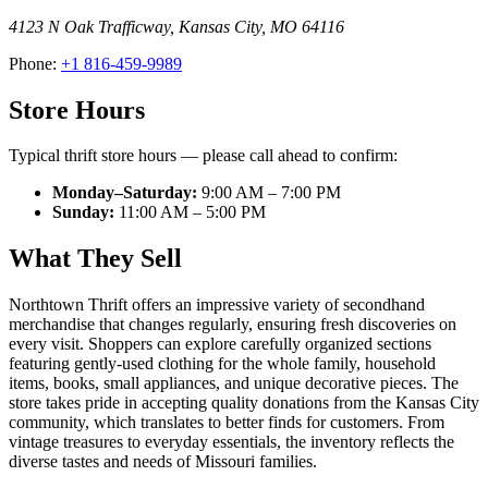
4123 N Oak Trafficway
,
Kansas City
,
MO
64116
Phone:
+1 816-459-9989
Store Hours
Typical thrift store hours — please call ahead to confirm:
Monday–Saturday:
9:00 AM – 7:00 PM
Sunday:
11:00 AM – 5:00 PM
What They Sell
Northtown Thrift offers an impressive variety of secondhand
merchandise that changes regularly, ensuring fresh discoveries on
every visit. Shoppers can explore carefully organized sections
featuring gently-used clothing for the whole family, household
items, books, small appliances, and unique decorative pieces. The
store takes pride in accepting quality donations from the Kansas City
community, which translates to better finds for customers. From
vintage treasures to everyday essentials, the inventory reflects the
diverse tastes and needs of Missouri families.