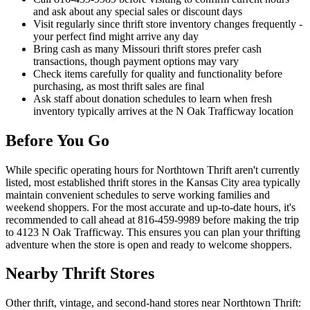
and ask about any special sales or discount days
Visit regularly since thrift store inventory changes frequently -
your perfect find might arrive any day
Bring cash as many Missouri thrift stores prefer cash
transactions, though payment options may vary
Check items carefully for quality and functionality before
purchasing, as most thrift sales are final
Ask staff about donation schedules to learn when fresh
inventory typically arrives at the N Oak Trafficway location
Before You Go
While specific operating hours for Northtown Thrift aren't currently
listed, most established thrift stores in the Kansas City area typically
maintain convenient schedules to serve working families and
weekend shoppers. For the most accurate and up-to-date hours, it's
recommended to call ahead at 816-459-9989 before making the trip
to 4123 N Oak Trafficway. This ensures you can plan your thrifting
adventure when the store is open and ready to welcome shoppers.
Nearby Thrift Stores
Other thrift, vintage, and second-hand stores near Northtown Thrift: