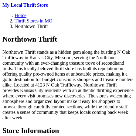
My Local Thrift Store
Home
Thrift Stores in MO
Northtown Thrift
Northtown Thrift
Northtown Thrift stands as a hidden gem along the bustling N Oak
Trafficway in Kansas City, Missouri, serving the Northland
community with an ever-changing treasure trove of secondhand
finds. This locally-beloved thrift store has built its reputation on
offering quality pre-owned items at unbeatable prices, making it a
go-to destination for budget-conscious shoppers and treasure hunters
alike. Located at 4123 N Oak Trafficway, Northtown Thrift
provides Kansas City residents with an authentic thrifting experience
where every visit promises new discoveries. The store's welcoming
atmosphere and organized layout make it easy for shoppers to
browse through carefully curated sections, while the friendly staff
creates a sense of community that keeps locals coming back week
after week.
Store Information