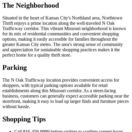
The Neighborhood
Situated in the heart of Kansas City's Northland area, Northtown
Thrift enjoys a prime location along the well-traveled N Oak
Trafficway corridor. This vibrant Missouri neighborhood is known
for its mix of residential communities and convenient shopping
options, making it easily accessible for families throughout the
greater Kansas City metro. The area's strong sense of community
and appreciation for sustainable shopping practices makes it the
perfect home for a quality thrift store.
Parking
The N Oak Trafficway location provides convenient access for
shoppers, with typical parking options available for retail
establishments along this Missouri corridor. As a street-facing
business, customers can generally expect accessible parking near the
storefront, making it easy to load up larger finds and furniture pieces
without hassle.
Shopping Tips
Call 816-459-9989 before visiting to confirm current hours