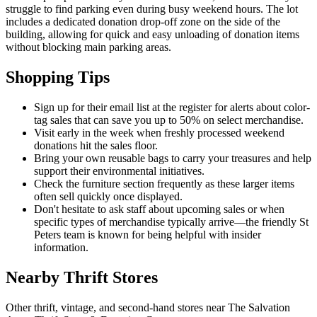
struggle to find parking even during busy weekend hours. The lot
includes a dedicated donation drop-off zone on the side of the
building, allowing for quick and easy unloading of donation items
without blocking main parking areas.
Shopping Tips
Sign up for their email list at the register for alerts about color-
tag sales that can save you up to 50% on select merchandise.
Visit early in the week when freshly processed weekend
donations hit the sales floor.
Bring your own reusable bags to carry your treasures and help
support their environmental initiatives.
Check the furniture section frequently as these larger items
often sell quickly once displayed.
Don't hesitate to ask staff about upcoming sales or when
specific types of merchandise typically arrive—the friendly St
Peters team is known for being helpful with insider
information.
Nearby Thrift Stores
Other thrift, vintage, and second-hand stores near The Salvation