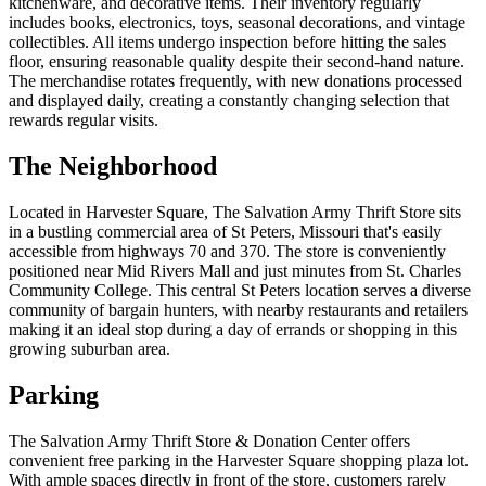
kitchenware, and decorative items. Their inventory regularly
includes books, electronics, toys, seasonal decorations, and vintage
collectibles. All items undergo inspection before hitting the sales
floor, ensuring reasonable quality despite their second-hand nature.
The merchandise rotates frequently, with new donations processed
and displayed daily, creating a constantly changing selection that
rewards regular visits.
The Neighborhood
Located in Harvester Square, The Salvation Army Thrift Store sits
in a bustling commercial area of St Peters, Missouri that's easily
accessible from highways 70 and 370. The store is conveniently
positioned near Mid Rivers Mall and just minutes from St. Charles
Community College. This central St Peters location serves a diverse
community of bargain hunters, with nearby restaurants and retailers
making it an ideal stop during a day of errands or shopping in this
growing suburban area.
Parking
The Salvation Army Thrift Store & Donation Center offers
convenient free parking in the Harvester Square shopping plaza lot.
With ample spaces directly in front of the store, customers rarely