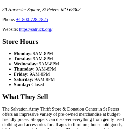
30 Harvester Square
,
St Peters
,
MO
63303
Phone:
+1 800-728-7825
Website:
https://satruck.org/
Store Hours
Monday:
9AM-8PM
Tuesday:
9AM-8PM
Wednesday:
9AM-8PM
Thursday:
9AM-8PM
Friday:
9AM-8PM
Saturday:
9AM-8PM
Sunday:
Closed
What They Sell
The Salvation Army Thrift Store & Donation Center in St Peters
offers an impressive variety of pre-owned merchandise at budget-
friendly prices. Shoppers can discover everything from gently-used
clothing and accessories for all ages to furniture, household goods,