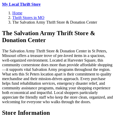
My Local Thrift Store
Home
Thrift Stores in MO
The Salvation Army Thrift Store & Donation Center
The Salvation Army Thrift Store &
Donation Center
The Salvation Army Thrift Store & Donation Center in St Peters,
Missouri offers a treasure trove of pre-loved items in a spacious,
well-organized environment. Located at Harvester Square, this
community cornerstone does more than provide affordable shopping
—it supports vital Salvation Army programs throughout the region.
What sets this St Peters location apart is their commitment to quality
merchandise and their mission-driven approach. Every purchase
helps fund rehabilitation services, emergency disaster relief, and
community assistance programs, making your shopping experience
both economical and impactful. Local shoppers particularly
appreciate the friendly staff who keep the store clean, organized, and
welcoming for everyone who walks through the doors.
Store Information