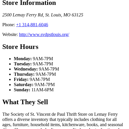
Store Information
2500 Lemay Ferry Rd
,
St. Louis
,
MO
63125
Phone:
+1 314-881-6046
Website:
http://www.svdpstlouis.org/
Store Hours
Monday:
9AM-7PM
Tuesday:
9AM-7PM
Wednesday:
9AM-7PM
Thursday:
9AM-7PM
Friday:
9AM-7PM
Saturday:
9AM-7PM
Sunday:
11AM-6PM
What They Sell
The Society of St. Vincent de Paul Thrift Store on Lemay Ferry
offers a diverse inventory that typically includes clothing for all
ages, furniture, household items, kitchenware, books, and seasonal