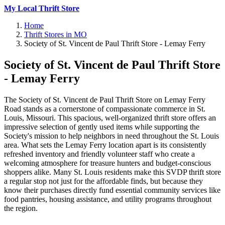
My Local Thrift Store
Home
Thrift Stores in MO
Society of St. Vincent de Paul Thrift Store - Lemay Ferry
Society of St. Vincent de Paul Thrift Store
- Lemay Ferry
The Society of St. Vincent de Paul Thrift Store on Lemay Ferry
Road stands as a cornerstone of compassionate commerce in St.
Louis, Missouri. This spacious, well-organized thrift store offers an
impressive selection of gently used items while supporting the
Society's mission to help neighbors in need throughout the St. Louis
area. What sets the Lemay Ferry location apart is its consistently
refreshed inventory and friendly volunteer staff who create a
welcoming atmosphere for treasure hunters and budget-conscious
shoppers alike. Many St. Louis residents make this SVDP thrift store
a regular stop not just for the affordable finds, but because they
know their purchases directly fund essential community services like
food pantries, housing assistance, and utility programs throughout
the region.