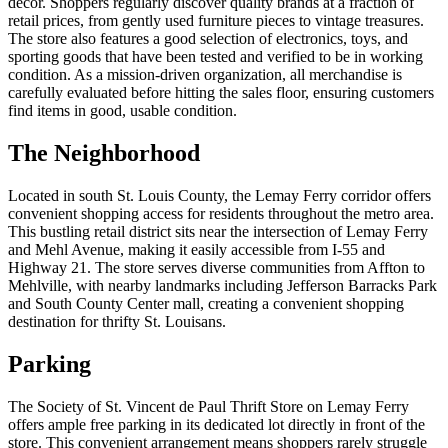
décor. Shoppers regularly discover quality brands at a fraction of
retail prices, from gently used furniture pieces to vintage treasures.
The store also features a good selection of electronics, toys, and
sporting goods that have been tested and verified to be in working
condition. As a mission-driven organization, all merchandise is
carefully evaluated before hitting the sales floor, ensuring customers
find items in good, usable condition.
The Neighborhood
Located in south St. Louis County, the Lemay Ferry corridor offers
convenient shopping access for residents throughout the metro area.
This bustling retail district sits near the intersection of Lemay Ferry
and Mehl Avenue, making it easily accessible from I-55 and
Highway 21. The store serves diverse communities from Affton to
Mehlville, with nearby landmarks including Jefferson Barracks Park
and South County Center mall, creating a convenient shopping
destination for thrifty St. Louisans.
Parking
The Society of St. Vincent de Paul Thrift Store on Lemay Ferry
offers ample free parking in its dedicated lot directly in front of the
store. This convenient arrangement means shoppers rarely struggle