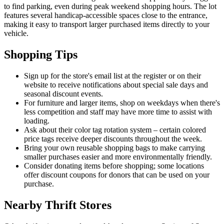
to find parking, even during peak weekend shopping hours. The lot
features several handicap-accessible spaces close to the entrance,
making it easy to transport larger purchased items directly to your
vehicle.
Shopping Tips
Sign up for the store's email list at the register or on their
website to receive notifications about special sale days and
seasonal discount events.
For furniture and larger items, shop on weekdays when there's
less competition and staff may have more time to assist with
loading.
Ask about their color tag rotation system – certain colored
price tags receive deeper discounts throughout the week.
Bring your own reusable shopping bags to make carrying
smaller purchases easier and more environmentally friendly.
Consider donating items before shopping; some locations
offer discount coupons for donors that can be used on your
purchase.
Nearby Thrift Stores