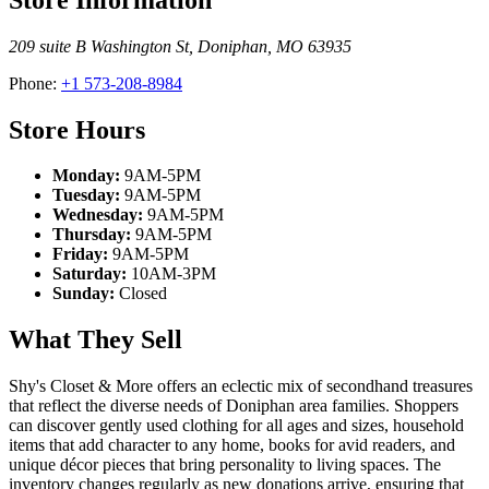
209 suite B Washington St
,
Doniphan
,
MO
63935
Phone:
+1 573-208-8984
Store Hours
Monday:
9AM-5PM
Tuesday:
9AM-5PM
Wednesday:
9AM-5PM
Thursday:
9AM-5PM
Friday:
9AM-5PM
Saturday:
10AM-3PM
Sunday:
Closed
What They Sell
Shy's Closet & More offers an eclectic mix of secondhand treasures
that reflect the diverse needs of Doniphan area families. Shoppers
can discover gently used clothing for all ages and sizes, household
items that add character to any home, books for avid readers, and
unique décor pieces that bring personality to living spaces. The
inventory changes regularly as new donations arrive, ensuring that