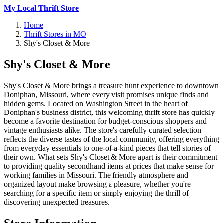
My Local Thrift Store
Home
Thrift Stores in MO
Shy's Closet & More
Shy's Closet & More
Shy's Closet & More brings a treasure hunt experience to downtown
Doniphan, Missouri, where every visit promises unique finds and
hidden gems. Located on Washington Street in the heart of
Doniphan's business district, this welcoming thrift store has quickly
become a favorite destination for budget-conscious shoppers and
vintage enthusiasts alike. The store's carefully curated selection
reflects the diverse tastes of the local community, offering everything
from everyday essentials to one-of-a-kind pieces that tell stories of
their own. What sets Shy's Closet & More apart is their commitment
to providing quality secondhand items at prices that make sense for
working families in Missouri. The friendly atmosphere and
organized layout make browsing a pleasure, whether you're
searching for a specific item or simply enjoying the thrill of
discovering unexpected treasures.
Store Information