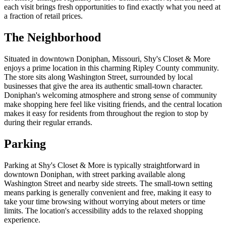
each visit brings fresh opportunities to find exactly what you need at
a fraction of retail prices.
The Neighborhood
Situated in downtown Doniphan, Missouri, Shy's Closet & More
enjoys a prime location in this charming Ripley County community.
The store sits along Washington Street, surrounded by local
businesses that give the area its authentic small-town character.
Doniphan's welcoming atmosphere and strong sense of community
make shopping here feel like visiting friends, and the central location
makes it easy for residents from throughout the region to stop by
during their regular errands.
Parking
Parking at Shy's Closet & More is typically straightforward in
downtown Doniphan, with street parking available along
Washington Street and nearby side streets. The small-town setting
means parking is generally convenient and free, making it easy to
take your time browsing without worrying about meters or time
limits. The location's accessibility adds to the relaxed shopping
experience.