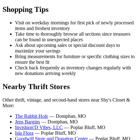
Shopping Tips
Visit on weekday mornings for first pick of newly processed
items and freshest inventory
Take time to thoroughly browse all sections since treasures
can be found in unexpected places
Ask about upcoming sales or special discount days to
maximize your savings
Bring measurements for furniture or specific clothing sizes to
ensure the best fit
Check back frequently as inventory changes regularly with
new donations arriving weekly
Nearby Thrift Stores
Other thrift, vintage, and second-hand stores near Shy's Closet &
More:
The Rabbit Hole
— Doniphan, MO
Jens Bargins
— Doniphan, MO
Invishion'D Vibes, LLC
— Poplar Bluff, MO
Isla Flora
— Poplar Bluff, MO
Goodwill Store and Donation Center
— Poplar Bluff, MO