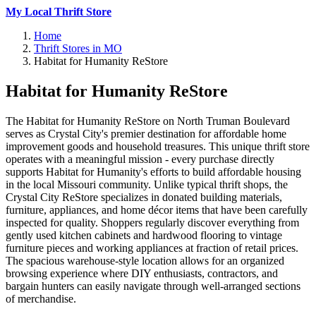
My Local Thrift Store
Home
Thrift Stores in MO
Habitat for Humanity ReStore
Habitat for Humanity ReStore
The Habitat for Humanity ReStore on North Truman Boulevard
serves as Crystal City's premier destination for affordable home
improvement goods and household treasures. This unique thrift store
operates with a meaningful mission - every purchase directly
supports Habitat for Humanity's efforts to build affordable housing
in the local Missouri community. Unlike typical thrift shops, the
Crystal City ReStore specializes in donated building materials,
furniture, appliances, and home décor items that have been carefully
inspected for quality. Shoppers regularly discover everything from
gently used kitchen cabinets and hardwood flooring to vintage
furniture pieces and working appliances at fraction of retail prices.
The spacious warehouse-style location allows for an organized
browsing experience where DIY enthusiasts, contractors, and
bargain hunters can easily navigate through well-arranged sections
of merchandise.