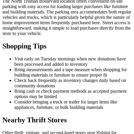
The North Truman Boulevard location offers convenient on-site
parking with easy access for loading larger purchases like furniture
and building materials. The parking area accommodates both regular
vehicles and trucks, which is particularly helpful given the nature of
home improvement items frequently purchased here. Street access is
straightforward, making it simple to load purchases directly from the
store to your vehicle.
Shopping Tips
Visit early on Tuesday mornings when new donations have
been processed and added to inventory
Bring measurements and a tape measure when shopping for
building materials or furniture to ensure proper fit
Check back frequently as inventory changes daily based on
community donations
Bring cash or check payment methods as accepted payment
options may be limited
Consider bringing a truck or trailer for larger items like
appliances, furniture, or bulk building materials
Nearby Thrift Stores
Other thrift, vintage, and second-hand stores near Habitat for