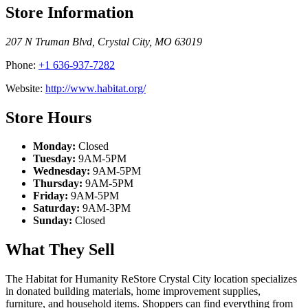
Store Information
207 N Truman Blvd
,
Crystal City
,
MO
63019
Phone:
+1 636-937-7282
Website:
http://www.habitat.org/
Store Hours
Monday:
Closed
Tuesday:
9AM-5PM
Wednesday:
9AM-5PM
Thursday:
9AM-5PM
Friday:
9AM-5PM
Saturday:
9AM-3PM
Sunday:
Closed
What They Sell
The Habitat for Humanity ReStore Crystal City location specializes
in donated building materials, home improvement supplies,
furniture, and household items. Shoppers can find everything from