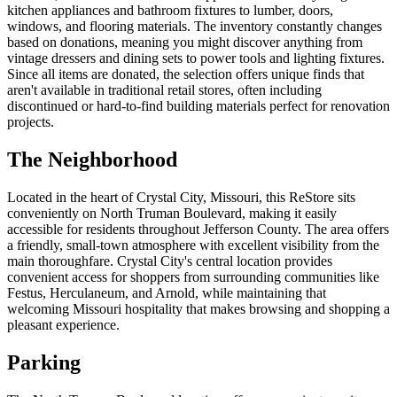
kitchen appliances and bathroom fixtures to lumber, doors,
windows, and flooring materials. The inventory constantly changes
based on donations, meaning you might discover anything from
vintage dressers and dining sets to power tools and lighting fixtures.
Since all items are donated, the selection offers unique finds that
aren't available in traditional retail stores, often including
discontinued or hard-to-find building materials perfect for renovation
projects.
The Neighborhood
Located in the heart of Crystal City, Missouri, this ReStore sits
conveniently on North Truman Boulevard, making it easily
accessible for residents throughout Jefferson County. The area offers
a friendly, small-town atmosphere with excellent visibility from the
main thoroughfare. Crystal City's central location provides
convenient access for shoppers from surrounding communities like
Festus, Herculaneum, and Arnold, while maintaining that
welcoming Missouri hospitality that makes browsing and shopping a
pleasant experience.
Parking