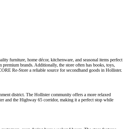
ality furniture, home décor, kitchenware, and seasonal items perfect
m premium brands. Additionally, the store often has books, toys,
g CORE Re-Store a reliable source for secondhand goods in Hollister.
nment district. The Hollister community offers a more relaxed
ster and the Highway 65 corridor, making it a perfect stop while