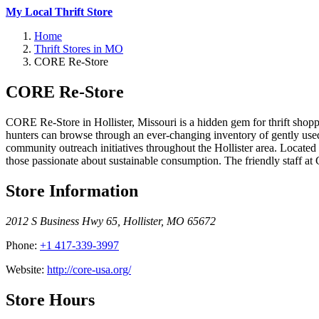
My Local Thrift Store
Home
Thrift Stores in MO
CORE Re-Store
CORE Re-Store
CORE Re-Store in Hollister, Missouri is a hidden gem for thrift shop
hunters can browse through an ever-changing inventory of gently u
community outreach initiatives throughout the Hollister area. Locate
those passionate about sustainable consumption. The friendly staff at
Store Information
2012 S Business Hwy 65
,
Hollister
,
MO
65672
Phone:
+1 417-339-3997
Website:
http://core-usa.org/
Store Hours