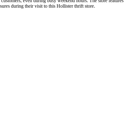
or customers, even during busy weekend hours. The store features
s during their visit to this Hollister thrift store.