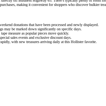
t directly off Business Highway 65. There's typically plenty of room f
purchases, making it convenient for shoppers who discover bulkier treasure
weekend donations that have been processed and newly displayed.
tags may be marked down significantly on specific days.
a tape measure as popular pieces move quickly.
t special sales events and exclusive discount days.
pidly, with new treasures arriving daily at this Hollister favorite.