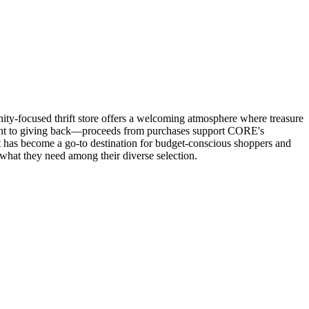
ity-focused thrift store offers a welcoming atmosphere where treasure
ent to giving back—proceeds from purchases support CORE's
t has become a go-to destination for budget-conscious shoppers and
 what they need among their diverse selection.