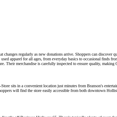
at changes regularly as new donations arrive. Shoppers can discover qu
 used apparel for all ages, from everyday basics to occasional finds fro
ture. Their merchandise is carefully inspected to ensure quality, makin
ore sits in a convenient location just minutes from Branson's entertai
Shoppers will find the store easily accessible from both downtown Holli