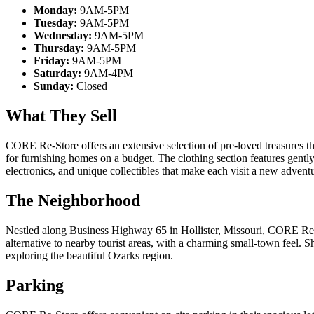
Monday:
9AM-5PM
Tuesday:
9AM-5PM
Wednesday:
9AM-5PM
Thursday:
9AM-5PM
Friday:
9AM-5PM
Saturday:
9AM-4PM
Sunday:
Closed
What They Sell
CORE Re-Store offers an extensive selection of pre-loved treasures th
for furnishing homes on a budget. The clothing section features gently
electronics, and unique collectibles that make each visit a new adven
The Neighborhood
Nestled along Business Highway 65 in Hollister, Missouri, CORE Re-St
alternative to nearby tourist areas, with a charming small-town feel. 
exploring the beautiful Ozarks region.
Parking