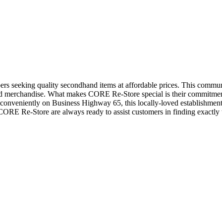
pers seeking quality secondhand items at affordable prices. This commun
sed merchandise. What makes CORE Re-Store special is their commitm
d conveniently on Business Highway 65, this locally-loved establishmen
 CORE Re-Store are always ready to assist customers in finding exactly