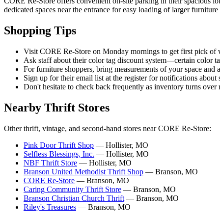
CORE Re-Store offers convenient on-site parking in their spacious lo
dedicated spaces near the entrance for easy loading of larger furniture 
Shopping Tips
Visit CORE Re-Store on Monday mornings to get first pick of 
Ask staff about their color tag discount system—certain color 
For furniture shoppers, bring measurements of your space and 
Sign up for their email list at the register for notifications abou
Don't hesitate to check back frequently as inventory turns over ra
Nearby Thrift Stores
Other thrift, vintage, and second-hand stores near CORE Re-Store:
Pink Door Thrift Shop
— Hollister, MO
Selfless Blessings, Inc.
— Hollister, MO
NBF Thrift Store
— Hollister, MO
Branson United Methodist Thrift Shop
— Branson, MO
CORE Re-Store
— Branson, MO
Caring Community Thrift Store
— Branson, MO
Branson Christian Church Thrift
— Branson, MO
Riley's Treasures
— Branson, MO