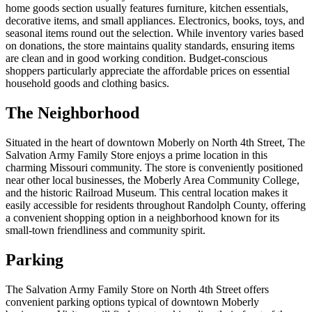
home goods section usually features furniture, kitchen essentials,
decorative items, and small appliances. Electronics, books, toys, and
seasonal items round out the selection. While inventory varies based
on donations, the store maintains quality standards, ensuring items
are clean and in good working condition. Budget-conscious
shoppers particularly appreciate the affordable prices on essential
household goods and clothing basics.
The Neighborhood
Situated in the heart of downtown Moberly on North 4th Street, The
Salvation Army Family Store enjoys a prime location in this
charming Missouri community. The store is conveniently positioned
near other local businesses, the Moberly Area Community College,
and the historic Railroad Museum. This central location makes it
easily accessible for residents throughout Randolph County, offering
a convenient shopping option in a neighborhood known for its
small-town friendliness and community spirit.
Parking
The Salvation Army Family Store on North 4th Street offers
convenient parking options typical of downtown Moberly