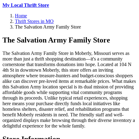
My Local Thrift Store
Home
Thrift Stores in MO
The Salvation Army Family Store
The Salvation Army Family Store
The Salvation Army Family Store in Moberly, Missouri serves as
more than just a thrift shopping destination—it's a community
cornerstone that transforms donations into hope. Located at 104 N
4th St in downtown Moberly, this store offers an inviting
atmosphere where treasure-hunters and budget-conscious shoppers
alike can discover pre-loved items at remarkable prices. What makes
this Salvation Army location special is its dual mission of providing
affordable goods while supporting vital community programs
through its proceeds. Unlike typical retail experiences, shopping
here means your purchase directly funds local initiatives like
homeless shelters, disaster relief, and rehabilitation programs that
benefit Moberly residents in need. The friendly staff and well-
organized displays make browsing through their diverse inventory a
delightful experience for the whole family.
Store Information