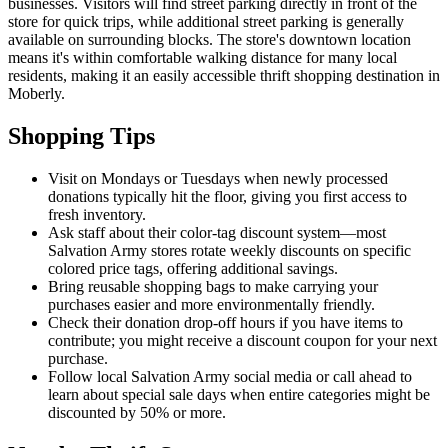
businesses. Visitors will find street parking directly in front of the
store for quick trips, while additional street parking is generally
available on surrounding blocks. The store's downtown location
means it's within comfortable walking distance for many local
residents, making it an easily accessible thrift shopping destination in
Moberly.
Shopping Tips
Visit on Mondays or Tuesdays when newly processed
donations typically hit the floor, giving you first access to
fresh inventory.
Ask staff about their color-tag discount system—most
Salvation Army stores rotate weekly discounts on specific
colored price tags, offering additional savings.
Bring reusable shopping bags to make carrying your
purchases easier and more environmentally friendly.
Check their donation drop-off hours if you have items to
contribute; you might receive a discount coupon for your next
purchase.
Follow local Salvation Army social media or call ahead to
learn about special sale days when entire categories might be
discounted by 50% or more.