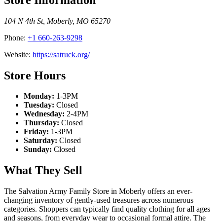
104 N 4th St
,
Moberly
,
MO
65270
Phone:
+1 660-263-9298
Website:
https://satruck.org/
Store Hours
Monday:
1-3PM
Tuesday:
Closed
Wednesday:
2-4PM
Thursday:
Closed
Friday:
1-3PM
Saturday:
Closed
Sunday:
Closed
What They Sell
The Salvation Army Family Store in Moberly offers an ever-
changing inventory of gently-used treasures across numerous
categories. Shoppers can typically find quality clothing for all ages
and seasons, from everyday wear to occasional formal attire. The