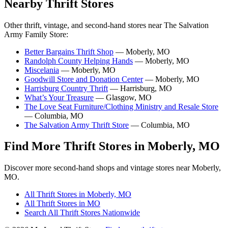
Nearby Thrift Stores
Other thrift, vintage, and second-hand stores near The Salvation
Army Family Store:
Better Bargains Thrift Shop
— Moberly, MO
Randolph County Helping Hands
— Moberly, MO
Miscelania
— Moberly, MO
Goodwill Store and Donation Center
— Moberly, MO
Harrisburg Country Thrift
— Harrisburg, MO
What’s Your Treasure
— Glasgow, MO
The Love Seat Furniture/Clothing Ministry and Resale Store
— Columbia, MO
The Salvation Army Thrift Store
— Columbia, MO
Find More Thrift Stores in Moberly, MO
Discover more second-hand shops and vintage stores near Moberly,
MO.
All Thrift Stores in Moberly, MO
All Thrift Stores in MO
Search All Thrift Stores Nationwide