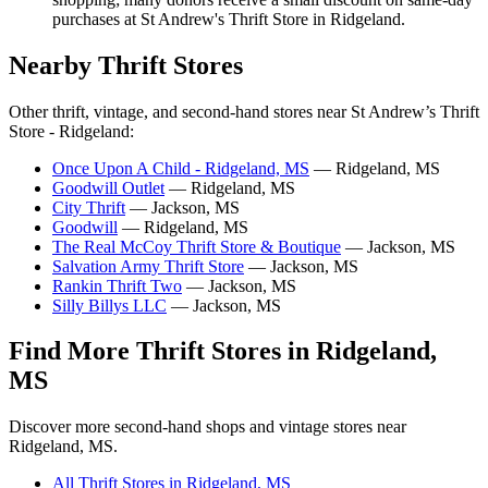
purchases at St Andrew's Thrift Store in Ridgeland.
Nearby Thrift Stores
Other thrift, vintage, and second-hand stores near St Andrew’s Thrift
Store - Ridgeland:
Once Upon A Child - Ridgeland, MS
— Ridgeland, MS
Goodwill Outlet
— Ridgeland, MS
City Thrift
— Jackson, MS
Goodwill
— Ridgeland, MS
The Real McCoy Thrift Store & Boutique
— Jackson, MS
Salvation Army Thrift Store
— Jackson, MS
Rankin Thrift Two
— Jackson, MS
Silly Billys LLC
— Jackson, MS
Find More Thrift Stores in Ridgeland,
MS
Discover more second-hand shops and vintage stores near
Ridgeland, MS.
All Thrift Stores in Ridgeland, MS