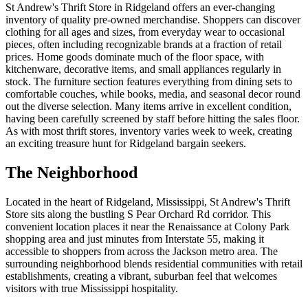
St Andrew's Thrift Store in Ridgeland offers an ever-changing
inventory of quality pre-owned merchandise. Shoppers can discover
clothing for all ages and sizes, from everyday wear to occasional
pieces, often including recognizable brands at a fraction of retail
prices. Home goods dominate much of the floor space, with
kitchenware, decorative items, and small appliances regularly in
stock. The furniture section features everything from dining sets to
comfortable couches, while books, media, and seasonal decor round
out the diverse selection. Many items arrive in excellent condition,
having been carefully screened by staff before hitting the sales floor.
As with most thrift stores, inventory varies week to week, creating
an exciting treasure hunt for Ridgeland bargain seekers.
The Neighborhood
Located in the heart of Ridgeland, Mississippi, St Andrew's Thrift
Store sits along the bustling S Pear Orchard Rd corridor. This
convenient location places it near the Renaissance at Colony Park
shopping area and just minutes from Interstate 55, making it
accessible to shoppers from across the Jackson metro area. The
surrounding neighborhood blends residential communities with retail
establishments, creating a vibrant, suburban feel that welcomes
visitors with true Mississippi hospitality.