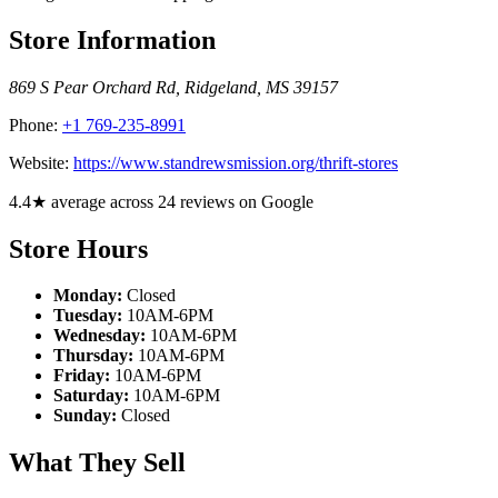
Store Information
869 S Pear Orchard Rd
,
Ridgeland
,
MS
39157
Phone:
+1 769-235-8991
Website:
https://www.standrewsmission.org/thrift-stores
4.4★ average across 24 reviews on Google
Store Hours
Monday:
Closed
Tuesday:
10AM-6PM
Wednesday:
10AM-6PM
Thursday:
10AM-6PM
Friday:
10AM-6PM
Saturday:
10AM-6PM
Sunday:
Closed
What They Sell