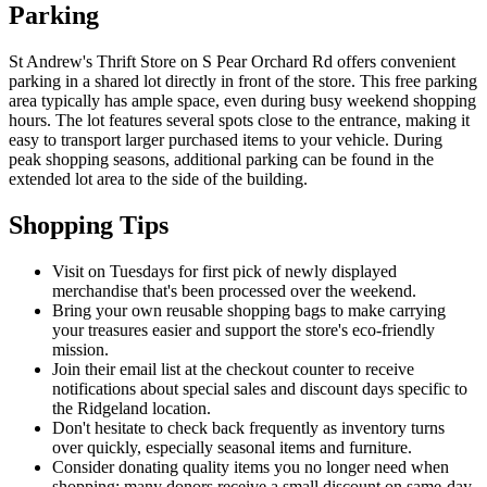
Parking
St Andrew's Thrift Store on S Pear Orchard Rd offers convenient
parking in a shared lot directly in front of the store. This free parking
area typically has ample space, even during busy weekend shopping
hours. The lot features several spots close to the entrance, making it
easy to transport larger purchased items to your vehicle. During
peak shopping seasons, additional parking can be found in the
extended lot area to the side of the building.
Shopping Tips
Visit on Tuesdays for first pick of newly displayed
merchandise that's been processed over the weekend.
Bring your own reusable shopping bags to make carrying
your treasures easier and support the store's eco-friendly
mission.
Join their email list at the checkout counter to receive
notifications about special sales and discount days specific to
the Ridgeland location.
Don't hesitate to check back frequently as inventory turns
over quickly, especially seasonal items and furniture.
Consider donating quality items you no longer need when
shopping; many donors receive a small discount on same-day