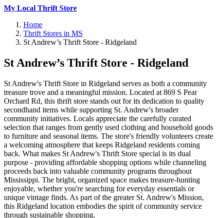
My Local Thrift Store
Home
Thrift Stores in MS
St Andrew’s Thrift Store - Ridgeland
St Andrew’s Thrift Store - Ridgeland
St Andrew's Thrift Store in Ridgeland serves as both a community
treasure trove and a meaningful mission. Located at 869 S Pear
Orchard Rd, this thrift store stands out for its dedication to quality
secondhand items while supporting St. Andrew's broader
community initiatives. Locals appreciate the carefully curated
selection that ranges from gently used clothing and household goods
to furniture and seasonal items. The store's friendly volunteers create
a welcoming atmosphere that keeps Ridgeland residents coming
back. What makes St Andrew's Thrift Store special is its dual
purpose - providing affordable shopping options while channeling
proceeds back into valuable community programs throughout
Mississippi. The bright, organized space makes treasure-hunting
enjoyable, whether you're searching for everyday essentials or
unique vintage finds. As part of the greater St. Andrew's Mission,
this Ridgeland location embodies the spirit of community service
through sustainable shopping.