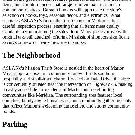
items, and furniture pieces that range from vintage treasures to
contemporary styles. Bargain hunters will appreciate the store's
selection of books, toys, seasonal decor, and electronics. What
separates ASLANe's from other thrift stores in Marion is their
careful inspection process, ensuring that all items meet quality
standards before reaching the sales floor. Many pieces arrive with
original tags still attached, offering Mississippi shoppers significant
savings on new or nearly-new merchandise.
The Neighborhood
ASLANe's Mission Thrift Store is nestled in the heart of Marion,
Mississippi, a close-knit community known for its southern
hospitality and small-town charm. Located on Dale Drive, the store
is conveniently situated near the intersection of Highway 45, making
it easily accessible for residents of Marion and neighboring
communities like Meridian. The surrounding area features local
churches, family-owned businesses, and community gathering spots
that reflect Marion's welcoming atmosphere and strong community
bonds.
Parking