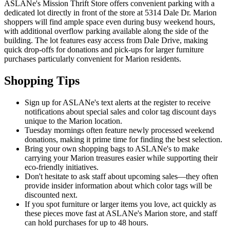
ASLANe's Mission Thrift Store offers convenient parking with a
dedicated lot directly in front of the store at 5314 Dale Dr. Marion
shoppers will find ample space even during busy weekend hours,
with additional overflow parking available along the side of the
building. The lot features easy access from Dale Drive, making
quick drop-offs for donations and pick-ups for larger furniture
purchases particularly convenient for Marion residents.
Shopping Tips
Sign up for ASLANe's text alerts at the register to receive
notifications about special sales and color tag discount days
unique to the Marion location.
Tuesday mornings often feature newly processed weekend
donations, making it prime time for finding the best selection.
Bring your own shopping bags to ASLANe's to make
carrying your Marion treasures easier while supporting their
eco-friendly initiatives.
Don't hesitate to ask staff about upcoming sales—they often
provide insider information about which color tags will be
discounted next.
If you spot furniture or larger items you love, act quickly as
these pieces move fast at ASLANe's Marion store, and staff
can hold purchases for up to 48 hours.