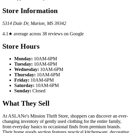
Store Information
5314 Dale Dr
,
Marion
,
MS
39342
4.1★ average across 38 reviews on Google
Store Hours
Monday:
10AM-6PM
Tuesday:
10AM-6PM
Wednesday:
10AM-6PM
Thursday:
10AM-6PM
Friday:
10AM-6PM
Saturday:
10AM-6PM
Sunday:
Closed
What They Sell
At ASLANe's Mission Thrift Store, shoppers can discover an ever-
changing inventory of gently used clothing for the entire family,
from everyday basics to occasional finds from premium brands.
Their home goods section features practical kitchenware, decorative