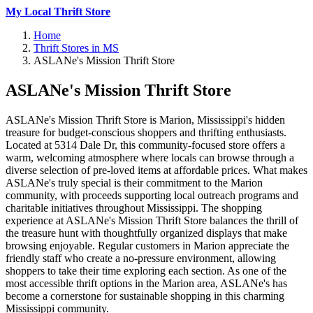
My Local Thrift Store
Home
Thrift Stores in MS
ASLANe's Mission Thrift Store
ASLANe's Mission Thrift Store
ASLANe's Mission Thrift Store is Marion, Mississippi's hidden
treasure for budget-conscious shoppers and thrifting enthusiasts.
Located at 5314 Dale Dr, this community-focused store offers a
warm, welcoming atmosphere where locals can browse through a
diverse selection of pre-loved items at affordable prices. What makes
ASLANe's truly special is their commitment to the Marion
community, with proceeds supporting local outreach programs and
charitable initiatives throughout Mississippi. The shopping
experience at ASLANe's Mission Thrift Store balances the thrill of
the treasure hunt with thoughtfully organized displays that make
browsing enjoyable. Regular customers in Marion appreciate the
friendly staff who create a no-pressure environment, allowing
shoppers to take their time exploring each section. As one of the
most accessible thrift options in the Marion area, ASLANe's has
become a cornerstone for sustainable shopping in this charming
Mississippi community.