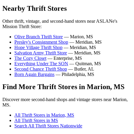
Nearby Thrift Stores
Other thrift, vintage, and second-hand stores near ASLANe's
Mission Thrift Store:
Olive Branch Thrift Store
— Marion, MS
Presley's Consignment Shop
— Meridian, MS
Hope Village Thrift Shop
— Meridian, MS
Salvation Army Thrift Store
— Meridian, MS
The Cozy Closet
— Enterprise, MS
Everything Under The SON
— Quitman, MS
Second Chance Thrift Shop
— Butler, AL
Born Again Bargains
— Philadelphia, MS
Find More Thrift Stores in Marion, MS
Discover more second-hand shops and vintage stores near Marion,
MS.
All Thrift Stores in Marion, MS
All Thrift Stores in MS
Search All Thrift Stores Nationwide