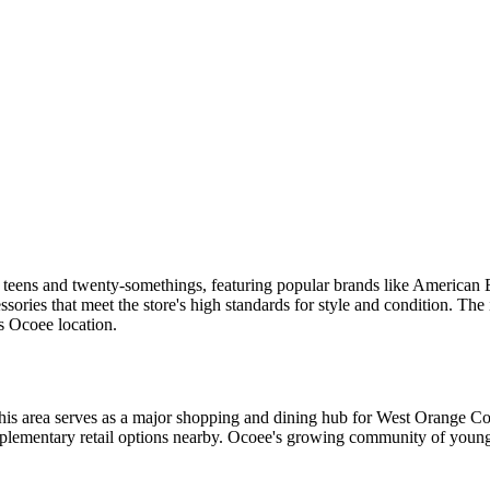
for teens and twenty-somethings, featuring popular brands like America
essories that meet the store's high standards for style and condition. T
is Ocoee location.
his area serves as a major shopping and dining hub for West Orange Co
ementary retail options nearby. Ocoee's growing community of young fa