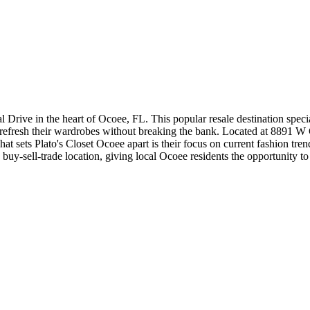
l Drive in the heart of Ocoee, FL. This popular resale destination specia
refresh their wardrobes without breaking the bank. Located at 8891 W Co
 sets Plato's Closet Ocoee apart is their focus on current fashion trends 
s a buy-sell-trade location, giving local Ocoee residents the opportunity 