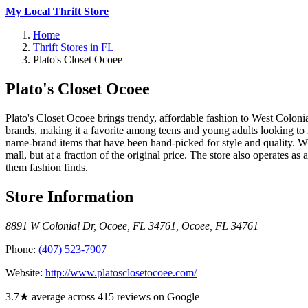
My Local Thrift Store
Home
Thrift Stores in FL
Plato's Closet Ocoee
Plato's Closet Ocoee
Plato's Closet Ocoee brings trendy, affordable fashion to West Colonia
brands, making it a favorite among teens and young adults looking to 
name-brand items that have been hand-picked for style and quality. What
mall, but at a fraction of the original price. The store also operates a
them fashion finds.
Store Information
8891 W Colonial Dr, Ocoee, FL 34761
,
Ocoee
,
FL
34761
Phone:
(407) 523-7907
Website:
http://www.platosclosetocoee.com/
3.7★ average across 415 reviews on Google