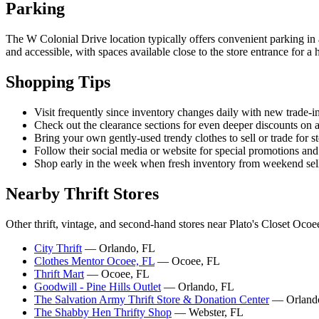
Parking
The W Colonial Drive location typically offers convenient parking in a 
and accessible, with spaces available close to the store entrance for a
Shopping Tips
Visit frequently since inventory changes daily with new trade-i
Check out the clearance sections for even deeper discounts on a
Bring your own gently-used trendy clothes to sell or trade for st
Follow their social media or website for special promotions and
Shop early in the week when fresh inventory from weekend selle
Nearby Thrift Stores
Other thrift, vintage, and second-hand stores near Plato's Closet Ocoe
City Thrift
— Orlando, FL
Clothes Mentor Ocoee, FL
— Ocoee, FL
Thrift Mart
— Ocoee, FL
Goodwill - Pine Hills Outlet
— Orlando, FL
The Salvation Army Thrift Store & Donation Center
— Orland
The Shabby Hen Thrifty Shop
— Webster, FL