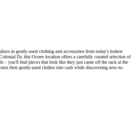
lizes in gently-used clothing and accessories from today's hottest
lonial Dr, this Ocoee location offers a carefully curated selection of
– you'll find pieces that look like they just came off the rack at the
to turn their gently-used clothes into cash while discovering new-to-