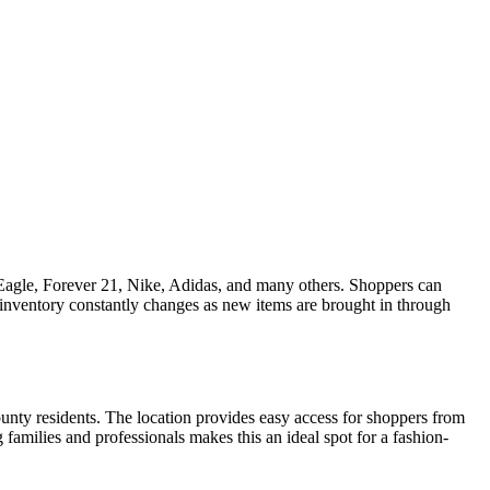
n Eagle, Forever 21, Nike, Adidas, and many others. Shoppers can
he inventory constantly changes as new items are brought in through
unty residents. The location provides easy access for shoppers from
milies and professionals makes this an ideal spot for a fashion-