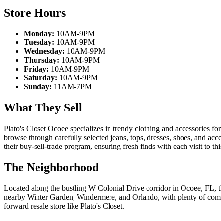
Store Hours
Monday:
10AM-9PM
Tuesday:
10AM-9PM
Wednesday:
10AM-9PM
Thursday:
10AM-9PM
Friday:
10AM-9PM
Saturday:
10AM-9PM
Sunday:
11AM-7PM
What They Sell
Plato's Closet Ocoee specializes in trendy clothing and accessories 
browse through carefully selected jeans, tops, dresses, shoes, and acc
their buy-sell-trade program, ensuring fresh finds with each visit to th
The Neighborhood
Located along the bustling W Colonial Drive corridor in Ocoee, FL, t
nearby Winter Garden, Windermere, and Orlando, with plenty of compl
forward resale store like Plato's Closet.