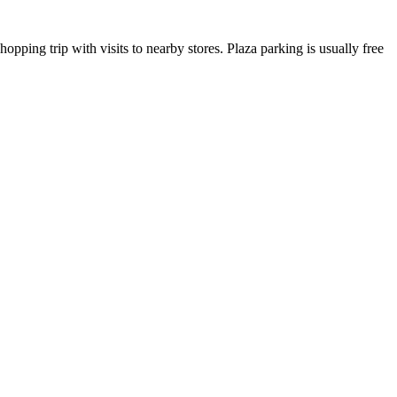
opping trip with visits to nearby stores. Plaza parking is usually free