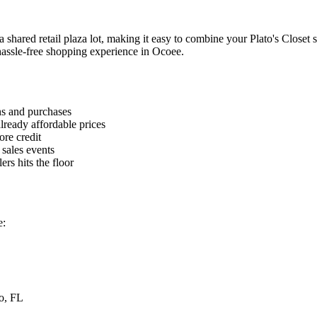
shared retail plaza lot, making it easy to combine your Plato's Closet sh
 hassle-free shopping experience in Ocoee.
ns and purchases
lready affordable prices
ore credit
 sales events
rs hits the floor
e:
o, FL