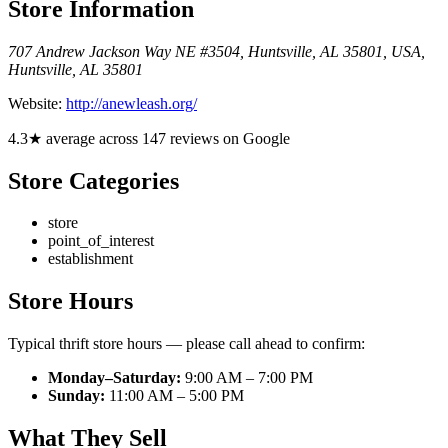
Store Information
707 Andrew Jackson Way NE #3504, Huntsville, AL 35801, USA
,
Huntsville
,
AL
35801
Website:
http://anewleash.org/
4.3★ average across 147 reviews on Google
Store Categories
store
point_of_interest
establishment
Store Hours
Typical thrift store hours — please call ahead to confirm:
Monday–Saturday:
9:00 AM – 7:00 PM
Sunday:
11:00 AM – 5:00 PM
What They Sell