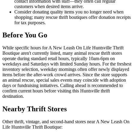
contact information with staff—they often call regular
customers when desired items arrive.
Consider donating quality items you no longer need when
shopping; many rescue thrift boutiques offer donation receipts
for tax purposes.
Before You Go
While specific hours for A New Leash On Life Huntsville Thrift
Boutique aren't currently listed, many animal rescue thrift stores
operate during standard retail hours, typically 10am-6pm on
weekdays and Saturdays with limited Sunday hours. For the freshest
inventory selection, weekday mornings often offer newly displayed
items before the after-work crowd arrives. Since the store supports
an animal rescue, special sales events may coincide with adoption
days or fundraising initiatives. Calling ahead is recommended to
confirm current hours before visiting this Huntsville thrift
destination.
Nearby Thrift Stores
Other thrift, vintage, and second-hand stores near A New Leash On
Life Huntsville Thrift Boutique: