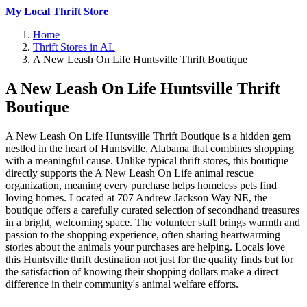
My Local Thrift Store
Home
Thrift Stores in AL
A New Leash On Life Huntsville Thrift Boutique
A New Leash On Life Huntsville Thrift
Boutique
A New Leash On Life Huntsville Thrift Boutique is a hidden gem
nestled in the heart of Huntsville, Alabama that combines shopping
with a meaningful cause. Unlike typical thrift stores, this boutique
directly supports the A New Leash On Life animal rescue
organization, meaning every purchase helps homeless pets find
loving homes. Located at 707 Andrew Jackson Way NE, the
boutique offers a carefully curated selection of secondhand treasures
in a bright, welcoming space. The volunteer staff brings warmth and
passion to the shopping experience, often sharing heartwarming
stories about the animals your purchases are helping. Locals love
this Huntsville thrift destination not just for the quality finds but for
the satisfaction of knowing their shopping dollars make a direct
difference in their community's animal welfare efforts.