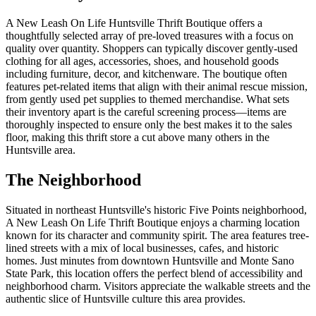
A New Leash On Life Huntsville Thrift Boutique offers a
thoughtfully selected array of pre-loved treasures with a focus on
quality over quantity. Shoppers can typically discover gently-used
clothing for all ages, accessories, shoes, and household goods
including furniture, decor, and kitchenware. The boutique often
features pet-related items that align with their animal rescue mission,
from gently used pet supplies to themed merchandise. What sets
their inventory apart is the careful screening process—items are
thoroughly inspected to ensure only the best makes it to the sales
floor, making this thrift store a cut above many others in the
Huntsville area.
The Neighborhood
Situated in northeast Huntsville's historic Five Points neighborhood,
A New Leash On Life Thrift Boutique enjoys a charming location
known for its character and community spirit. The area features tree-
lined streets with a mix of local businesses, cafes, and historic
homes. Just minutes from downtown Huntsville and Monte Sano
State Park, this location offers the perfect blend of accessibility and
neighborhood charm. Visitors appreciate the walkable streets and the
authentic slice of Huntsville culture this area provides.