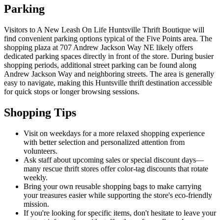
Parking
Visitors to A New Leash On Life Huntsville Thrift Boutique will
find convenient parking options typical of the Five Points area. The
shopping plaza at 707 Andrew Jackson Way NE likely offers
dedicated parking spaces directly in front of the store. During busier
shopping periods, additional street parking can be found along
Andrew Jackson Way and neighboring streets. The area is generally
easy to navigate, making this Huntsville thrift destination accessible
for quick stops or longer browsing sessions.
Shopping Tips
Visit on weekdays for a more relaxed shopping experience
with better selection and personalized attention from
volunteers.
Ask staff about upcoming sales or special discount days—
many rescue thrift stores offer color-tag discounts that rotate
weekly.
Bring your own reusable shopping bags to make carrying
your treasures easier while supporting the store's eco-friendly
mission.
If you're looking for specific items, don't hesitate to leave your